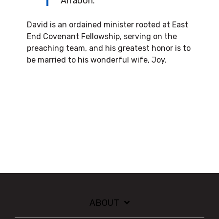
Arrabon.
David is an ordained minister rooted at East
End Covenant Fellowship, serving on the
preaching team, and his greatest honor is to
be married to his wonderful wife, Joy.
ABOUT