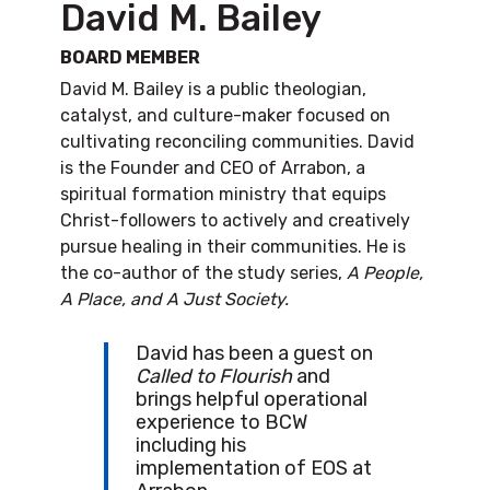
David M. Bailey
BOARD MEMBER
David M. Bailey is a public theologian,
catalyst, and culture-maker focused on
cultivating reconciling communities. David
is the Founder and CEO of Arrabon, a
spiritual formation ministry that equips
Christ-followers to actively and creatively
pursue healing in their communities. He is
the co-author of the study series,
A People,
A Place, and A Just Society.
David has been a guest on
Called to Flourish
and
brings helpful operational
experience to BCW
including his
implementation of EOS at