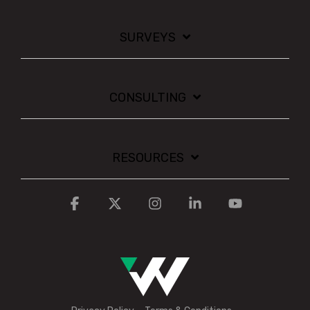
SURVEYS
CONSULTING
RESOURCES
Facebook
X
Instagram
Linkedin
YouTube