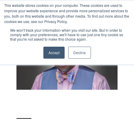
Skip
This website stores cookies on your computer. These cookies are used to
Tog
to
improve your website experience and provide more personalized services to
Me
the
you, both on this website and through other media. To find out more about the
main
cookies we use, see our Privacy Policy.
content.
We won't track your information when you visit our site. But in order to
comply with your preferences, we'll have to use just one tiny cookie so
that you're not asked to make this choice again.
Accept
Decline