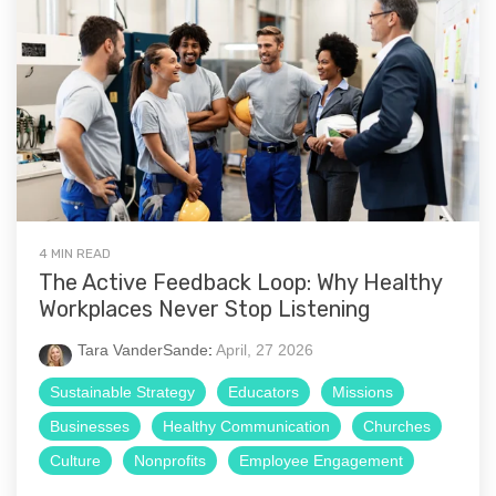
4 MIN READ
The Active Feedback Loop: Why Healthy
Workplaces Never Stop Listening
Tara VanderSande
:
April, 27 2026
Sustainable Strategy
Educators
Missions
Businesses
Healthy Communication
Churches
Culture
Nonprofits
Employee Engagement