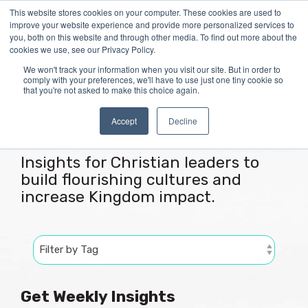
Skip
This website stores cookies on your computer. These cookies are used to
Tog
to
improve your website experience and provide more personalized services to
Me
the
you, both on this website and through other media. To find out more about the
main
cookies we use, see our Privacy Policy.
content.
We won't track your information when you visit our site. But in order to
comply with your preferences, we'll have to use just one tiny cookie so
that you're not asked to make this choice again.
Articles
Accept
Decline
Insights for Christian leaders to
build flourishing cultures and
increase Kingdom impact.
Get Weekly Insights