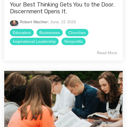
Your Best Thinking Gets You to the Door.
Discernment Opens It.
Robert Wachter
:
June, 22 2026
Educators
Businesses
Churches
Inspirational Leadership
Nonprofits
Read More