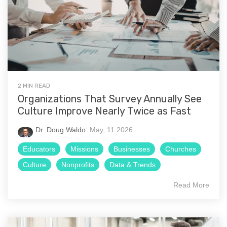
2 MIN READ
Organizations That Survey Annually See
Culture Improve Nearly Twice as Fast
Dr. Doug Waldo
:
May, 11 2026
Educators
Missions
Businesses
Churches
Culture
Nonprofits
Data & Trends
Read More