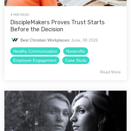
4 MIN READ
DiscipleMakers Proves Trust Starts
Before the Decision
Best Christian Workplaces
:
June, 08 2026
Healthy Communication
Nonprofits
Employee Engagement
Case Study
Read More