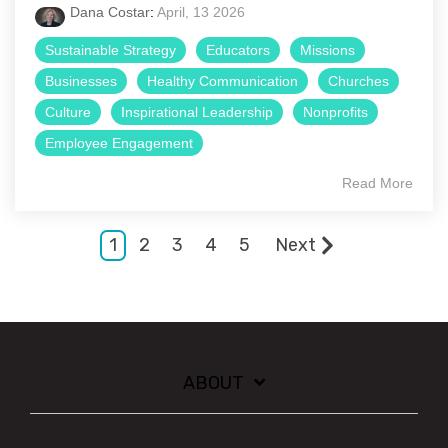
Dana Costar
:
April, 13 2026
Sustainable Strategy
Educators
Missions
Businesses
Healthy Communication
Churches
Culture
Inspirational Leadership
Nonprofits
Employee Engagement
Read More
1
2
3
4
5
Next
ABOUT