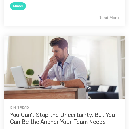
News
Read More
5 MIN READ
You Can't Stop the Uncertainty. But You
Can Be the Anchor Your Team Needs