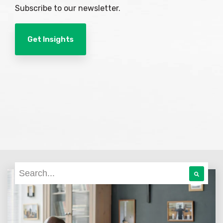
Subscribe to our newsletter.
Get Insights