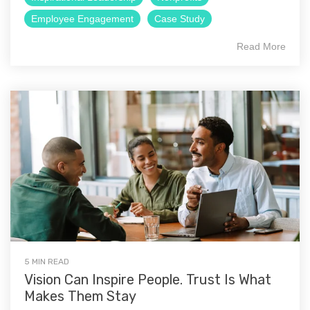
Employee Engagement
Case Study
Read More
5 MIN READ
Vision Can Inspire People. Trust Is What
Makes Them Stay