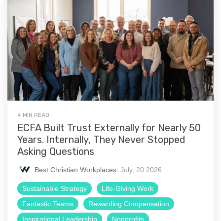
4 MIN READ
ECFA Built Trust Externally for Nearly 50
Years. Internally, They Never Stopped
Asking Questions
Best Christian Workplaces
:
July, 20 2026
Sustainable Strategy
Life-Giving Work
Fantastic Teams
Rewarding Compensation
Inspirational Leadership
Nonprofits