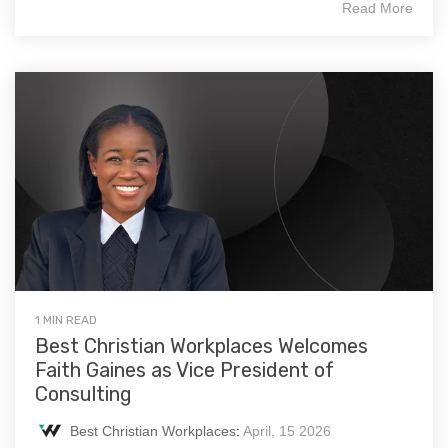
Read More
1 MIN READ
Best Christian Workplaces Welcomes
Faith Gaines as Vice President of
Consulting
Best Christian Workplaces
:
April, 15 2026