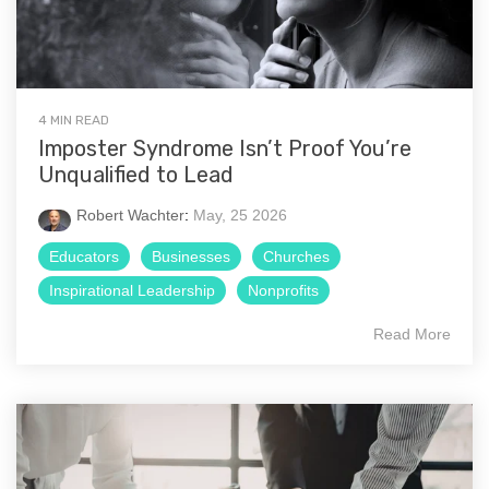
4 MIN READ
Imposter Syndrome Isn’t Proof You’re
Unqualified to Lead
Robert Wachter
:
May, 25 2026
Educators
Businesses
Churches
Inspirational Leadership
Nonprofits
Read More