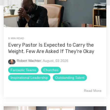
5 MIN READ
Every Pastor Is Expected to Carry the
Weight. Few Are Asked If They're Okay
Robert Wachter:
August, 03 2026
Fantastic Teams
Churches
Inspirational Leadership
Outstanding Talent
Read More