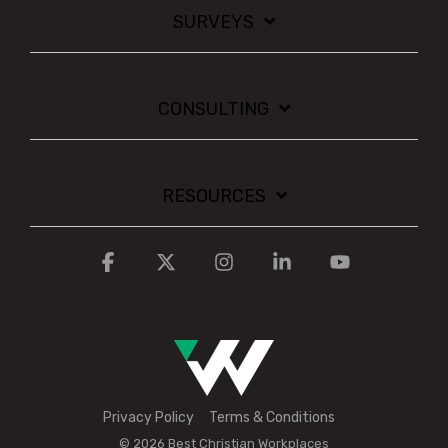
SURVEYS
CONSULTING
RESOURCES
Facebook
X
Instagram
Linkedin
YouTube
Privacy Policy
Terms & Conditions
© 2026 Best Christian Workplaces