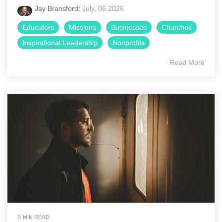
Jay Bransford
:
July, 06 2026
Educators
Missions
Businesses
Churches
Inspirational Leadership
Nonprofits
Read More
5 MIN READ