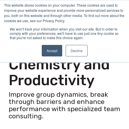
Skip
This website stores cookies on your computer. These cookies are used to
Tog
to
improve your website experience and provide more personalized services to
Me
the
you, both on this website and through other media. To find out more about the
main
cookies we use, see our Privacy Policy.
content.
We won't track your information when you visit our site. But in order to
comply with your preferences, we'll have to use just one tiny cookie so
Team Development Consulting
that you're not asked to make this choice again.
Improve Team
Accept
Decline
Chemistry and
Productivity
Improve group dynamics, break
through barriers and enhance
performance with specialized team
consulting.