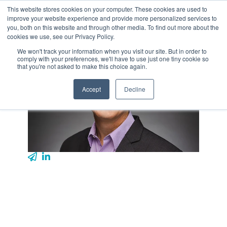
Skip
This website stores cookies on your computer. These cookies are used to
Tog
to
improve your website experience and provide more personalized services to
Me
the
you, both on this website and through other media. To find out more about the
main
cookies we use, see our Privacy Policy.
content.
We won't track your information when you visit our site. But in order to
comply with your preferences, we'll have to use just one tiny cookie so
that you're not asked to make this choice again.
Accept
Decline