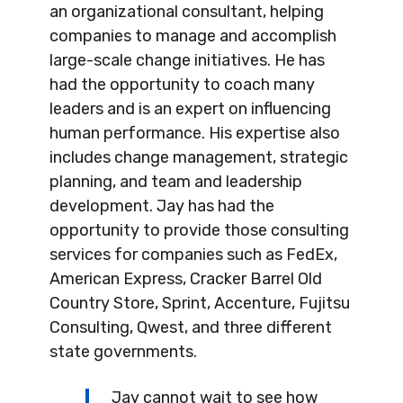
an organizational consultant, helping
companies to manage and accomplish
large-scale change initiatives. He has
had the opportunity to coach many
leaders and is an expert on influencing
human performance. His expertise also
includes change management, strategic
planning, and team and leadership
development. Jay has had the
opportunity to provide those consulting
services for companies such as FedEx,
American Express, Cracker Barrel Old
Country Store, Sprint, Accenture, Fujitsu
Consulting, Qwest, and three different
state governments.
Jay cannot wait to see how