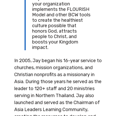
your organization
implements the FLOURISH
Model and other BCW tools
to create the healthiest
culture possible that
honors God, attracts
people to Christ, and
boosts your Kingdom
impact.
In 2005, Jay began his 16-year service to
churches, mission organizations, and
Christian nonprofits as a missionary in
Asia. During those years he served as the
leader to 120+ staff and 20 ministries
serving in Northern Thailand. Jay also
launched and served as the Chairman of
Asia Leaders Learning Community,