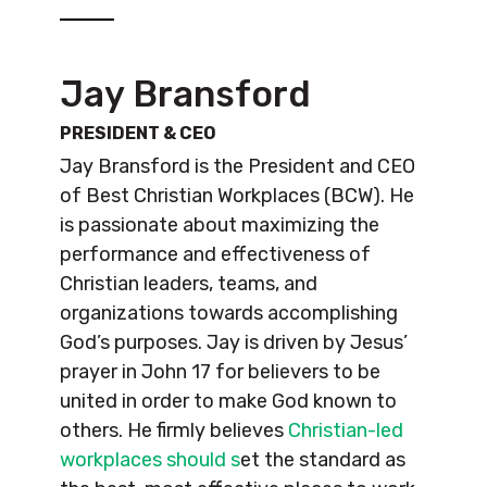
Jay Bransford
PRESIDENT & CEO
Jay Bransford is the President and CEO
of Best Christian Workplaces (BCW). He
is passionate about maximizing the
performance and effectiveness of
Christian leaders, teams, and
organizations towards accomplishing
God’s purposes. Jay is driven by Jesus’
prayer in John 17 for believers to be
united in order to make God known to
others. He firmly believes
Christian-led
workplaces should s
et the standard as