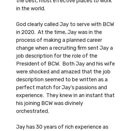
the best, most effective places to work
in the world.
God clearly called Jay to serve with BCW
in 2020. At the time, Jay was in the
process of making a planned career
change when a recruiting firm sent Jay a
job description for the role of the
President of BCW. Both Jay and his wife
were shocked and amazed that the job
description seemed to be written as a
perfect match for Jay’s passions and
experience. They knew in an instant that
his joining BCW was divinely
orchestrated.
Jay has 30 years of rich experience as