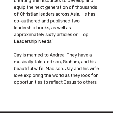
creating the resources to develop and
equip the next generation of thousands
of Christian leaders across Asia. He has
co-authored and published two
leadership books, as well as
approximately sixty articles on ‘Top
Leadership Needs.’
Jay is married to Andrea. They have a
musically talented son, Graham, and his
beautiful wife, Madison. Jay and his wife
love exploring the world as they look for
opportunities to reflect Jesus to others.