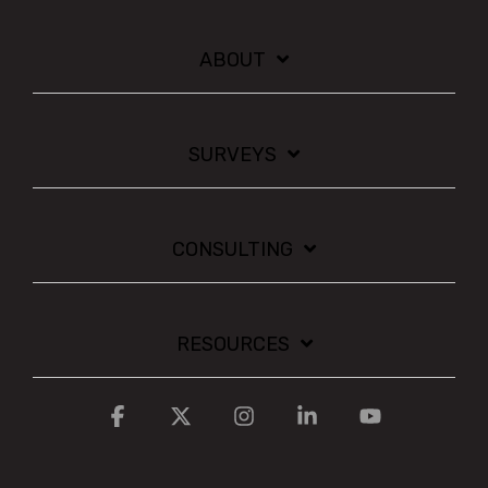
ABOUT
SURVEYS
CONSULTING
RESOURCES
Facebook
X
Instagram
Linkedin
YouTube