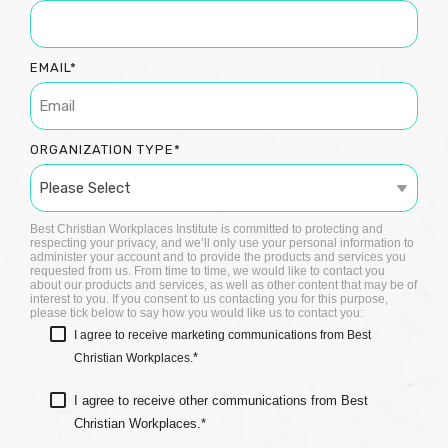
EMAIL
*
ORGANIZATION TYPE
*
Best Christian Workplaces Institute is committed to protecting and
respecting your privacy, and we’ll only use your personal information to
administer your account and to provide the products and services you
requested from us. From time to time, we would like to contact you
about our products and services, as well as other content that may be of
interest to you. If you consent to us contacting you for this purpose,
please tick below to say how you would like us to contact you:
I agree to receive marketing communications from Best
*
Christian Workplaces.
I agree to receive other communications from Best
Christian Workplaces.
*