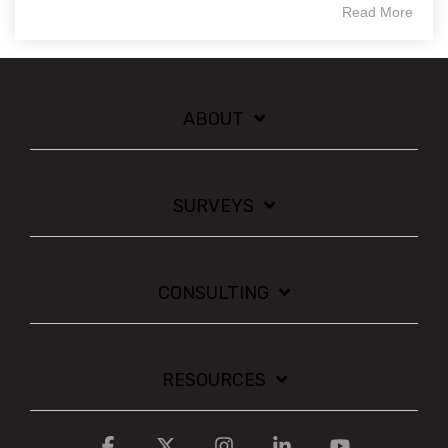
Read More
ABOUT
SURVEYS
CONSULTING
RESOURCES
Facebook
X
Instagram
Linkedin
YouTube