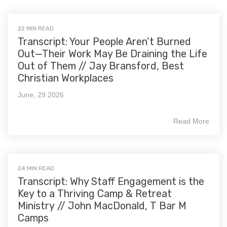
22 MIN READ
Transcript: Your People Aren’t Burned
Out—Their Work May Be Draining the Life
Out of Them // Jay Bransford, Best
Christian Workplaces
June, 29 2026
Read More
24 MIN READ
Transcript: Why Staff Engagement is the
Key to a Thriving Camp & Retreat
Ministry // John MacDonald, T Bar M
Camps