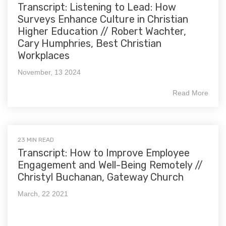
Transcript: Listening to Lead: How
Surveys Enhance Culture in Christian
Higher Education // Robert Wachter,
Cary Humphries, Best Christian
Workplaces
November, 13 2024
Read More
23 MIN READ
Transcript: How to Improve Employee
Engagement and Well-Being Remotely //
Christyl Buchanan, Gateway Church
March, 22 2021