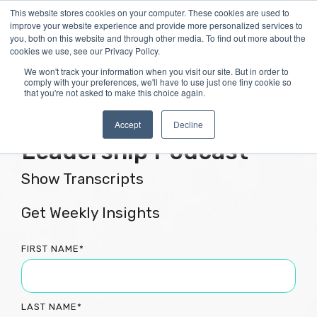
Skip
This website stores cookies on your computer. These cookies are used to
Tog
to
improve your website experience and provide more personalized services to
Me
the
you, both on this website and through other media. To find out more about the
main
cookies we use, see our Privacy Policy.
content.
We won't track your information when you visit our site. But in order to
comply with your preferences, we'll have to use just one tiny cookie so
that you're not asked to make this choice again.
Flourishing Culture &
Accept
Decline
Leadership Podcast
Show Transcripts
Get Weekly Insights
FIRST NAME
*
LAST NAME
*