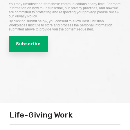
You may unsubscribe from these communications at any time. For more
information on how to unsubscribe, our privacy practices, and how we
are committed to protecting and respecting your privacy, please review
our Privacy Policy.
By clicking submit below, you consent to allow Best Christian
Workplaces Institute to store and process the personal information
submitted above to provide you the content requested.
Life-Giving Work