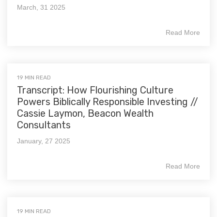
March, 31 2025
Read More
19 MIN READ
Transcript: How Flourishing Culture
Powers Biblically Responsible Investing //
Cassie Laymon, Beacon Wealth
Consultants
January, 27 2025
Read More
19 MIN READ