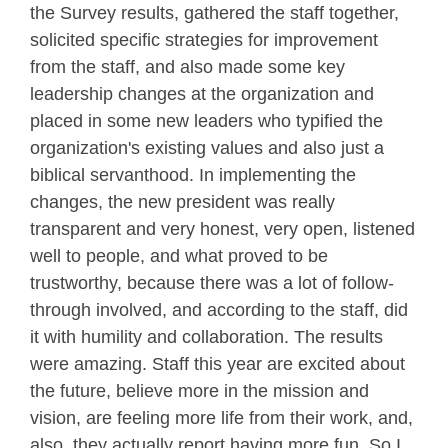
the Survey results, gathered the staff together,
solicited specific strategies for improvement
from the staff, and also made some key
leadership changes at the organization and
placed in some new leaders who typified the
organization's existing values and also just a
biblical servanthood. In implementing the
changes, the new president was really
transparent and very honest, very open, listened
well to people, and what proved to be
trustworthy, because there was a lot of follow-
through involved, and according to the staff, did
it with humility and collaboration. The results
were amazing. Staff this year are excited about
the future, believe more in the mission and
vision, are feeling more life from their work, and,
also, they actually report having more fun. So I