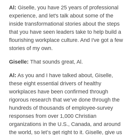
Al:
Giselle, you have 25 years of professional
experience, and let's talk about some of the
inside transformational stories about the steps
that you have seen leaders take to help build a
flourishing workplace culture. And I've got a few
stories of my own.
Giselle:
That sounds great, Al.
Al:
As you and I have talked about, Giselle,
these eight essential drivers of healthy
workplaces have been confirmed through
rigorous research that we’ve done through the
hundreds of thousands of employee-survey
responses from over 1,000 Christian
organizations in the U.S., Canada, and around
the world, so let’s get right to it. Giselle, give us