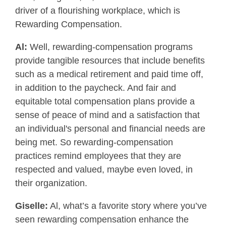
driver of a flourishing workplace, which is
Rewarding Compensation.
Al:
Well, rewarding-compensation programs
provide tangible resources that include benefits
such as a medical retirement and paid time off,
in addition to the paycheck. And fair and
equitable total compensation plans provide a
sense of peace of mind and a satisfaction that
an individual's personal and financial needs are
being met. So rewarding-compensation
practices remind employees that they are
respected and valued, maybe even loved, in
their organization.
Giselle:
Al, what’s a favorite story where you’ve
seen rewarding compensation enhance the