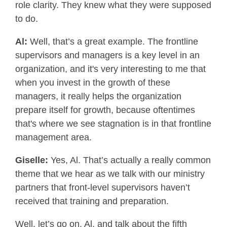
role clarity. They knew what they were supposed
to do.
Al:
Well, that’s a great example. The frontline
supervisors and managers is a key level in an
organization, and it's very interesting to me that
when you invest in the growth of these
managers, it really helps the organization
prepare itself for growth, because oftentimes
that's where we see stagnation is in that frontline
management area.
Giselle:
Yes, Al. That’s actually a really common
theme that we hear as we talk with our ministry
partners that front-level supervisors haven’t
received that training and preparation.
Well, let’s go on, Al, and talk about the fifth