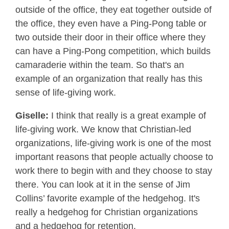
outside of the office, they eat together outside of
the office, they even have a Ping-Pong table or
two outside their door in their office where they
can have a Ping-Pong competition, which builds
camaraderie within the team. So that's an
example of an organization that really has this
sense of life-giving work.
Giselle:
I think that really is a great example of
life-giving work. We know that Christian-led
organizations, life-giving work is one of the most
important reasons that people actually choose to
work there to begin with and they choose to stay
there. You can look at it in the sense of Jim
Collins’ favorite example of the hedgehog. It's
really a hedgehog for Christian organizations
and a hedgehog for retention.