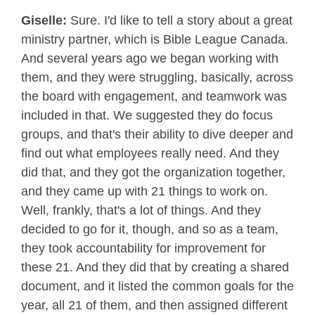
Giselle:
Sure. I'd like to tell a story about a great
ministry partner, which is Bible League Canada.
And several years ago we began working with
them, and they were struggling, basically, across
the board with engagement, and teamwork was
included in that. We suggested they do focus
groups, and that's their ability to dive deeper and
find out what employees really need. And they
did that, and they got the organization together,
and they came up with 21 things to work on.
Well, frankly, that's a lot of things. And they
decided to go for it, though, and so as a team,
they took accountability for improvement for
these 21. And they did that by creating a shared
document, and it listed the common goals for the
year, all 21 of them, and then assigned different