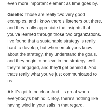
even more important element as time goes by.
Giselle:
Those are really two very good
examples, and I know there’s listeners out there,
and they really appreciate the insights that
you’ve learned through those two organizations.
I’ve found that a sustainable strategy is really
hard to develop, but when employees know
about the strategy, they understand the goals,
and they begin to believe in the strategy, well,
they're engaged, and they'll get behind it. And
that's really what you've just communicated to
us.
Al:
It’s got to be clear. And it’s great when
everybody’s behind it. Boy, there’s nothing like
having wind in your sails in that regard.