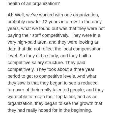
health of an organization?
Al:
Well, we’ve worked with one organization,
probably now for 12 years in a row. In the early
years, what we found out was that they were not
paying their staff competitively. They were in a
very high-paid area, and they were looking at
data that did not reflect the local compensation
level. So they did a study, and they built a
competitive salary structure. They paid
competitively. They took about a three-year
period to get to competitive levels. And what
they saw is that they began to see a reduced
turnover of their really talented people, and they
were able to retain their top talent, and as an
organization, they began to see the growth that
they had really hoped for in the beginning.