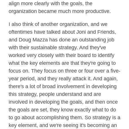
align more clearly with the goals, the
organization became much more productive.
I also think of another organization, and we
oftentimes have talked about Joni and Friends,
and Doug Mazza has done an outstanding job
with their sustainable strategy. And they've
worked very closely with their board to identify
what the key elements are that they're going to
focus on. They focus on three or four over a five-
year period, and they really attack it. And again,
there's a lot of broad involvement in developing
this strategy, people understand and are
involved in developing the goals, and then once
the goals are set, they know exactly what to do
to go about accomplishing them. So strategy is a
key element, and we're seeing it's becoming an