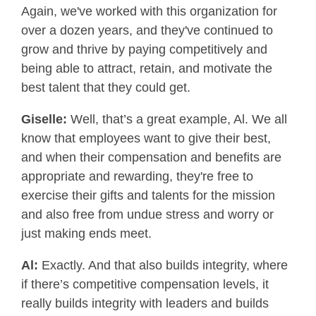
Again, we've worked with this organization for
over a dozen years, and they've continued to
grow and thrive by paying competitively and
being able to attract, retain, and motivate the
best talent that they could get.
Giselle:
Well, that’s a great example, Al. We all
know that employees want to give their best,
and when their compensation and benefits are
appropriate and rewarding, they're free to
exercise their gifts and talents for the mission
and also free from undue stress and worry or
just making ends meet.
Al:
Exactly. And that also builds integrity, where
if there’s competitive compensation levels, it
really builds integrity with leaders and builds