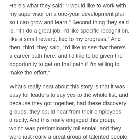
Here's what they said: “I would like to work with
my supervisor on a one-year development plan
so I can grow and learn.” Second thing they said
is, “If I do a great job, I'd like specific recognition,
like a small reward, tied to my progress.” And
then, third, they said, “I'd like to see that there's
a career path here, and I'd like to be given the
opportunity to get on that path if I'm willing to
make the effort.”
What's really neat about this story is that it was
easy for leaders to say yes to the whole list, and
because they got together, had these discovery
groups, they could hear from their employees
directly. And this really engaged this group,
which was predominantly millennial, and they
were just really a great group of talented people,