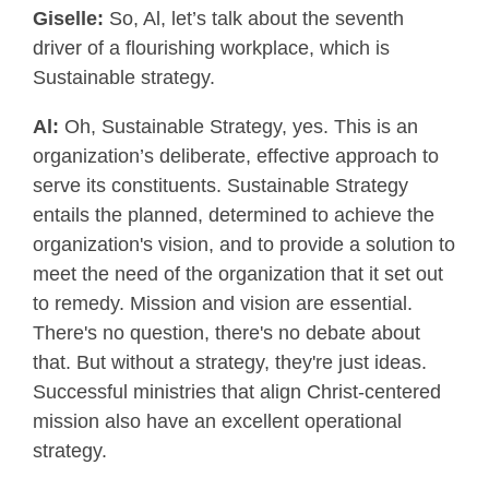
Giselle:
So, Al, let’s talk about the seventh
driver of a flourishing workplace, which is
Sustainable strategy.
Al:
Oh, Sustainable Strategy, yes. This is an
organization’s deliberate, effective approach to
serve its constituents. Sustainable Strategy
entails the planned, determined to achieve the
organization's vision, and to provide a solution to
meet the need of the organization that it set out
to remedy. Mission and vision are essential.
There's no question, there's no debate about
that. But without a strategy, they're just ideas.
Successful ministries that align Christ-centered
mission also have an excellent operational
strategy.