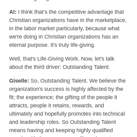
Al:
I think that’s the competitive advantage that
Christian organizations have in the marketplace,
in the labor market particularly, because what
we're doing in Christian organizations has an
eternal purpose. It's truly life-giving.
Well, that's Life-Giving Work. Now, let's talk
about the third driver: Outstanding Talent.
Giselle:
So, Outstanding Talent. We believe the
organization's success is highly affected by the
fit; the experience; the gifting of the people it
attracts, people it retains, rewards, and
ultimately and hopefully promotes into technical
and leadership roles. So Outstanding Talent
means having and keeping highly qualified