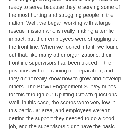
ready to serve because they're serving some of
the most hurting and struggling people in the
nation. Well, we began working with a large
rescue mission who is really making a terrific
impact, but their employees were struggling at
the front line. When we looked into it, we found
out that, like many other organizations, their
frontline supervisors had been placed in their
positions without training or preparation, and
they didn't really know how to grow and develop
others. The BCWI Engagement Survey mines
for this through our Uplifting-Growth questions.
Well, in this case, the scores were very low in
this particular area, and employees weren't
getting the support they needed to do a good
job, and the supervisors didn't have the basic