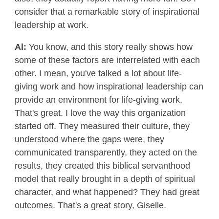
consider that a remarkable story of inspirational
leadership at work.
Al:
You know, and this story really shows how
some of these factors are interrelated with each
other. I mean, you've talked a lot about life-
giving work and how inspirational leadership can
provide an environment for life-giving work.
That's great. I love the way this organization
started off. They measured their culture, they
understood where the gaps were, they
communicated transparently, they acted on the
results, they created this biblical servanthood
model that really brought in a depth of spiritual
character, and what happened? They had great
outcomes. That's a great story, Giselle.