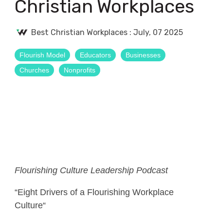
Christian Workplaces
Best Christian Workplaces
:
July, 07 2025
Flourish Model
Educators
Businesses
Churches
Nonprofits
Flourishing Culture Leadership Podcast
“Eight Drivers of a Flourishing Workplace
Culture“