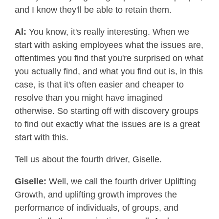
and I know they'll be able to retain them.
Al:
You know, it's really interesting. When we
start with asking employees what the issues are,
oftentimes you find that you're surprised on what
you actually find, and what you find out is, in this
case, is that it's often easier and cheaper to
resolve than you might have imagined
otherwise. So starting off with discovery groups
to find out exactly what the issues are is a great
start with this.
Tell us about the fourth driver, Giselle.
Giselle:
Well, we call the fourth driver Uplifting
Growth, and uplifting growth improves the
performance of individuals, of groups, and