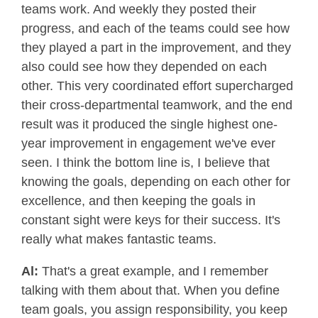
teams work. And weekly they posted their
progress, and each of the teams could see how
they played a part in the improvement, and they
also could see how they depended on each
other. This very coordinated effort supercharged
their cross-departmental teamwork, and the end
result was it produced the single highest one-
year improvement in engagement we've ever
seen. I think the bottom line is, I believe that
knowing the goals, depending on each other for
excellence, and then keeping the goals in
constant sight were keys for their success. It's
really what makes fantastic teams.
Al:
That's a great example, and I remember
talking with them about that. When you define
team goals, you assign responsibility, you keep