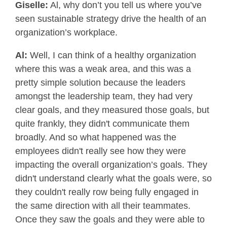
Giselle:
Al, why don’t you tell us where you’ve
seen sustainable strategy drive the health of an
organization’s workplace.
Al:
Well, I can think of a healthy organization
where this was a weak area, and this was a
pretty simple solution because the leaders
amongst the leadership team, they had very
clear goals, and they measured those goals, but
quite frankly, they didn't communicate them
broadly. And so what happened was the
employees didn't really see how they were
impacting the overall organization’s goals. They
didn't understand clearly what the goals were, so
they couldn't really row being fully engaged in
the same direction with all their teammates.
Once they saw the goals and they were able to