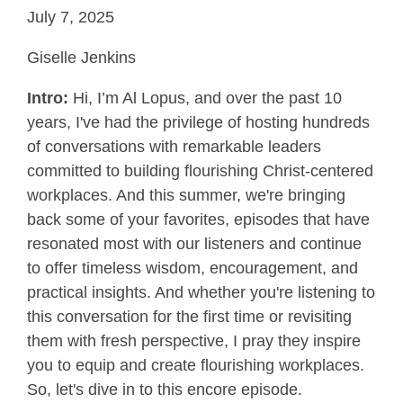
July 7, 2025
Giselle Jenkins
Intro:
Hi, I’m Al Lopus, and over the past 10
years, I've had the privilege of hosting hundreds
of conversations with remarkable leaders
committed to building flourishing Christ-centered
workplaces. And this summer, we're bringing
back some of your favorites, episodes that have
resonated most with our listeners and continue
to offer timeless wisdom, encouragement, and
practical insights. And whether you're listening to
this conversation for the first time or revisiting
them with fresh perspective, I pray they inspire
you to equip and create flourishing workplaces.
So, let's dive in to this encore episode.