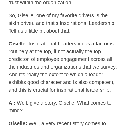
trust within the organization.
So, Giselle, one of my favorite drivers is the
sixth driver, and that’s Inspirational Leadership.
Tell us a little bit about that.
Giselle:
Inspirational Leadership as a factor is
routinely at the top, if not actually the top
predictor, of employee engagement across all
the industries and organizations that we survey.
And it's really the extent to which a leader
exhibits good character and is also competent,
and this is crucial for inspirational leadership.
Al:
Well, give a story, Giselle. What comes to
mind?
Giselle:
Well, a very recent story comes to