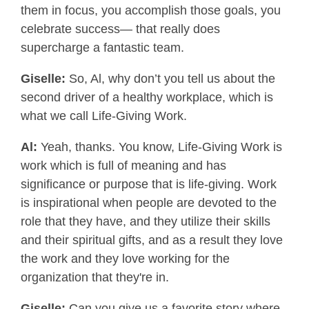
them in focus, you accomplish those goals, you
celebrate success— that really does
supercharge a fantastic team.
Giselle:
So, Al, why don’t you tell us about the
second driver of a healthy workplace, which is
what we call Life-Giving Work.
Al:
Yeah, thanks. You know, Life-Giving Work is
work which is full of meaning and has
significance or purpose that is life-giving. Work
is inspirational when people are devoted to the
role that they have, and they utilize their skills
and their spiritual gifts, and as a result they love
the work and they love working for the
organization that they're in.
Giselle:
Can you give us a favorite story where