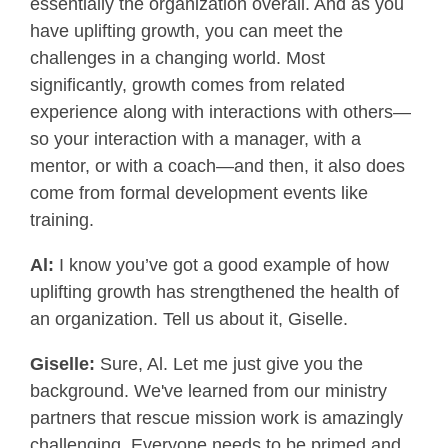
essentially the organization overall. And as you
have uplifting growth, you can meet the
challenges in a changing world. Most
significantly, growth comes from related
experience along with interactions with others—
so your interaction with a manager, with a
mentor, or with a coach—and then, it also does
come from formal development events like
training.
Al:
I know you’ve got a good example of how
uplifting growth has strengthened the health of
an organization. Tell us about it, Giselle.
Giselle:
Sure, Al. Let me just give you the
background. We've learned from our ministry
partners that rescue mission work is amazingly
challenging. Everyone needs to be primed and