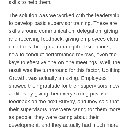
skills to help them.
The solution was we worked with the leadership
to develop basic supervisor training. These are
skills around communication, delegation, giving
and receiving feedback, giving employees clear
directions through accurate job descriptions,
how to conduct performance reviews, even the
keys to effective one-on-one meetings. Well, the
result was the turnaround for this factor, Uplifting
Growth, was actually amazing. Employees
showed their gratitude for their supervisors’ new
abilities by giving them very strong positive
feedback on the next Survey, and they said that
their supervisors now were caring for them more
as people, they were caring about their
development, and they actually had much more