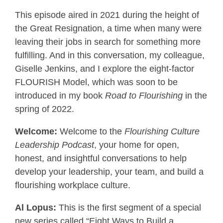
This episode aired in 2021 during the height of
the Great Resignation, a time when many were
leaving their jobs in search for something more
fulfilling. And in this conversation, my colleague,
Giselle Jenkins, and I explore the eight-factor
FLOURISH Model, which was soon to be
introduced in my book
Road to Flourishing
in the
spring of 2022.
Welcome:
Welcome to the
Flourishing Culture
Leadership Podcast
, your home for open,
honest, and insightful conversations to help
develop your leadership, your team, and build a
flourishing workplace culture.
Al Lopus:
This is the first segment of a special
new series called “Eight Ways to Build a