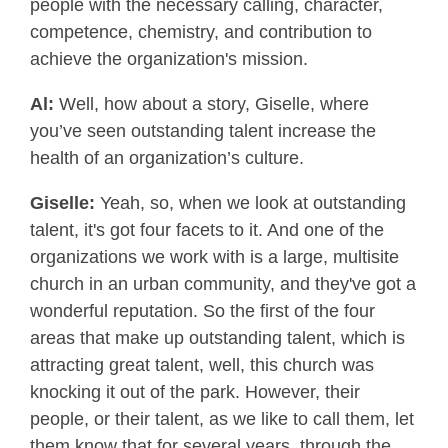
people with the necessary calling, character,
competence, chemistry, and contribution to
achieve the organization's mission.
Al:
Well, how about a story, Giselle, where
you’ve seen outstanding talent increase the
health of an organization’s culture.
Giselle:
Yeah, so, when we look at outstanding
talent, it's got four facets to it. And one of the
organizations we work with is a large, multisite
church in an urban community, and they've got a
wonderful reputation. So the first of the four
areas that make up outstanding talent, which is
attracting great talent, well, this church was
knocking it out of the park. However, their
people, or their talent, as we like to call them, let
them know that for several years, through the