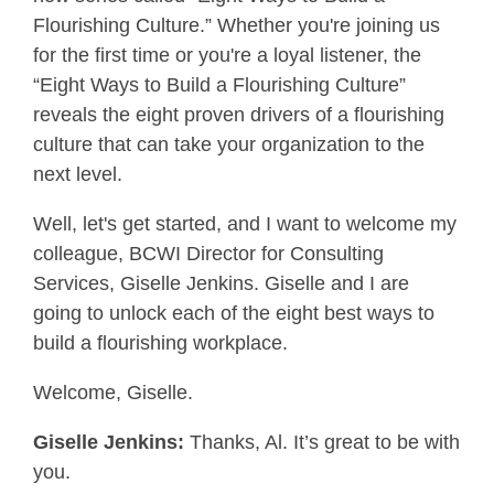
Flourishing Culture.” Whether you're joining us
for the first time or you're a loyal listener, the
“Eight Ways to Build a Flourishing Culture”
reveals the eight proven drivers of a flourishing
culture that can take your organization to the
next level.
Well, let's get started, and I want to welcome my
colleague, BCWI Director for Consulting
Services, Giselle Jenkins. Giselle and I are
going to unlock each of the eight best ways to
build a flourishing workplace.
Welcome, Giselle.
Giselle Jenkins:
Thanks, Al. It’s great to be with
you.