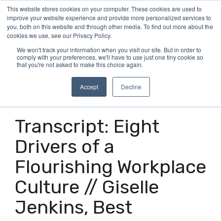
Skip
This website stores cookies on your computer. These cookies are used to
Tog
to
improve your website experience and provide more personalized services to
Me
the
you, both on this website and through other media. To find out more about the
main
cookies we use, see our Privacy Policy.
content.
We won't track your information when you visit our site. But in order to
comply with your preferences, we'll have to use just one tiny cookie so
that you're not asked to make this choice again.
Accept
Decline
14 MIN READ
Transcript: Eight
Drivers of a
Flourishing Workplace
Culture // Giselle
Jenkins, Best