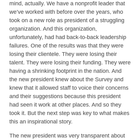
mind, actually. We have a nonprofit leader that
we’ve worked with before over the years, who
took on a new role as president of a struggling
organization. And this organization,
unfortunately, had had back-to-back leadership
failures. One of the results was that they were
losing their clientele. They were losing their
talent. They were losing their funding. They were
having a shrinking footprint in the nation. And
the new president knew about the Survey and
knew that it allowed staff to voice their concerns
and their suggestions because this president
had seen it work at other places. And so they
took it. But the next step was key to what makes
this an inspirational story.
The new president was very transparent about