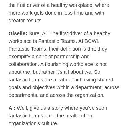
the first driver of a healthy workplace, where
more work gets done in less time and with
greater results.
Giselle:
Sure, Al. The first driver of a healthy
workplace is Fantastic Teams. At BCWI,
Fantastic Teams, their definition is that they
exemplify a spirit of partnership and
collaboration. A flourishing workplace is not
about
me
, but rather it's all about
we
. So
fantastic teams are all about achieving shared
goals and objectives within a department, across
departments, and across the organization.
Al:
Well, give us a story where you’ve seen
fantastic teams build the health of an
organization's culture.