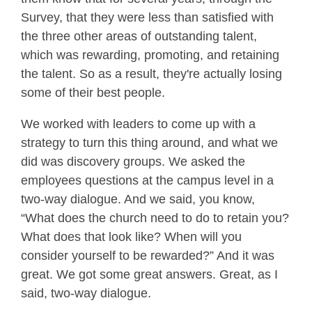
Survey, that they were less than satisfied with
the three other areas of outstanding talent,
which was rewarding, promoting, and retaining
the talent. So as a result, they're actually losing
some of their best people.
We worked with leaders to come up with a
strategy to turn this thing around, and what we
did was discovery groups. We asked the
employees questions at the campus level in a
two-way dialogue. And we said, you know,
“What does the church need to do to retain you?
What does that look like? When will you
consider yourself to be rewarded?” And it was
great. We got some great answers. Great, as I
said, two-way dialogue.