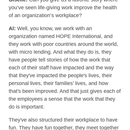
you’ve seen life-giving work improve the health
of an organization’s workplace?
Al:
Well, you know, we work with an
organization named HOPE International, and
they work with poor countries around the world,
with micro lending. And what they do is, they
have people tell stories of how the work that
each of their staff have impacted and the way
that they've impacted the people's lives, their
personal lives, their families’ lives, and how
that's been improved. And that just gives each of
the employees a sense that the work that they
do is important.
They've also structured their workplace to have
fun. They have fun together, they meet together