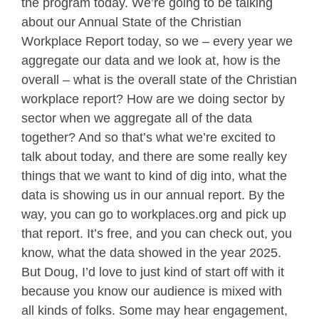
the program today. We’re going to be talking
about our Annual State of the Christian
Workplace Report today, so we – every year we
aggregate our data and we look at, how is the
overall – what is the overall state of the Christian
workplace report? How are we doing sector by
sector when we aggregate all of the data
together? And so that’s what we’re excited to
talk about today, and there are some really key
things that we want to kind of dig into, what the
data is showing us in our annual report. By the
way, you can go to workplaces.org and pick up
that report. It’s free, and you can check out, you
know, what the data showed in the year 2025.
But Doug, I’d love to just kind of start off with it
because you know our audience is mixed with
all kinds of folks. Some may hear engagement,