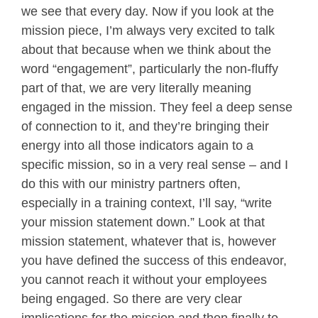
we see that every day. Now if you look at the
mission piece, I’m always very excited to talk
about that because when we think about the
word “engagement”, particularly the non-fluffy
part of that, we are very literally meaning
engaged in the mission. They feel a deep sense
of connection to it, and they’re bringing their
energy into all those indicators again to a
specific mission, so in a very real sense – and I
do this with our ministry partners often,
especially in a training context, I’ll say, “write
your mission statement down.” Look at that
mission statement, whatever that is, however
you have defined the success of this endeavor,
you cannot reach it without your employees
being engaged. So there are very clear