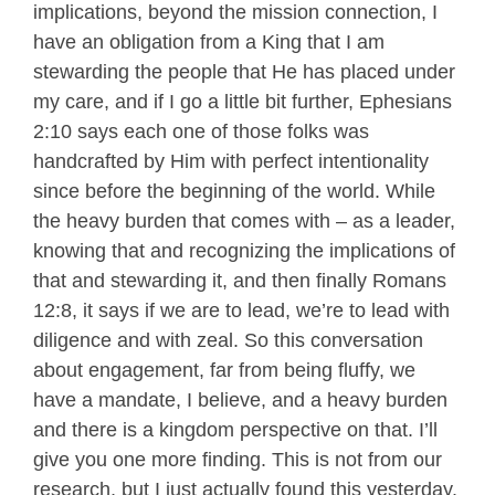
implications, beyond the mission connection, I
have an obligation from a King that I am
stewarding the people that He has placed under
my care, and if I go a little bit further, Ephesians
2:10 says each one of those folks was
handcrafted by Him with perfect intentionality
since before the beginning of the world. While
the heavy burden that comes with – as a leader,
knowing that and recognizing the implications of
that and stewarding it, and then finally Romans
12:8, it says if we are to lead, we’re to lead with
diligence and with zeal. So this conversation
about engagement, far from being fluffy, we
have a mandate, I believe, and a heavy burden
and there is a kingdom perspective on that. I’ll
give you one more finding. This is not from our
research, but I just actually found this yesterday.