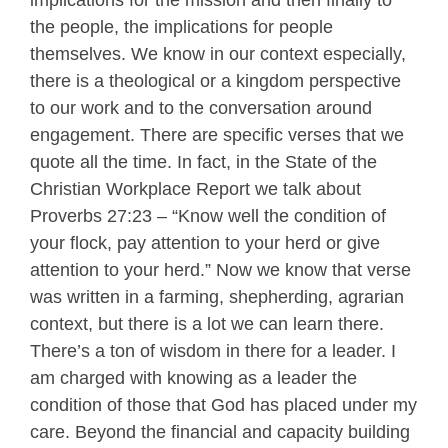
implications for the mission and then finally to
the people, the implications for people
themselves. We know in our context especially,
there is a theological or a kingdom perspective
to our work and to the conversation around
engagement. There are specific verses that we
quote all the time. In fact, in the State of the
Christian Workplace Report we talk about
Proverbs 27:23 – “Know well the condition of
your flock, pay attention to your herd or give
attention to your herd.” Now we know that verse
was written in a farming, shepherding, agrarian
context, but there is a lot we can learn there.
There’s a ton of wisdom in there for a leader. I
am charged with knowing as a leader the
condition of those that God has placed under my
care. Beyond the financial and capacity building