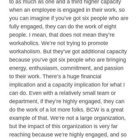
to as much as one and a third higher capacity
when an employee is engaged in their work, so
you can imagine if you’ve got six people who are
fully engaged, they can do the work of eight
people. I mean, that does not mean they’re
workaholics. We’re not trying to promote
workaholism. But they’ve got additional capacity
because you’ve got six people who are bringing
energy, enthusiasm, commitment, and passion
to their work. There’s a huge financial
implication and a capacity implication for what I
can do. Even with a relatively small team or
department, if they’re highly engaged, they can
do the work of a lot more folks. BCW is a great
example of that. We’re not a large organization,
but the impact of this organization is very far
reaching because we’re highly engaged, and so