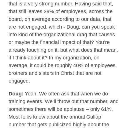
that is a very strong number. Having said that,
that still leaves 39% of employees, across the
board, on average according to our data, that
are not engaged, which - Doug, can you speak
into kind of the organizational drag that causes
or maybe the financial impact of that? You’re
already touching on it, but what does that mean,
if I think about it? In my organization, on
average, it could be roughly 40% of employees,
brothers and sisters in Christ that are not
engaged.
Doug:
Yeah. We often ask that when we do
training events. We’ll throw out that number, and
sometimes there will be applause – only 61%.
Most folks know about the annual Gallop
number that gets publicized highly about the