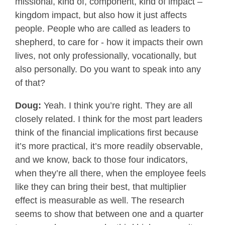
missional, kind of, component, kind of impact –
kingdom impact, but also how it just affects
people. People who are called as leaders to
shepherd, to care for - how it impacts their own
lives, not only professionally, vocationally, but
also personally. Do you want to speak into any
of that?
Doug:
Yeah. I think you’re right. They are all
closely related. I think for the most part leaders
think of the financial implications first because
it’s more practical, it’s more readily observable,
and we know, back to those four indicators,
when they’re all there, when the employee feels
like they can bring their best, that multiplier
effect is measurable as well. The research
seems to show that between one and a quarter