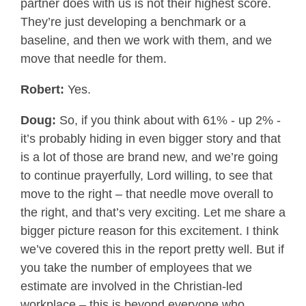
partner does with us is not their highest score.
They’re just developing a benchmark or a
baseline, and then we work with them, and we
move that needle for them.
Robert:
Yes.
Doug:
So, if you think about with 61% - up 2% -
it’s probably hiding in even bigger story and that
is a lot of those are brand new, and we’re going
to continue prayerfully, Lord willing, to see that
move to the right – that needle move overall to
the right, and that’s very exciting. Let me share a
bigger picture reason for this excitement. I think
we’ve covered this in the report pretty well. But if
you take the number of employees that we
estimate are involved in the Christian-led
workplace – this is beyond everyone who