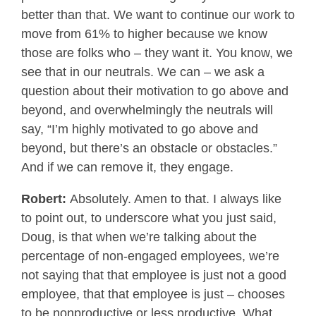
better than that. We want to continue our work to
move from 61% to higher because we know
those are folks who – they want it. You know, we
see that in our neutrals. We can – we ask a
question about their motivation to go above and
beyond, and overwhelmingly the neutrals will
say, “I’m highly motivated to go above and
beyond, but there’s an obstacle or obstacles.”
And if we can remove it, they engage.
Robert:
Absolutely. Amen to that. I always like
to point out, to underscore what you just said,
Doug, is that when we’re talking about the
percentage of non-engaged employees, we’re
not saying that that employee is just not a good
employee, that that employee is just – chooses
to be nonproductive or less productive. What