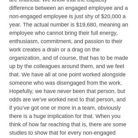
difference between an engaged employee and a
non-engaged employee is just shy of $20,000 a
year. The actual number is $19,680, meaning an
employee who cannot bring their full energy,
enthusiasm, commitment, and passion to their
work creates a drain or a drag on the
organization, and of course, that has to be made
up by the colleagues around them, and we feel
that. We have all at one point worked alongside
someone who was disengaged from the work.
Hopefully, we have never been that person, but
odds are we’ve worked next to that person, and
if you’ve got one or more in a team, obviously
there is a huge implication for that. When you
think of how far reaching that is, there are some
studies to show that for every non-engaged