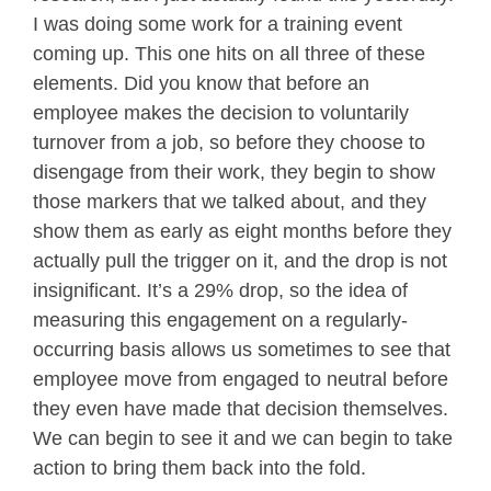
I was doing some work for a training event
coming up. This one hits on all three of these
elements. Did you know that before an
employee makes the decision to voluntarily
turnover from a job, so before they choose to
disengage from their work, they begin to show
those markers that we talked about, and they
show them as early as eight months before they
actually pull the trigger on it, and the drop is not
insignificant. It’s a 29% drop, so the idea of
measuring this engagement on a regularly-
occurring basis allows us sometimes to see that
employee move from engaged to neutral before
they even have made that decision themselves.
We can begin to see it and we can begin to take
action to bring them back into the fold.