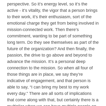
perspective. So it’s energy level, so it’s the
active - it’s vitality, the vigor that a person brings
to their work, it’s their enthusiasm, sort of the
emotional charge they get from being involved in
mission-connected work. Then there’s
commitment, wanting to be part of something
long term. Do they see themselves as part of the
future of the organization? And then finally, the
passion, the drive to go above and beyond to
advance the mission. It’s a personal deep
connection to the mission. So when all four of
those things are in place, we say they’re
indicative of engagement, and that person is
able to say, “I can bring my best to my work
every day.” There are all sorts of implications
that come along with that, but certainly there is a