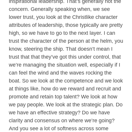
inspirational leadership. That’s generally not the
concern. Generally speaking when, we see
lower trust, you look at the Christlike character
attributes of leadership, those typically are pretty
high, so we have to go to the next layer. I can
trust the character of the person at the helm, you
know, steering the ship. That doesn’t mean I
trust that that they’ve got this under control, that
we’re managing the situation well, especially if I
can feel the wind and the waves rocking the
boat. So we look at the competence and we look
at things like, how do we reward and recruit and
promote and retain top talent? We look at how
we pay people. We look at the strategic plan. Do
we have an effective strategy? Do we have
clarity and consensus on where we’re going?
And you see a lot of softness across some