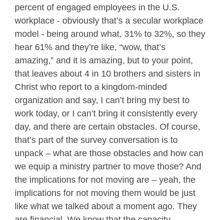
percent of engaged employees in the U.S.
workplace - obviously that’s a secular workplace
model - being around what, 31% to 32%, so they
hear 61% and they’re like, “wow, that’s
amazing,” and it is amazing, but to your point,
that leaves about 4 in 10 brothers and sisters in
Christ who report to a kingdom-minded
organization and say, I can’t bring my best to
work today, or I can’t bring it consistently every
day, and there are certain obstacles. Of course,
that’s part of the survey conversation is to
unpack – what are those obstacles and how can
we equip a ministry partner to move those? And
the implications for not moving are – yeah, the
implications for not moving them would be just
like what we talked about a moment ago. They
are financial. We know that the capacity