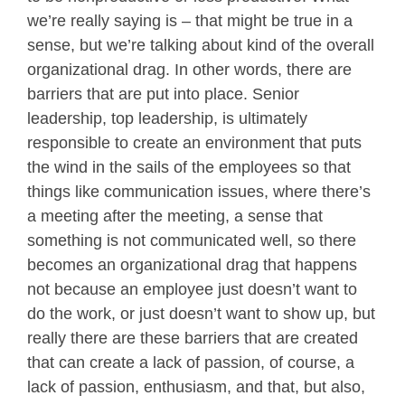
we’re really saying is – that might be true in a
sense, but we’re talking about kind of the overall
organizational drag. In other words, there are
barriers that are put into place. Senior
leadership, top leadership, is ultimately
responsible to create an environment that puts
the wind in the sails of the employees so that
things like communication issues, where there’s
a meeting after the meeting, a sense that
something is not communicated well, so there
becomes an organizational drag that happens
not because an employee just doesn’t want to
do the work, or just doesn’t want to show up, but
really there are these barriers that are created
that can create a lack of passion, of course, a
lack of passion, enthusiasm, and that, but also,