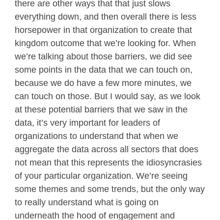
there are other ways that that just slows
everything down, and then overall there is less
horsepower in that organization to create that
kingdom outcome that we’re looking for. When
we’re talking about those barriers, we did see
some points in the data that we can touch on,
because we do have a few more minutes, we
can touch on those. But I would say, as we look
at these potential barriers that we saw in the
data, it’s very important for leaders of
organizations to understand that when we
aggregate the data across all sectors that does
not mean that this represents the idiosyncrasies
of your particular organization. We’re seeing
some themes and some trends, but the only way
to really understand what is going on
underneath the hood of engagement and