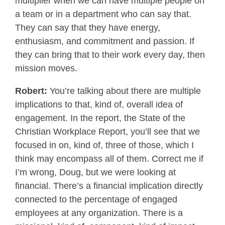
multiplier when we can have multiple people on
a team or in a department who can say that.
They can say that they have energy,
enthusiasm, and commitment and passion. If
they can bring that to their work every day, then
mission moves.
Robert:
You’re talking about there are multiple
implications to that, kind of, overall idea of
engagement. In the report, the State of the
Christian Workplace Report, you’ll see that we
focused in on, kind of, three of those, which I
think may encompass all of them. Correct me if
I’m wrong, Doug, but we were looking at
financial. There’s a financial implication directly
connected to the percentage of engaged
employees at any organization. There is a