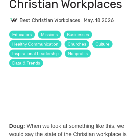
Christian Workplaces
Best Christian Workplaces
:
May, 18 2026
Educators
Missions
Businesses
Healthy Communication
Churches
Culture
Inspirational Leadership
Nonprofits
Data & Trends
Doug:
When we look at something like this, we
would say the state of the Christian workplace is