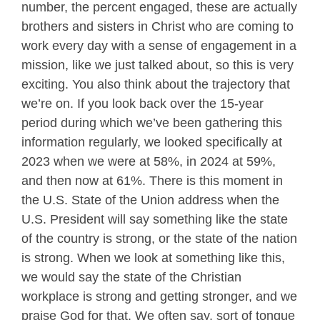
number, the percent engaged, these are actually
brothers and sisters in Christ who are coming to
work every day with a sense of engagement in a
mission, like we just talked about, so this is very
exciting. You also think about the trajectory that
we’re on. If you look back over the 15-year
period during which we’ve been gathering this
information regularly, we looked specifically at
2023 when we were at 58%, in 2024 at 59%,
and then now at 61%. There is this moment in
the U.S. State of the Union address when the
U.S. President will say something like the state
of the country is strong, or the state of the nation
is strong. When we look at something like this,
we would say the state of the Christian
workplace is strong and getting stronger, and we
praise God for that. We often say, sort of tongue