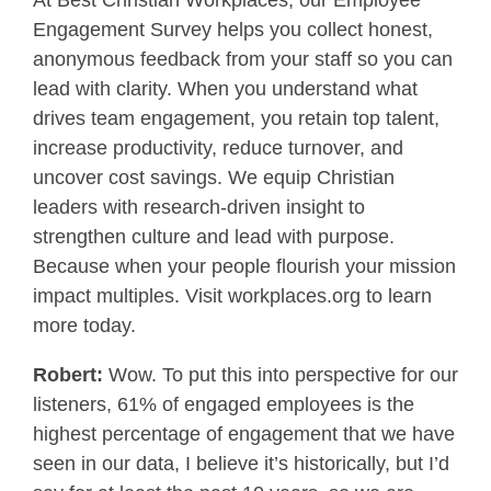
At Best Christian Workplaces, our Employee
Engagement Survey helps you collect honest,
anonymous feedback from your staff so you can
lead with clarity. When you understand what
drives team engagement, you retain top talent,
increase productivity, reduce turnover, and
uncover cost savings. We equip Christian
leaders with research-driven insight to
strengthen culture and lead with purpose.
Because when your people flourish your mission
impact multiples. Visit workplaces.org to learn
more today.
Robert:
Wow. To put this into perspective for our
listeners, 61% of engaged employees is the
highest percentage of engagement that we have
seen in our data, I believe it’s historically, but I’d