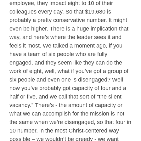
employee, they impact eight to 10 of their
colleagues every day. So that $19,680 is
probably a pretty conservative number. It might
even be higher. There is a huge implication that
way, and here’s where the leader sees it and
feels it most. We talked a moment ago, if you
have a team of six people who are fully
engaged, and they seem like they can do the
work of eight, well, what if you’ve got a group of
six people and even one is disengaged? Well
now you’ve probably got capacity of four and a
half or five, and we call that sort of “the silent
vacancy.” There’s - the amount of capacity or
what we can accomplish for the mission is not
the same when we’re disengaged, so that four in
10 number, in the most Christ-centered way
possible – we wouldn’t be greedy - we want