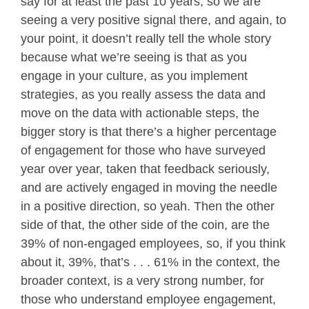
say for at least the past 10 years, so we are
seeing a very positive signal there, and again, to
your point, it doesn’t really tell the whole story
because what we’re seeing is that as you
engage in your culture, as you implement
strategies, as you really assess the data and
move on the data with actionable steps, the
bigger story is that there’s a higher percentage
of engagement for those who have surveyed
year over year, taken that feedback seriously,
and are actively engaged in moving the needle
in a positive direction, so yeah. Then the other
side of that, the other side of the coin, are the
39% of non-engaged employees, so, if you think
about it, 39%, that’s . . . 61% in the context, the
broader context, is a very strong number, for
those who understand employee engagement,