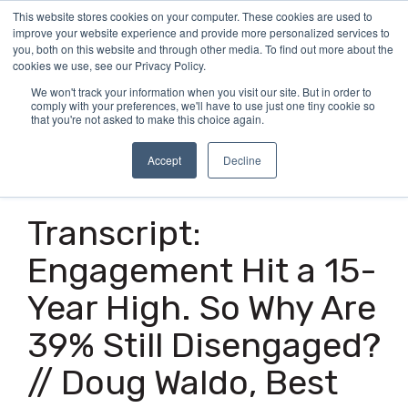
Skip
This website stores cookies on your computer. These cookies are used to
Tog
to
improve your website experience and provide more personalized services to
Me
the
you, both on this website and through other media. To find out more about the
main
cookies we use, see our Privacy Policy.
content.
We won't track your information when you visit our site. But in order to
comply with your preferences, we'll have to use just one tiny cookie so
that you're not asked to make this choice again.
Accept
Decline
16 MIN READ
Transcript:
Engagement Hit a 15-
Year High. So Why Are
39% Still Disengaged?
// Doug Waldo, Best