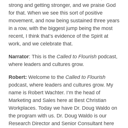
strong and getting stronger, and we praise God
for that. When we see this sort of positive
movement, and now being sustained three years
in a row, with the biggest jump being the most
recent, I think that’s evidence of the Spirit at
work, and we celebrate that.
Narrator
: This is the
Called to Flourish
podcast,
where leaders and cultures grow.
Robert:
Welcome to the
Called to Flourish
podcast, where leaders and cultures grow. My
name is Robert Wachter. I’m the head of
Marketing and Sales here at Best Christian
Workplaces. Today we have Dr. Doug Waldo on
the program with us. Dr. Doug Waldo is our
Research Director and Senior Consultant here