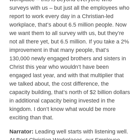
surveys with us – but just all the employees who
report to work every day in a Christian-led
workplace, that’s about 6.5 million people. Now
we want them to all survey with us, but they’re
not all there yet, but 6.5 million. If you take a 2%
improvement in that many people, that’s
130,000 newly engaged brothers and sisters in
Christ this year who wouldn’t have been
engaged last year, and with that multiplier that
we talked about, the cost difference, the
capacity building, that’s north of $2 billion dollars
in additional capacity being invested in the
kingdom. I don’t know what would be more
exciting than that.
Narrator:
Leading well starts with listening well.