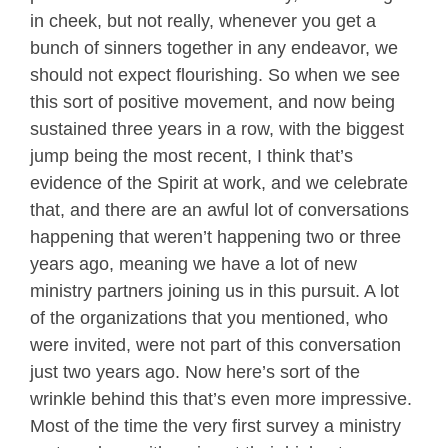
in cheek, but not really, whenever you get a
bunch of sinners together in any endeavor, we
should not expect flourishing. So when we see
this sort of positive movement, and now being
sustained three years in a row, with the biggest
jump being the most recent, I think that’s
evidence of the Spirit at work, and we celebrate
that, and there are an awful lot of conversations
happening that weren’t happening two or three
years ago, meaning we have a lot of new
ministry partners joining us in this pursuit. A lot
of the organizations that you mentioned, who
were invited, were not part of this conversation
just two years ago. Now here’s sort of the
wrinkle behind this that’s even more impressive.
Most of the time the very first survey a ministry