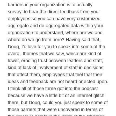
barriers in your organization is to actually
survey, to hear the direct feedback from your
employees so you can have very customized
aggregate and de-aggregated data within your
organization to understand, where are we and
where do we go from here? Having said that,
Doug, I’d love for you to speak into some of the
overall themes that we saw, which are kind of
lower, eroding trust between leaders and staff,
kind of lack of involvement of staff in decisions
that affect them, employees that feel that their
ideas and feedback are not heard or acted upon.
I think all of those three got into the podcast
because we have a little bit of an internet glitch
there, but Doug, could you just speak to some of
those barriers that were uncovered in terms of