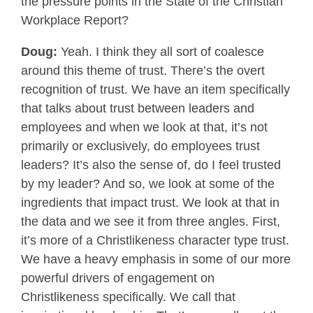
the pressure points in the State of the Christian
Workplace Report?
Doug:
Yeah. I think they all sort of coalesce
around this theme of trust. There’s the overt
recognition of trust. We have an item specifically
that talks about trust between leaders and
employees and when we look at that, it’s not
primarily or exclusively, do employees trust
leaders? It’s also the sense of, do I feel trusted
by my leader? And so, we look at some of the
ingredients that impact trust. We look at that in
the data and we see it from three angles. First,
it’s more of a Christlikeness character type trust.
We have a heavy emphasis in some of our more
powerful drivers of engagement on
Christlikeness specifically. We call that