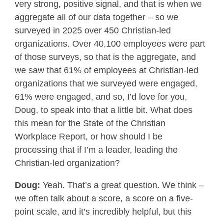
very strong, positive signal, and that is when we
aggregate all of our data together – so we
surveyed in 2025 over 450 Christian-led
organizations. Over 40,100 employees were part
of those surveys, so that is the aggregate, and
we saw that 61% of employees at Christian-led
organizations that we surveyed were engaged,
61% were engaged, and so, I’d love for you,
Doug, to speak into that a little bit. What does
this mean for the State of the Christian
Workplace Report, or how should I be
processing that if I’m a leader, leading the
Christian-led organization?
Doug:
Yeah. That’s a great question. We think –
we often talk about a score, a score on a five-
point scale, and it’s incredibly helpful, but this