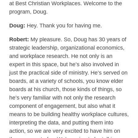
at Best Christian Workplaces. Welcome to the
program, Doug.
Doug:
Hey. Thank you for having me.
Robert:
My pleasure. So, Doug has 30 years of
strategic leadership, organizational economics,
and workplace research. He not only is an
expert in this space, but he’s also involved in
just the practical side of ministry. He’s served on
boards, at a variety of schools, you know elder
boards at his church, those kinds of things, so
he’s very familiar with not only the research
component of engagement, but also what it
means to be building healthy workplace cultures,
interpreting the data, and putting them into
action, so we are very excited to have him on