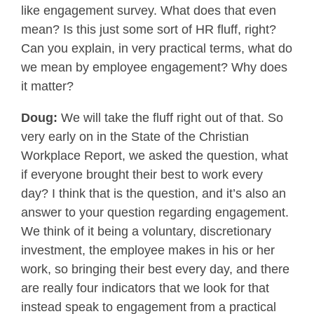
like engagement survey. What does that even
mean? Is this just some sort of HR fluff, right?
Can you explain, in very practical terms, what do
we mean by employee engagement? Why does
it matter?
Doug:
We will take the fluff right out of that. So
very early on in the State of the Christian
Workplace Report, we asked the question, what
if everyone brought their best to work every
day? I think that is the question, and it’s also an
answer to your question regarding engagement.
We think of it being a voluntary, discretionary
investment, the employee makes in his or her
work, so bringing their best every day, and there
are really four indicators that we look for that
instead speak to engagement from a practical