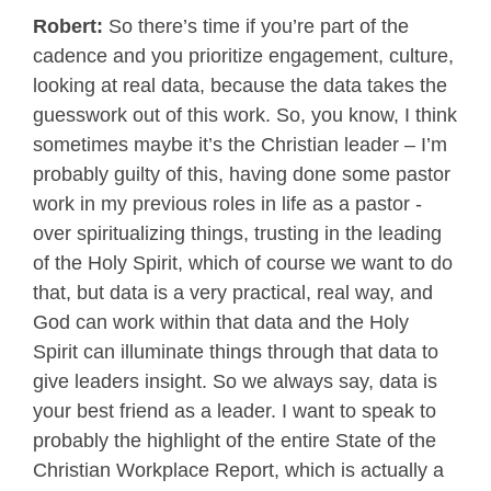
Robert:
So there’s time if you’re part of the
cadence and you prioritize engagement, culture,
looking at real data, because the data takes the
guesswork out of this work. So, you know, I think
sometimes maybe it’s the Christian leader – I’m
probably guilty of this, having done some pastor
work in my previous roles in life as a pastor -
over spiritualizing things, trusting in the leading
of the Holy Spirit, which of course we want to do
that, but data is a very practical, real way, and
God can work within that data and the Holy
Spirit can illuminate things through that data to
give leaders insight. So we always say, data is
your best friend as a leader. I want to speak to
probably the highlight of the entire State of the
Christian Workplace Report, which is actually a