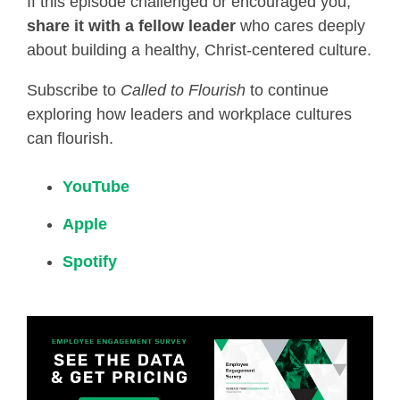
If this episode challenged or encouraged you,
share it with a fellow leader
who cares deeply
about building a healthy, Christ-centered culture.
Subscribe to
Called to Flourish
to continue
exploring how leaders and workplace cultures
can flourish.
YouTube
Apple
Spotify