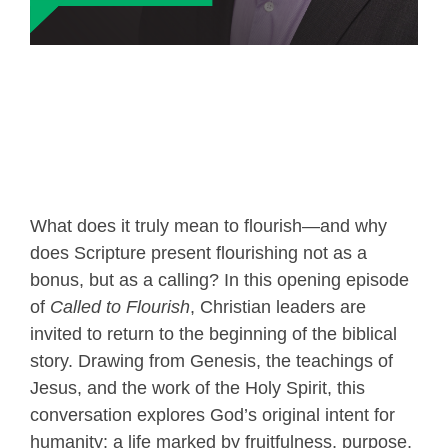
What does it truly mean to flourish—and why
does Scripture present flourishing not as a
bonus, but as a calling? In this opening episode
of
Called to Flourish
, Christian leaders are
invited to return to the beginning of the biblical
story. Drawing from Genesis, the teachings of
Jesus, and the work of the Holy Spirit, this
conversation explores God’s original intent for
humanity: a life marked by fruitfulness, purpose,