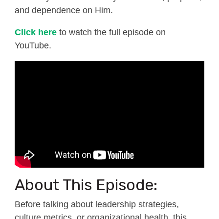
and dependence on Him.
Click here
to watch the full episode on
YouTube.
About This Episode:
Before talking about leadership strategies,
culture metrics, or organizational health, this