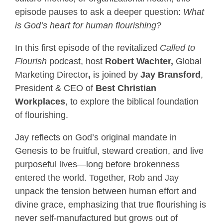
episode pauses to ask a deeper question:
What
is God’s heart for human flourishing?
In this first episode of the revitalized
Called to
Flourish
podcast, host
Robert Wachter,
Global
Marketing Director
,
is joined by
Jay Bransford
,
President & CEO of
Best Christian
Workplaces
, to explore the biblical foundation
of flourishing.
Jay reflects on God’s original mandate in
Genesis to be fruitful, steward creation, and live
purposeful lives—long before brokenness
entered the world. Together, Rob and Jay
unpack the tension between human effort and
divine grace, emphasizing that true flourishing is
never self-manufactured but grows out of