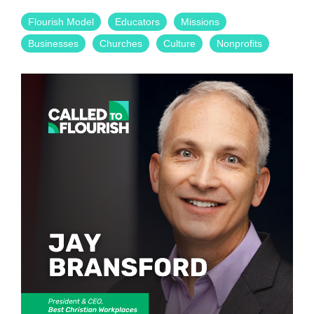
Flourish Model
Educators
Missions
Businesses
Churches
Culture
Nonprofits