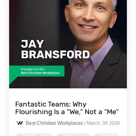
Fantastic Teams: Why
Flourishing Is a “We,” Not a “Me”
Best Christian Workplaces
:
March, 09 2026