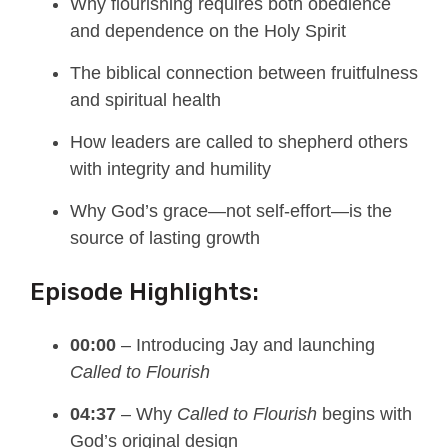
Why flourishing requires both obedience
and dependence on the Holy Spirit
The biblical connection between fruitfulness
and spiritual health
How leaders are called to shepherd others
with integrity and humility
Why God’s grace—not self-effort—is the
source of lasting growth
Episode Highlights:
00:00
– Introducing Jay and launching
Called to Flourish
04:37
– Why
Called to Flourish
begins with
God’s original design