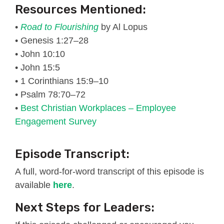
Resources Mentioned:
•
Road to Flourishing
by Al Lopus
• Genesis 1:27–28
• John 10:10
• John 15:5
• 1 Corinthians 15:9–10
• Psalm 78:70–72
•
Best Christian Workplaces – Employee
Engagement Survey
Episode Transcript:
A full, word-for-word transcript of this episode is
available
here
.
Next Steps for Leaders: