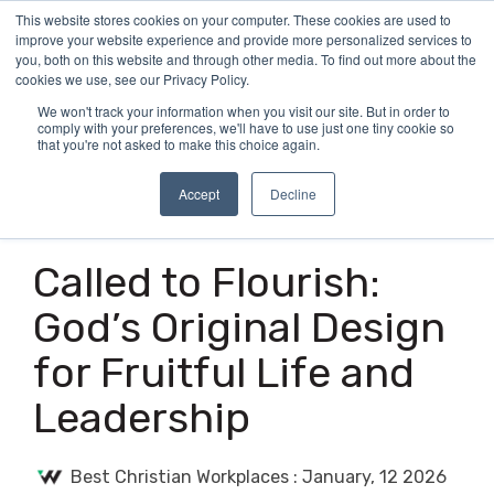
Skip
This website stores cookies on your computer. These cookies are used to
Tog
to
improve your website experience and provide more personalized services to
Me
the
you, both on this website and through other media. To find out more about the
main
cookies we use, see our Privacy Policy.
content.
We won't track your information when you visit our site. But in order to
comply with your preferences, we'll have to use just one tiny cookie so
that you're not asked to make this choice again.
Accept
Decline
2 MIN READ
Called to Flourish:
God’s Original Design
for Fruitful Life and
Leadership
Best Christian Workplaces
:
January, 12 2026