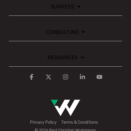
SURVEYS
CONSULTING
RESOURCES
Facebook
X
Instagram
Linkedin
YouTube
Privacy Policy
Terms & Conditions
© 2026 Best Christian Workplaces