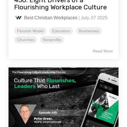
450: Eight Drivers of a
Flourishing Workplace Culture
Best Christian Workplaces
:
July, 07 2025
Flourish Model
Educators
Businesses
Churches
Nonprofits
Read More