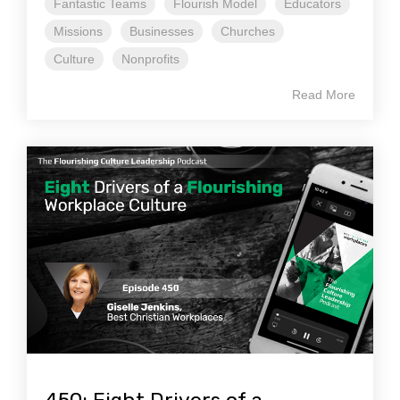
Fantastic Teams
Flourish Model
Educators
Missions
Businesses
Churches
Culture
Nonprofits
Read More