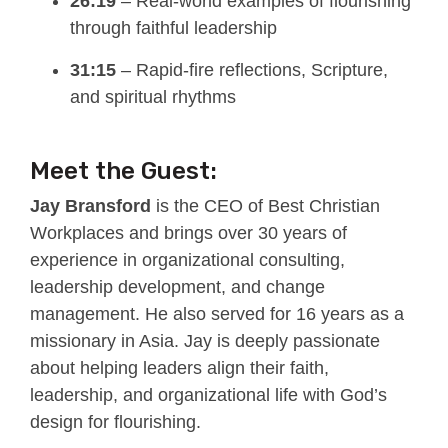
26:19
– Real-world examples of flourishing
through faithful leadership
31:15
– Rapid-fire reflections, Scripture,
and spiritual rhythms
Meet the Guest:
Jay Bransford
is the CEO of Best Christian
Workplaces and brings over 30 years of
experience in organizational consulting,
leadership development, and change
management. He also served for 16 years as a
missionary in Asia. Jay is deeply passionate
about helping leaders align their faith,
leadership, and organizational life with God’s
design for flourishing.