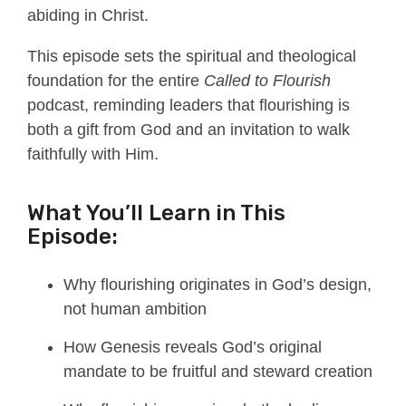
abiding in Christ.
This episode sets the spiritual and theological
foundation for the entire
Called to Flourish
podcast, reminding leaders that flourishing is
both a gift from God and an invitation to walk
faithfully with Him.
What You’ll Learn in This
Episode:
Why flourishing originates in God’s design,
not human ambition
How Genesis reveals God’s original
mandate to be fruitful and steward creation