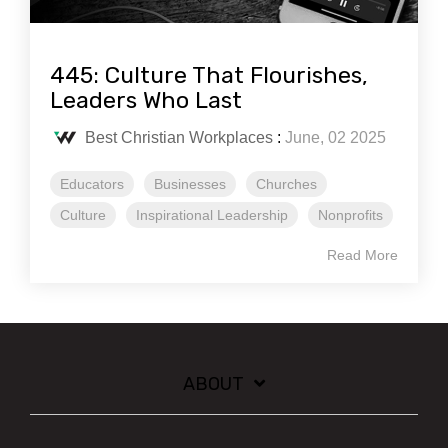
445: Culture That Flourishes,
Leaders Who Last
Best Christian Workplaces
:
June, 02 2025
Educators
Businesses
Churches
Culture
Inspirational Leadership
Nonprofits
Read More
ABOUT