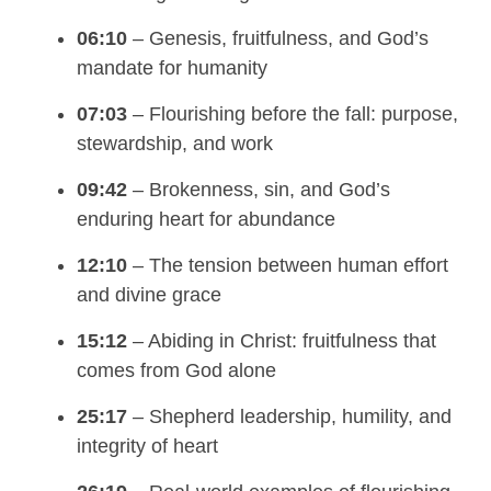
06:10
– Genesis, fruitfulness, and God’s
mandate for humanity
07:03
– Flourishing before the fall: purpose,
stewardship, and work
09:42
– Brokenness, sin, and God’s
enduring heart for abundance
12:10
– The tension between human effort
and divine grace
15:12
– Abiding in Christ: fruitfulness that
comes from God alone
25:17
– Shepherd leadership, humility, and
integrity of heart