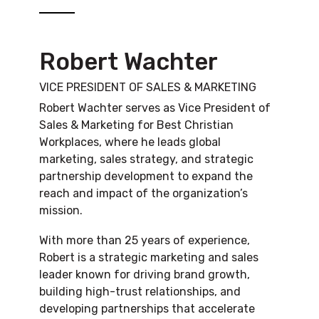
Robert Wachter
VICE PRESIDENT OF SALES & MARKETING
Robert Wachter serves as Vice President of
Sales & Marketing for Best Christian
Workplaces, where he leads global
marketing, sales strategy, and strategic
partnership development to expand the
reach and impact of the organization’s
mission.
With more than 25 years of experience,
Robert is a strategic marketing and sales
leader known for driving brand growth,
building high-trust relationships, and
developing partnerships that accelerate