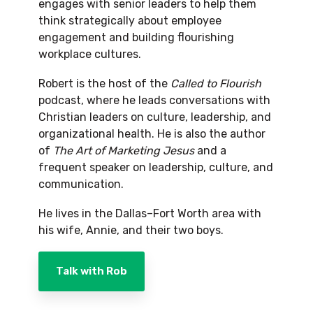
engages with senior leaders to help them
think strategically about employee
engagement and building flourishing
workplace cultures.
Robert is the host of the
Called to Flourish
podcast, where he leads conversations with
Christian leaders on culture, leadership, and
organizational health. He is also the author
of
The Art of Marketing Jesus
and a
frequent speaker on leadership, culture, and
communication.
He lives in the Dallas–Fort Worth area with
his wife, Annie, and their two boys.
Talk with Rob