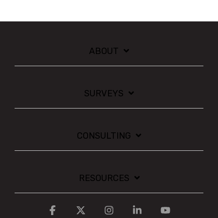
ABOUT
SURVEYS
CONSULTING
RESOURCES
Facebook
X
Instagram
Linkedin
YouTube