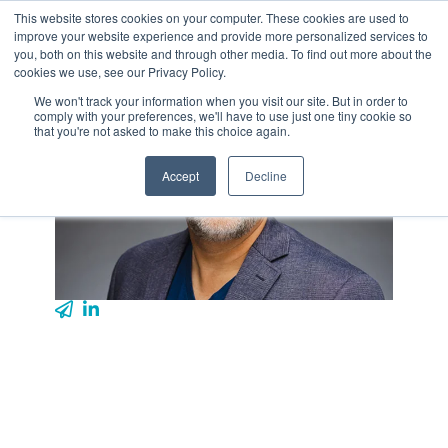
Skip
This website stores cookies on your computer. These cookies are used to
Tog
to
improve your website experience and provide more personalized services to
Me
the
you, both on this website and through other media. To find out more about the
main
cookies we use, see our Privacy Policy.
content.
We won't track your information when you visit our site. But in order to
comply with your preferences, we'll have to use just one tiny cookie so
that you're not asked to make this choice again.
Accept
Decline