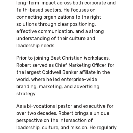
long-term impact across both corporate and
faith-based sectors. He focuses on
connecting organizations to the right
solutions through clear positioning,
effective communication, and a strong
understanding of their culture and
leadership needs.
Prior to joining Best Christian Workplaces,
Robert served as Chief Marketing Officer for
the largest
Coldwell Banker
affiliate in the
world, where he led enterprise-wide
branding, marketing, and advertising
strategy.
As a bi-vocational pastor and executive for
over two decades, Robert brings a unique
perspective on the intersection of
leadership, culture, and mission. He regularly