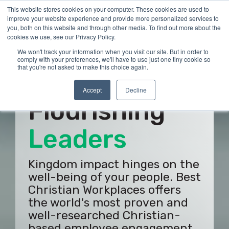
Skip
This website stores cookies on your computer. These cookies are used to
Tog
to
improve your website experience and provide more personalized services to
Me
the
you, both on this website and through other media. To find out more about the
main
cookies we use, see our Privacy Policy.
content.
We won't track your information when you visit our site. But in order to
comply with your preferences, we'll have to use just one tiny cookie so
that you're not asked to make this choice again.
Build
Accept
Decline
Flourishing
Employees
Kingdom impact hinges on the
well-being of your people. Best
Christian Workplaces offers
the world's most proven and
well-researched Christian-
based employee engagement