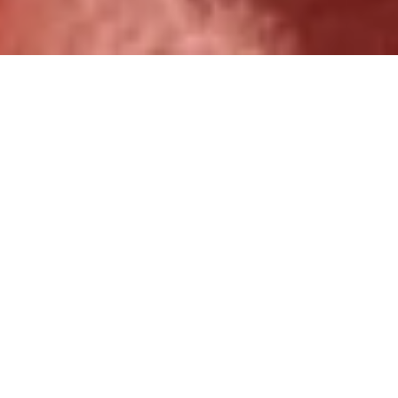
Over 1,000 ministry partners
served.
Increase Kingdom