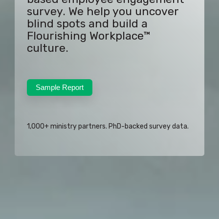
survey. We help you uncover
blind spots and build a
Flourishing Workplace™
culture.
Sample Report
1,000+ ministry partners. PhD-backed survey data.