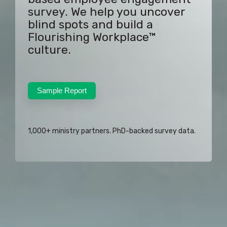
survey. We help you uncover
blind spots and build a
Flourishing Workplace™
culture.
Sample Report
1,000+ ministry partners. PhD-backed survey data.