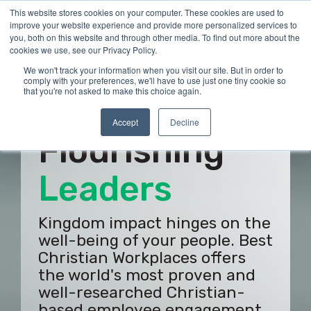
Skip
This website stores cookies on your computer. These cookies are used to
Tog
to
improve your website experience and provide more personalized services to
Me
the
you, both on this website and through other media. To find out more about the
main
cookies we use, see our Privacy Policy.
content.
We won't track your information when you visit our site. But in order to
comply with your preferences, we'll have to use just one tiny cookie so
that you're not asked to make this choice again.
Build
Accept
Decline
Flourishing
Employees
Kingdom impact hinges on the
well-being of your people. Best
Christian Workplaces offers
the world's most proven and
well-researched Christian-
based employee engagement