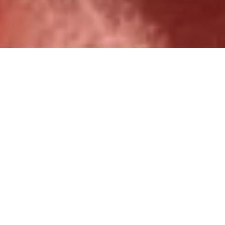
Over 1,000 ministry partners
served.