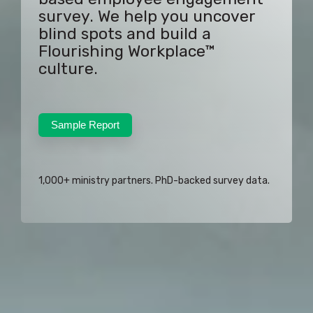
survey. We help you uncover
blind spots and build a
Flourishing Workplace™
culture.
Sample Report
1,000+ ministry partners. PhD-backed survey data.