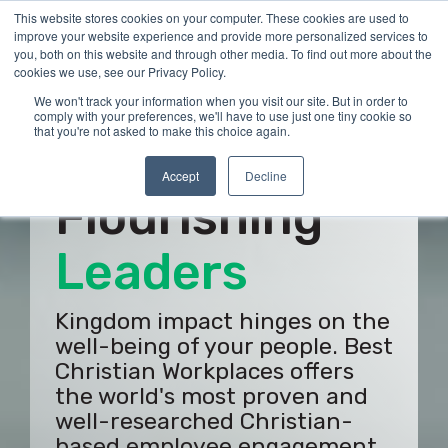
Skip
This website stores cookies on your computer. These cookies are used to
Tog
to
improve your website experience and provide more personalized services to
Me
the
you, both on this website and through other media. To find out more about the
main
cookies we use, see our Privacy Policy.
content.
We won't track your information when you visit our site. But in order to
comply with your preferences, we'll have to use just one tiny cookie so
that you're not asked to make this choice again.
Build
Accept
Decline
Flourishing
Employees
Kingdom impact hinges on the
well-being of your people. Best
Christian Workplaces offers
the world's most proven and
well-researched Christian-
based employee engagement