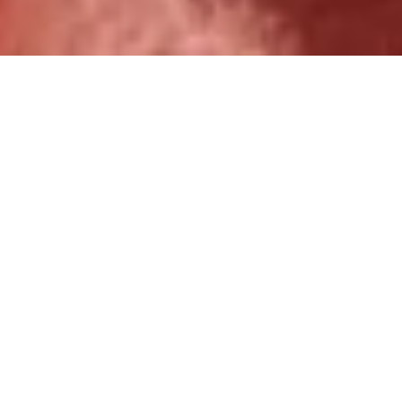
Over 1,000 ministry partners
served.
Increase Kingdom