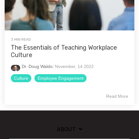
3 MIN READ
The Essentials of Teaching Workplace
Culture
Dr. Doug Waldo
:
November, 14 2022
Culture
Employee Engagement
Read More
ABOUT