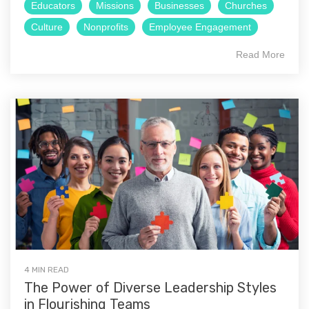
Educators
Missions
Businesses
Churches
Culture
Nonprofits
Employee Engagement
Read More
4 MIN READ
The Power of Diverse Leadership Styles
in Flourishing Teams