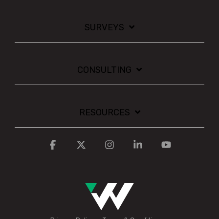
SURVEYS
CONSULTING
RESOURCES
Facebook
X
Instagram
Linkedin
YouTube