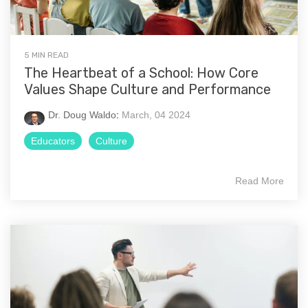
5 MIN READ
The Heartbeat of a School: How Core
Values Shape Culture and Performance
Dr. Doug Waldo
:
March, 04 2024
Educators
Culture
Read More