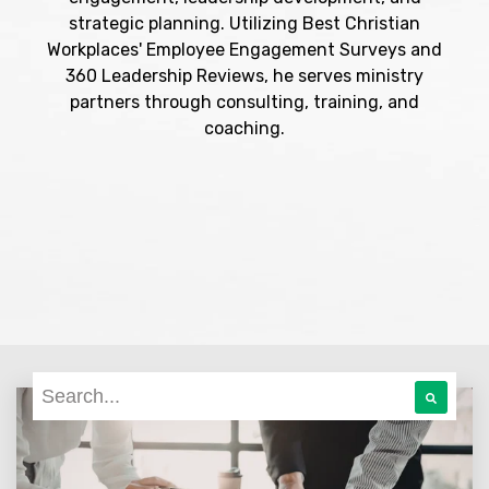
strategic planning. Utilizing Best Christian
Workplaces' Employee Engagement Surveys and
360 Leadership Reviews, he serves ministry
partners through consulting, training, and
coaching.