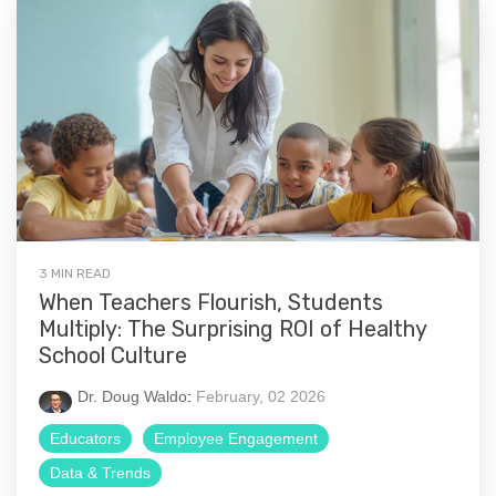
3 MIN READ
When Teachers Flourish, Students
Multiply: The Surprising ROI of Healthy
School Culture
Dr. Doug Waldo
:
February, 02 2026
Educators
Employee Engagement
Data & Trends