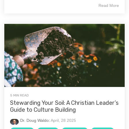
Read More
5 MIN READ
Stewarding Your Soil: A Christian Leader’s
Guide to Culture Building
Dr. Doug Waldo
:
April, 28 2025