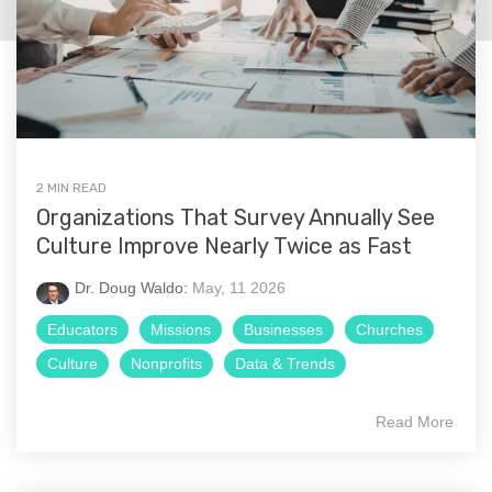
2 MIN READ
Organizations That Survey Annually See
Culture Improve Nearly Twice as Fast
Dr. Doug Waldo:
May, 11 2026
Educators
Missions
Businesses
Churches
Culture
Nonprofits
Data & Trends
Read More