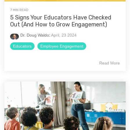
7 MIN READ
5 Signs Your Educators Have Checked
Out (And How to Grow Engagement)
Dr. Doug Waldo
:
April, 23 2024
Educators
Employee Engagement
Read More