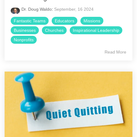
Dr. Doug Waldo
:
September, 16 2024
Fantastic Teams
Educators
Missions
Businesses
Churches
Inspirational Leadership
Nonprofits
Read More