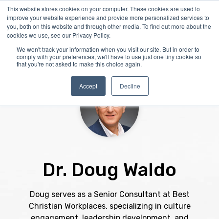
Skip
This website stores cookies on your computer. These cookies are used to
Tog
to
improve your website experience and provide more personalized services to
Me
the
you, both on this website and through other media. To find out more about the
main
cookies we use, see our Privacy Policy.
content.
We won't track your information when you visit our site. But in order to
comply with your preferences, we'll have to use just one tiny cookie so
that you're not asked to make this choice again.
Accept
Decline
Dr. Doug Waldo
Doug serves as a Senior Consultant at Best
Christian Workplaces, specializing in culture
engagement, leadership development, and