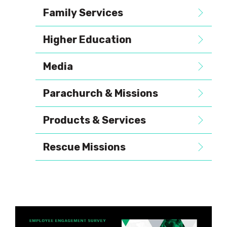
Family Services
Higher Education
Media
Parachurch & Missions
Products & Services
Rescue Missions