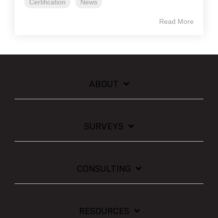
Certification
News
Read More
ABOUT
SURVEYS
CONSULTING
RESOURCES