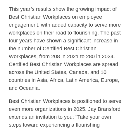
This year’s results show the growing impact of
Best Christian Workplaces on employee
engagement, with added capacity to serve more
workplaces on their road to flourishing. The past
four years have shown a significant increase in
the number of Certified Best Christian
Workplaces, from 208 in 2021 to 280 in 2024.
Certified Best Christian Workplaces are spread
across the United States, Canada, and 10
countries in Asia, Africa, Latin America, Europe,
and Oceania.
Best Christian Workplaces is positioned to serve
even more organizations in 2025. Jay Bransford
extends an invitation to you: "Take your own
steps toward experiencing a flourishing