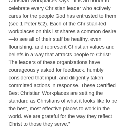
Christian Workplaces says: "It is an honor to
celebrate every Christian leader who actively
cares for the people God has entrusted to them
(see 1 Peter 5:2). Each of the Christian-led
workplaces on this list shares a common desire
—to see all of their staff be healthy, even
flourishing, and represent Christian values and
beliefs in a way that attracts people to Christ!
The leaders of these organizations have
courageously asked for feedback, humbly
considered that input, and diligently taken
committed actions in response. These Certified
Best Christian Workplaces are setting the
standard as Christians of what it looks like to be
the best, most effective places to work in the
world. We are grateful for the way they reflect
Christ to those they serve.”