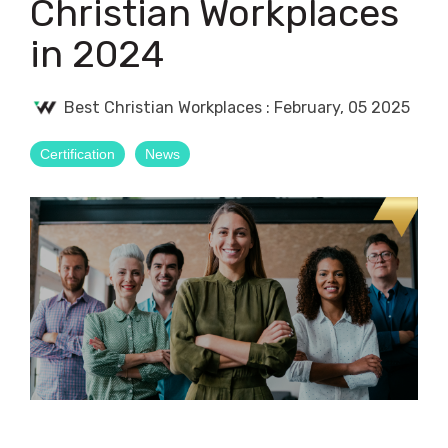
Christian Workplaces
in 2024
Best Christian Workplaces
:
February, 05 2025
Certification
News