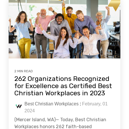
2 MIN READ
262 Organizations Recognized
for Excellence as Certified Best
Christian Workplaces in 2023
Best Christian Workplaces
:
February, 01
2024
(Mercer Island, WA)— Today, Best Christian
Workplaces honors 262 faith-based