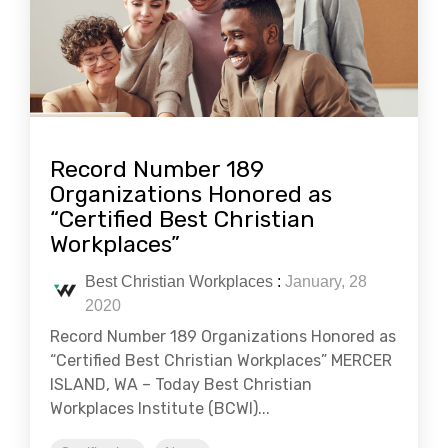
Record Number 189
Organizations Honored as
“Certified Best Christian
Workplaces”
Best Christian Workplaces
:
January, 28
2020
Record Number 189 Organizations Honored as
“Certified Best Christian Workplaces” MERCER
ISLAND, WA – Today Best Christian
Workplaces Institute (BCWI)...