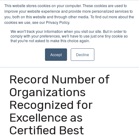
Skip
This website stores cookies on your computer. These cookies are used to
Tog
to
improve your website experience and provide more personalized services to
Me
the
you, both on this website and through other media. To find out more about the
main
cookies we use, see our Privacy Policy.
content.
We won't track your information when you visit our site. But in order to
comply with your preferences, we'll have to use just one tiny cookie so
that you're not asked to make this choice again.
Accept
Decline
7 MIN READ
Record Number of
Organizations
Recognized for
Excellence as
Certified Best