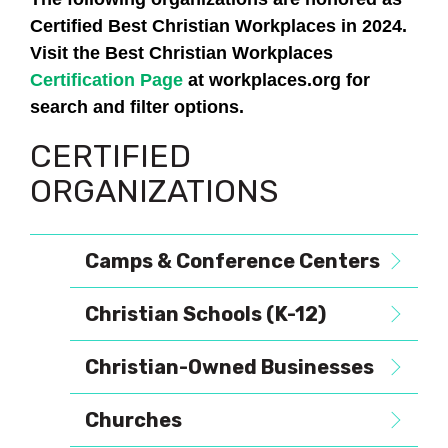
Certified Best Christian Workplaces in 2024.
Visit the Best Christian Workplaces
Certification Page
at workplaces.org for
search and filter options.
CERTIFIED
ORGANIZATIONS
Camps & Conference Centers
Christian Schools (K-12)
Christian-Owned Businesses
Churches