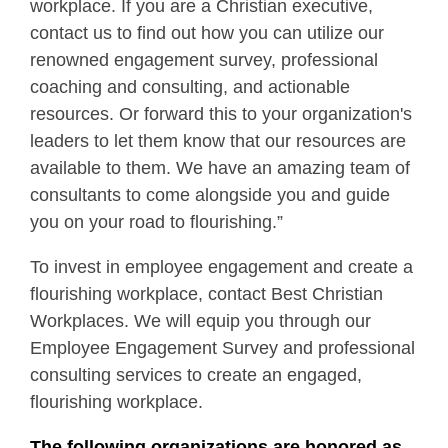
workplace. If you are a Christian executive,
contact us to find out how you can utilize our
renowned engagement survey, professional
coaching and consulting, and actionable
resources. Or forward this to your organization's
leaders to let them know that our resources are
available to them. We have an amazing team of
consultants to come alongside you and guide
you on your road to flourishing.”
To invest in employee engagement and create a
flourishing workplace, contact Best Christian
Workplaces. We will equip you through our
Employee Engagement Survey and professional
consulting services to create an engaged,
flourishing workplace.
The following organizations are honored as