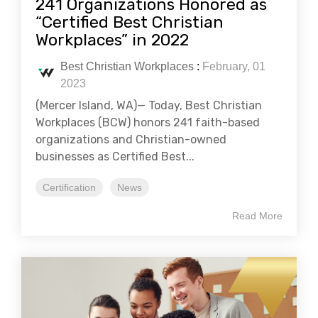
241 Organizations Honored as
“Certified Best Christian
Workplaces” in 2022
Best Christian Workplaces
:
February, 01
2023
(Mercer Island, WA)— Today, Best Christian
Workplaces (BCW) honors 241 faith-based
organizations and Christian-owned
businesses as Certified Best...
Certification
News
Read More