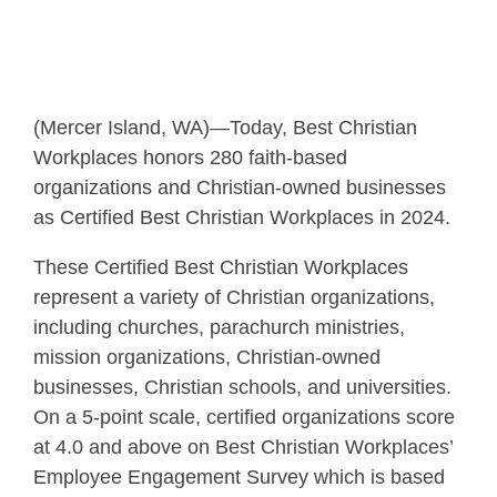
(Mercer Island, WA)—Today, Best Christian
Workplaces honors 280 faith-based
organizations and Christian-owned businesses
as Certified Best Christian Workplaces in 2024.
These Certified Best Christian Workplaces
represent a variety of Christian organizations,
including churches, parachurch ministries,
mission organizations, Christian-owned
businesses, Christian schools, and universities.
On a 5-point scale, certified organizations score
at 4.0 and above on Best Christian Workplaces’
Employee Engagement Survey which is based