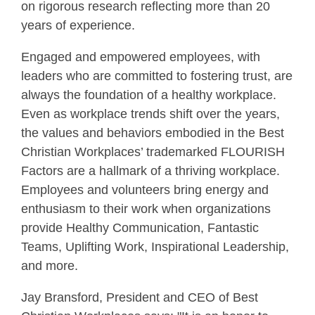
on rigorous research reflecting more than 20
years of experience.
Engaged and empowered employees, with
leaders who are committed to fostering trust, are
always the foundation of a healthy workplace.
Even as workplace trends shift over the years,
the values and behaviors embodied in the Best
Christian Workplaces’ trademarked FLOURISH
Factors are a hallmark of a thriving workplace.
Employees and volunteers bring energy and
enthusiasm to their work when organizations
provide Healthy Communication, Fantastic
Teams, Uplifting Work, Inspirational Leadership,
and more.
Jay Bransford, President and CEO of Best