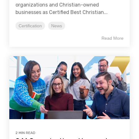
organizations and Christian-owned
businesses as Certified Best Christian...
Certification
News
Read More
2 MIN READ