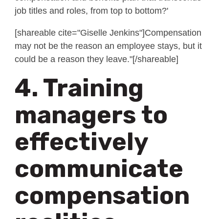
job titles and roles, from top to bottom?'
[shareable cite="Giselle Jenkins"]Compensation
may not be the reason an employee stays, but it
could be a reason they leave."[/shareable]
4. Training
managers to
effectively
communicate
compensation