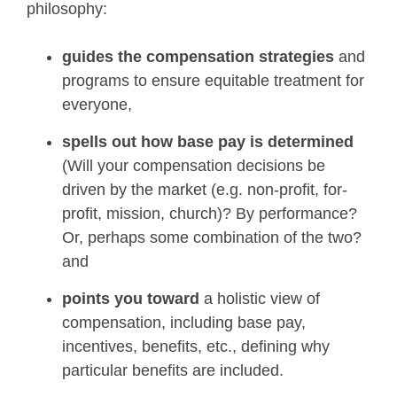
philosophy:
guides the compensation strategies
and
programs to ensure equitable treatment for
everyone,
spells out how base pay is determined
(Will your compensation decisions be
driven by the market (e.g. non-profit, for-
profit, mission, church)? By performance?
Or, perhaps some combination of the two?
and
points you toward
a holistic view of
compensation, including base pay,
incentives, benefits, etc., defining why
particular benefits are included.