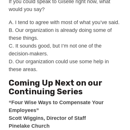
If you could speak to Giselle right now, what
would you say?
A. I tend to agree with most of what you’ve said.
B. Our organization is already doing some of
these things.
C. It sounds good, but I’m not one of the
decision-makers.
D. Our organization could use some help in
these areas.
Coming Up Next on our
Continuing Series
“Four Wise Ways to Compensate Your
Employees”
Scott Wiggins, Director of Staff
Pinelake Church