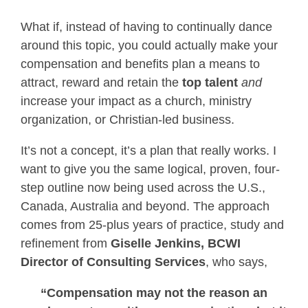
What if, instead of having to continually dance
around this topic, you could actually make your
compensation and benefits plan a means to
attract, reward and retain the
top talent
and
increase your impact as a church, ministry
organization, or Christian-led business.
It’s not a concept, it’s a plan that really works. I
want to give you the same logical, proven, four-
step outline now being used across the U.S.,
Canada, Australia and beyond. The approach
comes from 25-plus years of practice, study and
refinement from
Giselle Jenkins, BCWI
Director of Consulting Services
, who says,
“Compensation may not the reason an