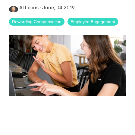
Al Lopus
:
June, 04 2019
Rewarding Compensation
Employee Engagement