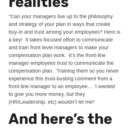
realities
"Can your managers live up to the philosophy
and strategy of your plan in ways that create
buy-in and trust among your employees? Here is
a key! It takes focused effort to communicate
and train front level managers to make your
compensation plan work. It’s the front-line
manager employees trust to communicate the
compensation plan. Training them so you never
experience this trust-busting comment from a
front-line manager to an employee… ‘I wanted
to give you more money, but they
(HR/Leadership, etc) wouldn’t let me!’
And here’s the