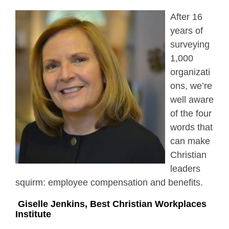
After 16
years of
surveying
1,000
organizati
ons, we’re
well aware
of the four
words that
can make
Christian
leaders
squirm: employee compensation and benefits.
Giselle Jenkins, Best Christian Workplaces
Institute