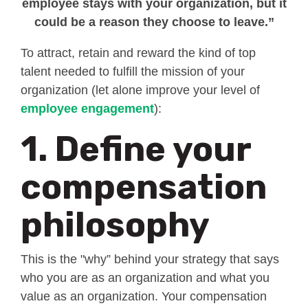
employee stays with your organization, but it
could be a reason they choose to leave.”
To attract, retain and reward the kind of top
talent needed to fulfill the mission of your
organization (let alone improve your level of
employee engagement
):
1. Define your
compensation
philosophy
This is the "why” behind your strategy that says
who you are as an organization and what you
value as an organization. Your compensation