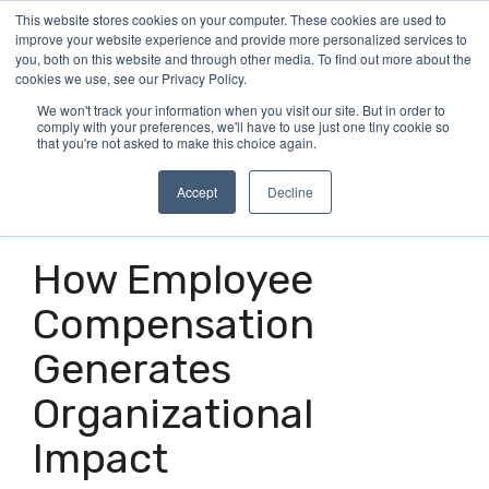
Skip
This website stores cookies on your computer. These cookies are used to
Tog
to
improve your website experience and provide more personalized services to
Me
the
you, both on this website and through other media. To find out more about the
main
cookies we use, see our Privacy Policy.
content.
We won't track your information when you visit our site. But in order to
comply with your preferences, we'll have to use just one tiny cookie so
that you're not asked to make this choice again.
Accept
Decline
2 MIN READ
How Employee
Compensation
Generates
Organizational
Impact