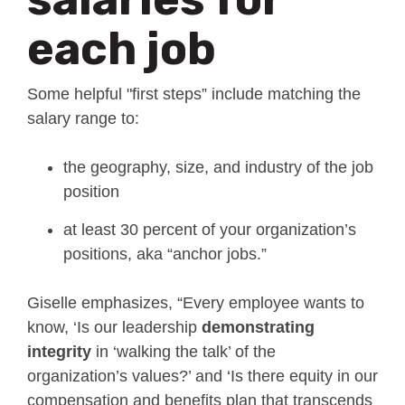
each job
Some helpful "first steps” include matching the
salary range to:
the geography, size, and industry of the job
position
at least 30 percent of your organization’s
positions, aka “anchor jobs.”
Giselle emphasizes, “Every employee wants to
know, ‘Is our leadership
demonstrating
integrity
in ‘walking the talk’ of the
organization’s values?’ and ‘Is there equity in our
compensation and benefits plan that transcends