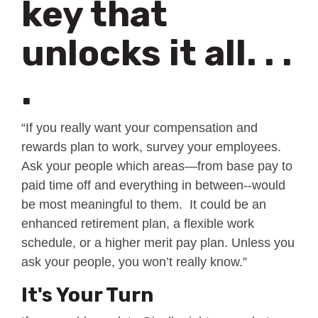
key that
unlocks it all. . .
.
“If you really want your compensation and
rewards plan to work, survey your employees.
Ask your people which areas—from base pay to
paid time off and everything in between--would
be most meaningful to them. It could be an
enhanced retirement plan, a flexible work
schedule, or a higher merit pay plan. Unless you
ask your people, you won’t really know.”
It's Your Turn