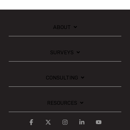
ABOUT
SURVEYS
CONSULTING
RESOURCES
Facebook
X
Instagram
Linkedin
YouTube