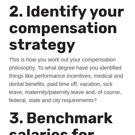
2. Identify your
compensation
strategy
This is how you work out your compensation
philosophy. To what degree have you identified
things like performance incentives, medical and
dental benefits, paid time off, vacation, sick
leave, maternity/paternity leave and, of course,
federal, state and city requirements?
3. Benchmark
salaries for