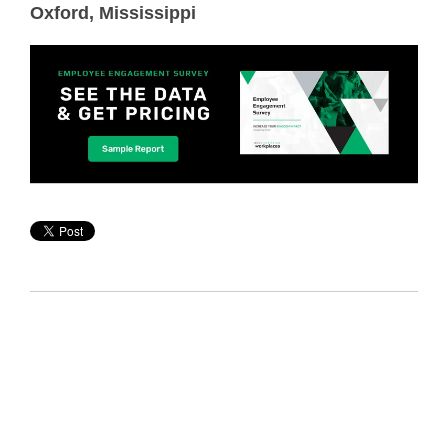
Oxford, Mississippi