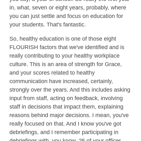
in, what, seven or eight years, probably, where
you can just settle and focus on education for
your students. That's fantastic.
So, healthy education is one of those eight
FLOURISH factors that we've identified and is
really contributing to your healthy workplace
culture. This is an area of strength for Grace,
and your scores related to healthy
communication have increased, certainly,
strongly over the years. And this includes asking
input from staff, acting on feedback, involving
staff in decisions that impact them, explaining
reasons behind major decisions. I mean, you've
really focused on that. And I know you've got
debriefings, and I remember participating in
debriefings with, you know, 25 of your officer