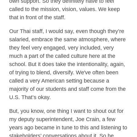
own support. So they definitely have to feel
called to the mission, vision, values. We keep
that in front of the staff.
Our Thai staff, I would say, even though they’re
salaried, embrace the same atmosphere, where
they feel very engaged, very included, very
much a part of the called culture here at the
school. But it does take the intentionality, again,
of trying to blend, diversify. We've often been
called a very American setting because a
majority of our students and staff come from the
U.S. That’s okay.
But, you know, one thing I want to shout out for
my deputy superintendent, Joe Crain, a few
years ago became in tune to this and listening to
stakeholders’ conversations about it. So he