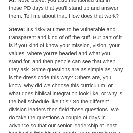
Al:
Now, Steve, you also mentioned that in
these PD days that you'll stand up and answer
them. Tell me about that. How does that work?
Steve:
It's risky at times to be vulnerable and
transparent and kind of off the cuff. But part of it
is if you kind of know your mission, vision, your
values, where you're headed and what you
stand for, and then people can see that when
they ask. Some questions are as simple as, why
is the dress code this way? Others are, you
know, why did we choose this curriculum, or
what does biblical integration look like, or why is
the bell schedule like this? So the different
division leaders then field those questions. We
do take the questions a couple of days in
advance so that our senior leadership at least