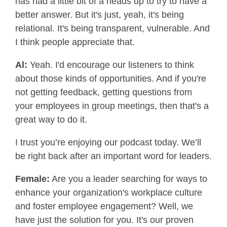
has had a little bit of a heads up to try to have a
better answer. But it's just, yeah, it's being
relational. It's being transparent, vulnerable. And
I think people appreciate that.
Al:
Yeah. I'd encourage our listeners to think
about those kinds of opportunities. And if you're
not getting feedback, getting questions from
your employees in group meetings, then that's a
great way to do it.
I trust you’re enjoying our podcast today. We’ll
be right back after an important word for leaders.
Female:
Are you a leader searching for ways to
enhance your organization's workplace culture
and foster employee engagement? Well, we
have just the solution for you. It's our proven