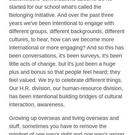
started for our school what's called the
Belonging Initiative. And over the past three
years we've been intentional to engage with
different groups, different backgrounds, different
cultures, to hear, how can we become more
international or more engaging? And so this has
been conversations, it's been surveys, it's been
little acts of change, but it's just been a huge
plus and bonus so that people feel heard; they
feel valued. We try to celebrate different things.
Our H.R. division, our human-resource division,
has been intentional building bridges of cultural
interaction, awareness.
Growing up overseas and living overseas and
stuff, sometimes you have to remove the
mindset of one way’s right and one way’s wrong.