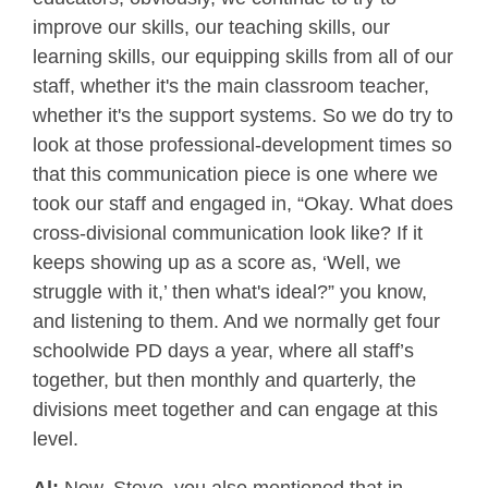
improve our skills, our teaching skills, our
learning skills, our equipping skills from all of our
staff, whether it's the main classroom teacher,
whether it's the support systems. So we do try to
look at those professional-development times so
that this communication piece is one where we
took our staff and engaged in, “Okay. What does
cross-divisional communication look like? If it
keeps showing up as a score as, ‘Well, we
struggle with it,’ then what's ideal?” you know,
and listening to them. And we normally get four
schoolwide PD days a year, where all staff’s
together, but then monthly and quarterly, the
divisions meet together and can engage at this
level.