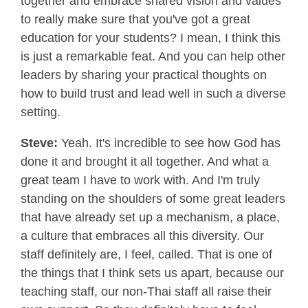
together and embrace shared vision and values
to really make sure that you've got a great
education for your students? I mean, I think this
is just a remarkable feat. And you can help other
leaders by sharing your practical thoughts on
how to build trust and lead well in such a diverse
setting.
Steve:
Yeah. It's incredible to see how God has
done it and brought it all together. And what a
great team I have to work with. And I'm truly
standing on the shoulders of some great leaders
that have already set up a mechanism, a place,
a culture that embraces all this diversity. Our
staff definitely are, I feel, called. That is one of
the things that I think sets us apart, because our
teaching staff, our non-Thai staff all raise their