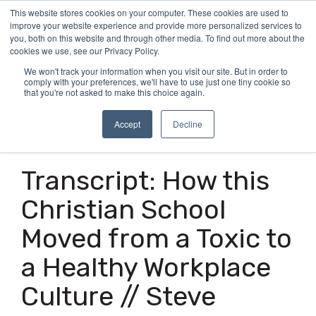
Skip
This website stores cookies on your computer. These cookies are used to
Tog
to
improve your website experience and provide more personalized services to
Me
the
you, both on this website and through other media. To find out more about the
main
cookies we use, see our Privacy Policy.
content.
We won't track your information when you visit our site. But in order to
comply with your preferences, we'll have to use just one tiny cookie so
that you're not asked to make this choice again.
Accept
Decline
19 MIN READ
Transcript: How this
Christian School
Moved from a Toxic to
a Healthy Workplace
Culture // Steve