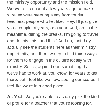
the ministry opportunity and the mission field.
We were intentional a few years ago to make
sure we were steering away from tourist
teachers, people who felt like, “Hey, I'll just give
you a couple of years, or a year. And, oh, in the
meantime, during the breaks, I’m going to travel
and do this, this, and this.” And no, that they
actually see the students here as their ministry
opportunity, and then, we try to find those ways
for them to engage in the culture locally with
ministry. So it's, again, been something that
we've had to work at, you know, for years to get
there, but I feel like we now, seeing our scores, I
feel like we're in a good place.
Al:
Yeah. So you're able to actually pick the kind
of profile for a teacher that you're looking for,