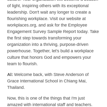
of light, inspiring others with its exceptional
leadership. Don't wait any longer to create a
flourishing workplace. Visit our website at
workplaces.org, and ask for the Employee
Engagement Survey Sample Report today. Take
the first step towards transforming your
organization into a thriving, purpose-driven
powerhouse. Together, let's build a workplace
culture that honors God and empowers your
team to flourish.
Al:
Welcome back, with Steve Anderson of
Grace International School in Chiang Mai,
Thailand.
Now, this is one of the things that I'm just
amazed with international staff and teachers.