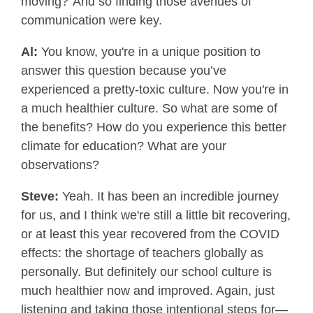
moving?”And so finding those avenues of
communication were key.
Al:
You know, you're in a unique position to
answer this question because you’ve
experienced a pretty-toxic culture. Now you're in
a much healthier culture. So what are some of
the benefits? How do you experience this better
climate for education? What are your
observations?
Steve:
Yeah. It has been an incredible journey
for us, and I think we're still a little bit recovering,
or at least this year recovered from the COVID
effects: the shortage of teachers globally as
personally. But definitely our school culture is
much healthier now and improved. Again, just
listening and taking those intentional steps for—