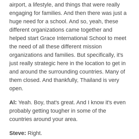
airport, a lifestyle, and things that were really
engaging for families. And then there was just a
huge need for a school. And so, yeah, these
different organizations came together and
helped start Grace International School to meet
the need of all these different mission
organizations and families. But specifically, it's
just really strategic here in the location to get in
and around the surrounding countries. Many of
them closed. And thankfully, Thailand is very
open.
Al:
Yeah. Boy, that's great. And I know it's even
probably getting tougher in some of the
countries around your area.
Steve:
Right.