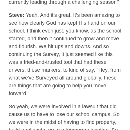
currently leading through a challenging season?
Steve:
Yeah. And it's great. It’s been amazing to
see how clearly God has kept His hand on our
school. I think even just, you know, as the school
started, and then it continued to grow and move
and flourish. We hit ups and downs. And so
continuing the Survey, it just seemed like this
was a tried-and-trusted tool that had these
drivers, these markers, to kind of say, “Hey, from
what we've Surveyed all around globally, these
are things that are going to help you move
forward.”
So yeah, we were involved in a lawsuit that did
cause us to have to lose our school campus. So
we were in the midst of having to find property,