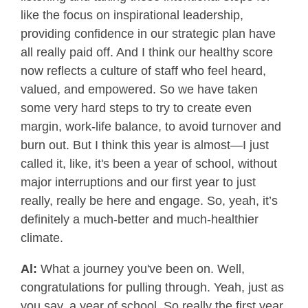
like the focus on inspirational leadership,
providing confidence in our strategic plan have
all really paid off. And I think our healthy score
now reflects a culture of staff who feel heard,
valued, and empowered. So we have taken
some very hard steps to try to create even
margin, work-life balance, to avoid turnover and
burn out. But I think this year is almost—I just
called it, like, it's been a year of school, without
major interruptions and our first year to just
really, really be here and engage. So, yeah, it’s
definitely a much-better and much-healthier
climate.
Al:
What a journey you've been on. Well,
congratulations for pulling through. Yeah, just as
you say, a year of school. So really the first year