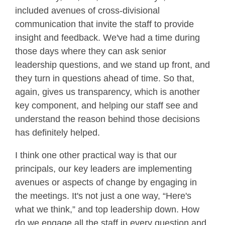
included avenues of cross-divisional
communication that invite the staff to provide
insight and feedback. We've had a time during
those days where they can ask senior
leadership questions, and we stand up front, and
they turn in questions ahead of time. So that,
again, gives us transparency, which is another
key component, and helping our staff see and
understand the reason behind those decisions
has definitely helped.
I think one other practical way is that our
principals, our key leaders are implementing
avenues or aspects of change by engaging in
the meetings. It's not just a one way, “Here's
what we think,” and top leadership down. How
do we engage all the staff in every question and