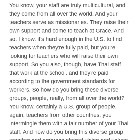
You know, your staff are truly multicultural, and
they come from all over the world. And your
teachers serve as missionaries. They raise their
own support and come to teach at Grace. And
so, I know, it's hard enough in the U.S. to find
teachers when they're fully paid, but you're
looking for teachers who will raise their own
support. So you also, though, have Thai staff
that work at the school, and they're paid
according to the government standards for
workers. So how do you bring these diverse
groups, people, really, from all over the world?
You know, certainly a U.S. group of people,
again, teachers from other countries, you
intermingle them with a fair number of your Thai
staff. And how do you bring this diverse group