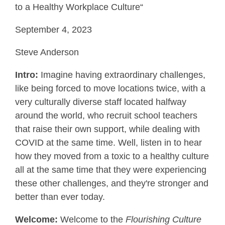
to a Healthy Workplace Culture“
September 4, 2023
Steve Anderson
Intro:
Imagine having extraordinary challenges,
like being forced to move locations twice, with a
very culturally diverse staff located halfway
around the world, who recruit school teachers
that raise their own support, while dealing with
COVID at the same time. Well, listen in to hear
how they moved from a toxic to a healthy culture
all at the same time that they were experiencing
these other challenges, and they're stronger and
better than ever today.
Welcome:
Welcome to the
Flourishing Culture