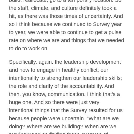
build, reallocate, go to a temporary location. So
the staff, climate, and culture definitely took a
hit, as there was those times of uncertainty. And
so I think because we continued to Survey year
to year, we were able to continue to get a pulse
rate on where we are and things that we needed
to do to work on.
Specifically, again, the leadership development
and how to engage in healthy conflict; our
intentionality to strengthen our leadership skills;
the role and clarity of the accountability. And
then, you know, communication. I think that's a
huge one. And so there were just very
intentional things that the Survey resulted for us
because people were uncertain. “What are we
doing? Where are we building? When are we