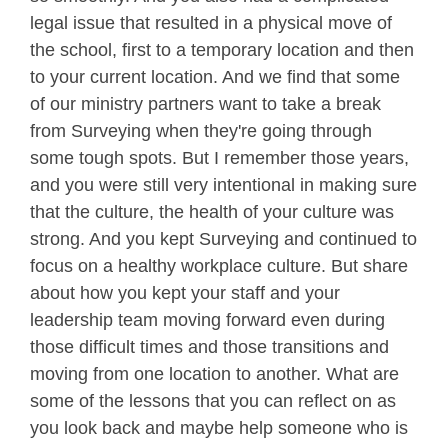
legal issue that resulted in a physical move of
the school, first to a temporary location and then
to your current location. And we find that some
of our ministry partners want to take a break
from Surveying when they're going through
some tough spots. But I remember those years,
and you were still very intentional in making sure
that the culture, the health of your culture was
strong. And you kept Surveying and continued to
focus on a healthy workplace culture. But share
about how you kept your staff and your
leadership team moving forward even during
those difficult times and those transitions and
moving from one location to another. What are
some of the lessons that you can reflect on as
you look back and maybe help someone who is