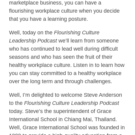
marketplace business, you can have a
flourishing workplace culture when you decide
that you have a learning posture.
Well, today on the
Flourishing Culture
Leadership Podcast
we’ll learn from someone
who has continued to lead well during difficult
seasons and who has seen the fruit of their
healthy workplace culture. Listen in to learn how
you can stay committed to a healthy workplace
over the long term and through challenges.
Well, I’m delighted to welcome Steve Anderson
to the
Flourishing Culture Leadership Podcast
today. Steve’s the superintendent of Grace
International School in Chiang Mai, Thailand.
Well, Grace International School was founded in