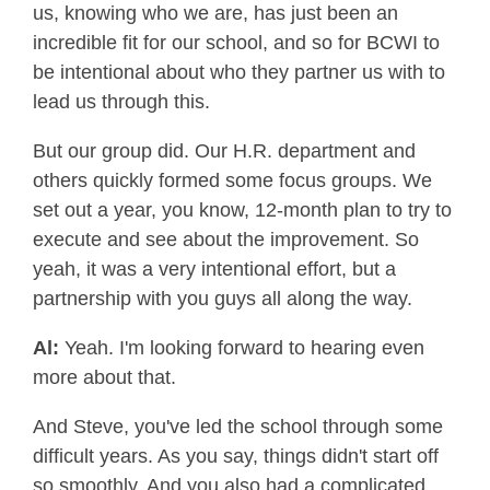
us, knowing who we are, has just been an
incredible fit for our school, and so for BCWI to
be intentional about who they partner us with to
lead us through this.
But our group did. Our H.R. department and
others quickly formed some focus groups. We
set out a year, you know, 12-month plan to try to
execute and see about the improvement. So
yeah, it was a very intentional effort, but a
partnership with you guys all along the way.
Al:
Yeah. I'm looking forward to hearing even
more about that.
And Steve, you've led the school through some
difficult years. As you say, things didn't start off
so smoothly. And you also had a complicated