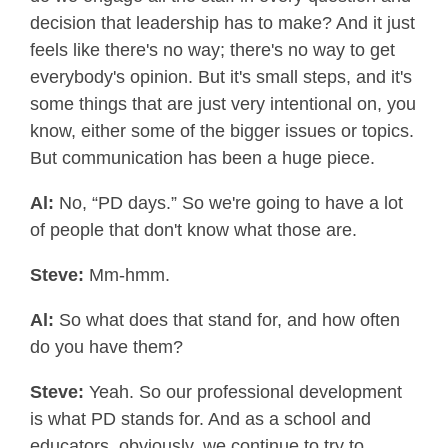
decision that leadership has to make? And it just
feels like there's no way; there's no way to get
everybody's opinion. But it's small steps, and it's
some things that are just very intentional on, you
know, either some of the bigger issues or topics.
But communication has been a huge piece.
Al:
No, “PD days.” So we're going to have a lot
of people that don't know what those are.
Steve:
Mm-hmm.
Al:
So what does that stand for, and how often
do you have them?
Steve:
Yeah. So our professional development
is what PD stands for. And as a school and
educators, obviously, we continue to try to