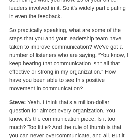
leaders involved in it. So it's widely participating
in even the feedback.
So practically speaking, what are some of the
steps that you and your leadership team have
taken to improve communication? We've got a
number of listeners who are saying, “You know, I
keep hearing that communication isn't all that
effective or strong in my organization.” How
have you been able to see this positive
movement in communication?
Steve:
Yeah. I think that's a million-dollar
question for almost every organization. You
know, it's the communication piece. Is it too
much? Too little? And the rule of thumb is that
you can never overcommunicate, and all. But it