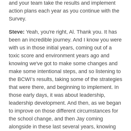
and your team take the results and implement
action plans each year as you continue with the
Survey.
Steve:
Yeah, you're right, Al. Thank you. It has
been an incredible journey. And I know you were
with us in those initial years, coming out of a
toxic score and environment years ago and
knowing we've got to make some changes and
make some intentional steps, and so listening to
the BCWI’s results, taking some of the strategies
that were there, and beginning to implement. In
those early days, it was about leadership,
leadership development. And then, as we began
to improve on those different circumstances for
the school change, and then Jay coming
alongside in these last several years, knowing