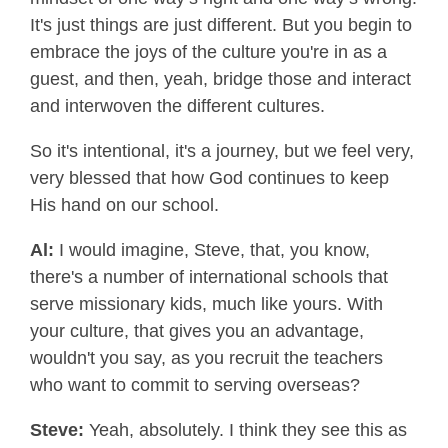
It's just things are just different. But you begin to
embrace the joys of the culture you're in as a
guest, and then, yeah, bridge those and interact
and interwoven the different cultures.
So it's intentional, it's a journey, but we feel very,
very blessed that how God continues to keep
His hand on our school.
Al:
I would imagine, Steve, that, you know,
there's a number of international schools that
serve missionary kids, much like yours. With
your culture, that gives you an advantage,
wouldn't you say, as you recruit the teachers
who want to commit to serving overseas?
Steve:
Yeah, absolutely. I think they see this as