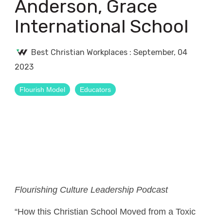
Anderson, Grace
International School
Best Christian Workplaces
:
September, 04
2023
Flourish Model
Educators
Flourishing Culture Leadership Podcast
“How this Christian School Moved from a Toxic