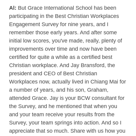
Al:
But Grace International School has been
participating in the Best Christian Workplaces
Engagement Survey for nine years, and I
remember those early years. And after some
initial low scores, you've made, really, plenty of
improvements over time and now have been
certified for quite a while as a certified best
Christian workplace. And Jay Bransford, the
president and CEO of Best Christian
Workplaces now, actually lived in Chiang Mai for
a number of years, and his son, Graham,
attended Grace. Jay is your BCW consultant for
the Survey, and he mentioned that when you
and your team receive your results from the
Survey, your team springs into action. And so I
appreciate that so much. Share with us how you