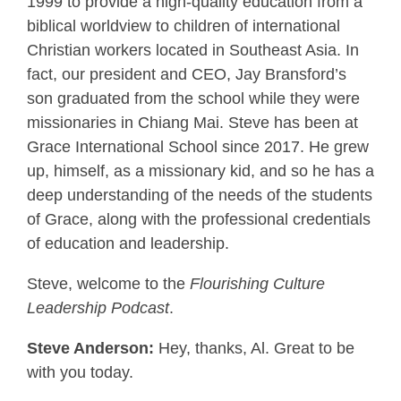
1999 to provide a high-quality education from a
biblical worldview to children of international
Christian workers located in Southeast Asia. In
fact, our president and CEO, Jay Bransford’s
son graduated from the school while they were
missionaries in Chiang Mai. Steve has been at
Grace International School since 2017. He grew
up, himself, as a missionary kid, and so he has a
deep understanding of the needs of the students
of Grace, along with the professional credentials
of education and leadership.
Steve, welcome to the
Flourishing Culture
Leadership Podcast
.
Steve Anderson:
Hey, thanks, Al. Great to be
with you today.