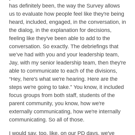
has definitely been, the way the Survey allows
us to evaluate how people feel like they're being
heard, included, engaged, in the conversation, in
the dialog, in the explanation for decisions,
feeling like they've been able to add to the
conversation. So exactly. The debriefings that
we’ve had with you and your leadership team,
Jay, with my senior leadership team, then they're
able to communicate to each of the divisions,
“Hey, here's what we're hearing. Here are the
steps we're going to take.” You know, it included
focus groups from both staff, students of the
parent community, you know, how we're
externally communicating, how we're internally
communicating. So all of those.
I would say, too, like, on our PD days, we've