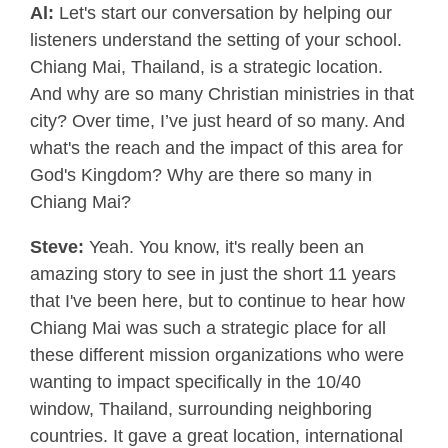
Al:
Let's start our conversation by helping our
listeners understand the setting of your school.
Chiang Mai, Thailand, is a strategic location.
And why are so many Christian ministries in that
city? Over time, I’ve just heard of so many. And
what's the reach and the impact of this area for
God's Kingdom? Why are there so many in
Chiang Mai?
Steve:
Yeah. You know, it's really been an
amazing story to see in just the short 11 years
that I've been here, but to continue to hear how
Chiang Mai was such a strategic place for all
these different mission organizations who were
wanting to impact specifically in the 10/40
window, Thailand, surrounding neighboring
countries. It gave a great location, international