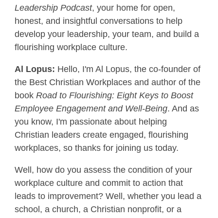
Leadership Podcast
, your home for open,
honest, and insightful conversations to help
develop your leadership, your team, and build a
flourishing workplace culture.
Al Lopus:
Hello, I'm Al Lopus, the co-founder of
the Best Christian Workplaces and author of the
book
Road to Flourishing: Eight Keys to Boost
Employee Engagement and Well-Being
. And as
you know, I'm passionate about helping
Christian leaders create engaged, flourishing
workplaces, so thanks for joining us today.
Well, how do you assess the condition of your
workplace culture and commit to action that
leads to improvement? Well, whether you lead a
school, a church, a Christian nonprofit, or a