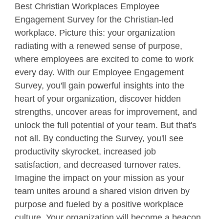
Best Christian Workplaces Employee
Engagement Survey for the Christian-led
workplace. Picture this: your organization
radiating with a renewed sense of purpose,
where employees are excited to come to work
every day. With our Employee Engagement
Survey, you'll gain powerful insights into the
heart of your organization, discover hidden
strengths, uncover areas for improvement, and
unlock the full potential of your team. But that's
not all. By conducting the Survey, you'll see
productivity skyrocket, increased job
satisfaction, and decreased turnover rates.
Imagine the impact on your mission as your
team unites around a shared vision driven by
purpose and fueled by a positive workplace
culture. Your organization will become a beacon