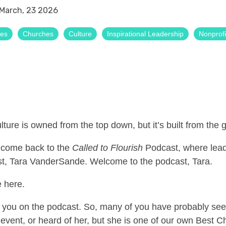
March, 23 2026
ses
Churches
Culture
Inspirational Leadership
Nonprofi
ulture is owned from the top down, but it’s built from the
lcome back to the
Called to Flourish
Podcast, where lead
t, Tara VanderSande. Welcome to the podcast, Tara.
 here.
ve you on the podcast. So, many of you have probably s
vent, or heard of her, but she is one of our own Best C