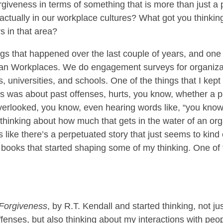
giveness in terms of something that is more than just a p
 actually in our workplace cultures? What got you thinkin
s in that area?
s that happened over the last couple of years, and one 
tian Workplaces. We do engagement surveys for organiza
s, universities, and schools. One of the things that I kept
s was about past offenses, hurts, you know, whether a p
erlooked, you know, even hearing words like, “you know, 
 thinking about how much that gets in the water of an organ
ms like there’s a perpetuated story that just seems to kind
t books that started shaping some of my thinking. One of 
 Forgiveness
, by R.T. Kendall and started thinking, not 
enses, but also thinking about my interactions with peopl