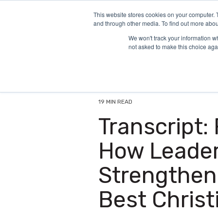
Skip
to
This website stores cookies on your computer. 
and through other media. To find out more abou
the
main
We won't track your information whe
content.
not asked to make this choice aga
19 MIN READ
Transcript:
How Leaders
Strengthen
Best Christ