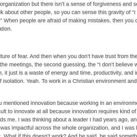
 organization but there isn’t a sense of forgiveness and s
alk about other people, so you can sense this gravity of “
.” When people are afraid of making mistakes, then you 
ation.
lture of fear. And then when you don’t have trust from th
r the meetings, the second guessing, the “I don’t believe 
it just is a waste of energy and time, productivity, and i
of isolation. Yeah. To work in a Christian environment and
ou mentioned innovation because working in an environme
cult to innovate at all because innovation requires kind of a
nds me. I was thinking about a leader I had years ago, a
at was impactful across the whole organization, and I was 
t. What if this doesn’t work? And he said, he said someth