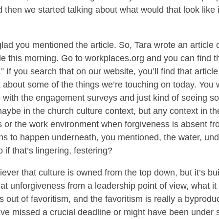
d then we started talking about what would that look like 
lad you mentioned the article. So, Tara wrote an article o
le this morning. Go to workplaces.org and you can find that
If you search that on our website, you’ll find that article
lot about some of the things we’re touching on today. You
 with the engagement surveys and just kind of seeing so
maybe in the church culture context, but any context in t
 or the work environment when forgiveness is absent fro
ns to happen underneath, you mentioned, the water, under
if that’s lingering, festering?
iever that culture is owned from the top down, but it’s bui
t unforgiveness from a leadership point of view, what it s
 out of favoritism, and the favoritism is really a byproduct
ve missed a crucial deadline or might have been under s