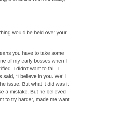
ething would be held over your
means you have to take some
. One of my early bosses when I
ed. I didn’t want to fail. I
said, “I believe in you. We’ll
the issue. But what it did was it
e a mistake. But he believed
nt to try harder, made me want