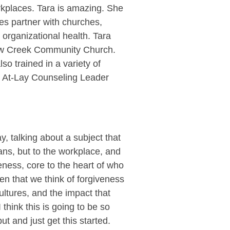
rkplaces. Tara is amazing. She
oes partner with churches,
 organizational health. Tara
low Creek Community Church.
so trained in a variety of
 – At-Lay Counseling Leader
, talking about a subject that
ians, but to the workplace, and
veness, core to the heart of who
ten that we think of forgiveness
ultures, and the impact that
 think this is going to be so
ut and just get this started.