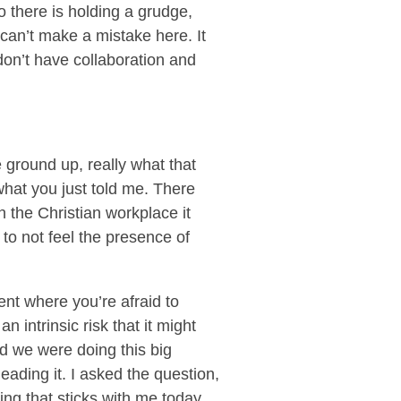
o there is holding a grudge,
I can’t make a mistake here. It
don’t have collaboration and
e ground up, really what that
what you just told me. There
n the Christian workplace it
 to not feel the presence of
nt where you’re afraid to
n intrinsic risk that it might
nd we were doing this big
leading it. I asked the question,
ing that sticks with me today,