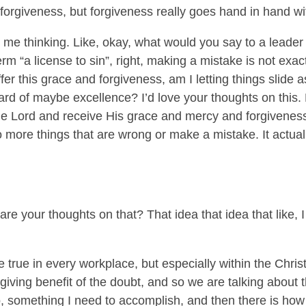
forgiveness, but forgiveness really goes hand in hand wit
 me thinking. Like, okay, what would you say to a leader
rm “a license to sin”, right, making a mistake is not exac
offer this grace and forgiveness, am I letting things slide 
ard of maybe excellence? I’d love your thoughts on this. 
he Lord and receive His grace and mercy and forgiveness,
 more things that are wrong or make a mistake. It actu
e your thoughts on that? That idea that idea that like, I c
 true in every workplace, but especially within the Chris
ving benefit of the doubt, and so we are talking about t
do, something I need to accomplish, and then there is how 