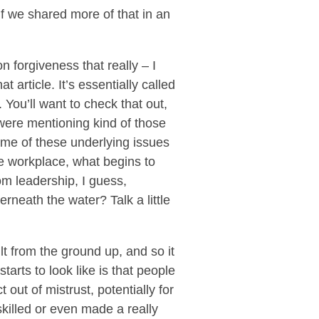
if we shared more of that in an
n forgiveness that really – I
 article. It’s essentially called
. You’ll want to check that out,
 were mentioning kind of those
me of these underlying issues
he workplace, what begins to
m leadership, I guess,
neath the water? Talk a little
lt from the ground up, and so it
tarts to look like is that people
 out of mistrust, potentially for
killed or even made a really