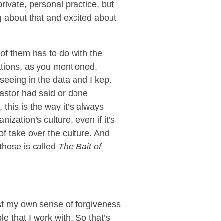
rivate, personal practice, but
g about that and excited about
of them has to do with the
tions, as you mentioned,
 seeing in the data and I kept
astor had said or done
this is the way it’s always
ization’s culture, even if it’s
 of take over the culture. And
those is called
The Bait of
just my own sense of forgiveness
e that I work with. So that’s