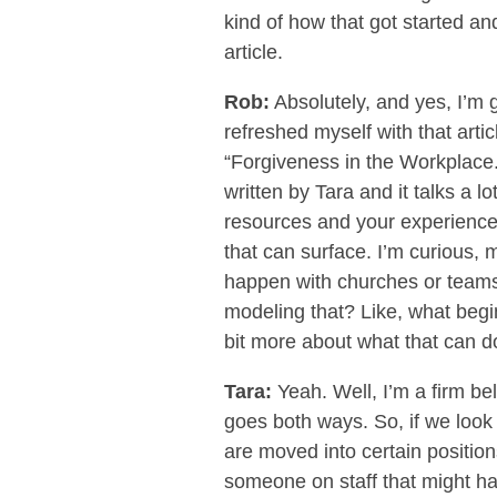
kind of how that got started an
article.
Rob:
Absolutely, and yes, I’m g
refreshed myself with that artic
“Forgiveness in the Workplace.” 
written by Tara and it talks a 
resources and your experience
that can surface. I’m curious, 
happen with churches or teams
modeling that? Like, what begi
bit more about what that can do 
Tara:
Yeah. Well, I’m a firm bel
goes both ways. So, if we look a
are moved into certain positions
someone on staff that might ha