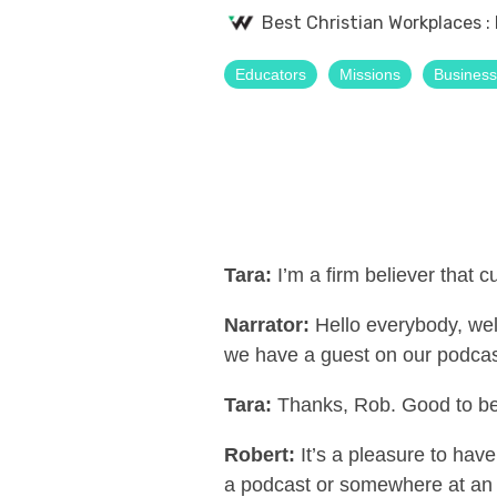
Best Christian Workplaces
:
Educators
Missions
Busines
Tara:
I’m a firm believer that c
Narrator:
Hello everybody, we
we have a guest on our podcas
Tara:
Thanks, Rob. Good to be
Robert:
It’s a pleasure to ha
a podcast or somewhere at an e