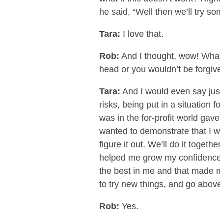
he said, “Well then we’ll try s
Tara:
I love that.
Rob:
And I thought, wow! What 
head or you wouldn’t be forgive
Tara:
And I would even say jus
risks, being put in a situation
was in the for-profit world gave 
wanted to demonstrate that I wa
figure it out. We’ll do it togeth
helped me grow my confidence 
the best in me and that made 
to try new things, and go abo
Rob:
Yes.