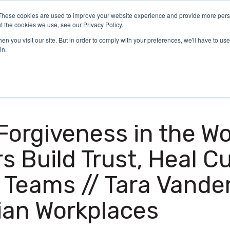
These cookies are used to improve your website experience and provide more perso
Certification
What We Do
Who We Serve
Aca
t the cookies we use, see our Privacy Policy.
n you visit our site. But in order to comply with your preferences, we'll have to use 
in.
 Forgiveness in the W
 Build Trust, Heal Cu
 Teams // Tara Vande
ian Workplaces