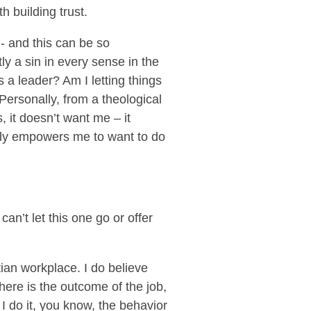
h building trust.
 - and this can be so
tly a sin in every sense in the
as a leader? Am I letting things
Personally, from a theological
 it doesn’t want me – it
ally empowers me to want to do
an’t let this one go or offer
tian workplace. I do believe
here is the outcome of the job,
I do it, you know, the behavior