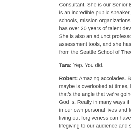
Consultant. She is our Senior
is an incredible public speaker
schools, mission organizations
has over 20 years of talent d
She is also an adjunct professor
assessment tools, and she has 
from the Seattle School of Theo
Tara:
Yep. You did.
Robert:
Amazing accolades. But
maybe is overlooked at times, b
that’s the angle that we’re goin
God is. Really in many ways it i
in our own personal lives and f
living out forgiveness can have i
lifegiving to our audience and s