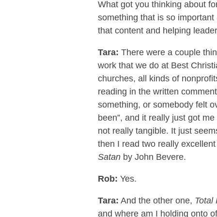
What got you thinking about for
something that is so important
that content and helping leader
Tara:
There were a couple thing
work that we do at Best Chris
churches, all kinds of nonprofit
reading in the written comment
something, or somebody felt ov
been”, and it really just got me
not really tangible. It just see
then I read two really excellen
Satan
by John Bevere.
Rob:
Yes.
Tara:
And the other one,
Total
and where am I holding onto off