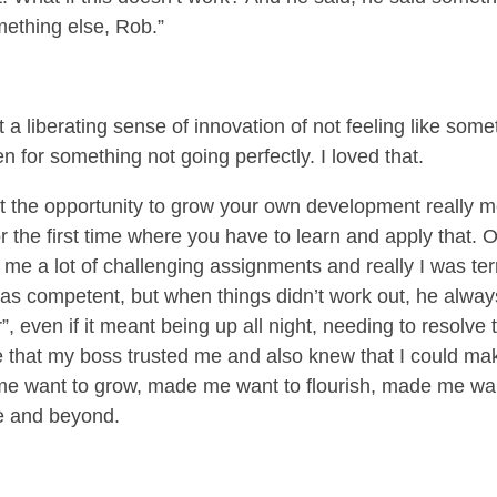
omething else, Rob.”
a liberating sense of innovation of not feeling like som
n for something not going perfectly. I loved that.
t the opportunity to grow your own development really 
 for the first time where you have to learn and apply that
me a lot of challenging assignments and really I was terrifi
s competent, but when things didn’t work out, he always 
er”, even if it meant being up all night, needing to resolve 
that my boss trusted me and also knew that I could mak
me want to grow, made me want to flourish, made me wa
ve and beyond.