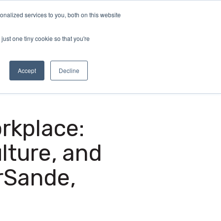
nalized services to you, both on this website
demy
Insights
About
Sample Report
just one tiny cookie so that you're
Accept
Decline
orkplace:
lture, and
rSande,