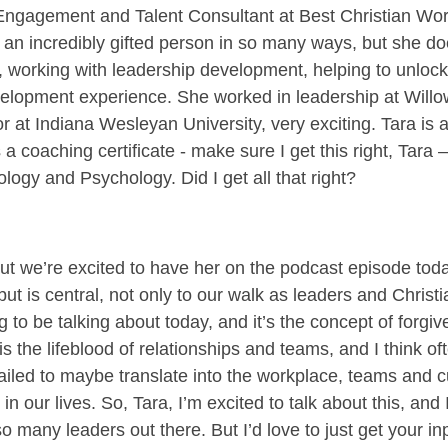
 Engagement and Talent Consultant at Best Christian Wo
, an incredibly gifted person in so many ways, but she d
, working with leadership development, helping to unlock
evelopment experience. She worked in leadership at Wil
 at Indiana Wesleyan University, very exciting. Tara is al
a coaching certificate - make sure I get this right, Tara
logy and Psychology. Did I get all that right?
 we’re excited to have her on the podcast episode today
ut is central, not only to our walk as leaders and Christ
g to be talking about today, and it’s the concept of forgi
s the lifeblood of relationships and teams, and I think of
ailed to maybe translate into the workplace, teams and c
n our lives. So, Tara, I’m excited to talk about this, and I
o many leaders out there. But I’d love to just get your inp