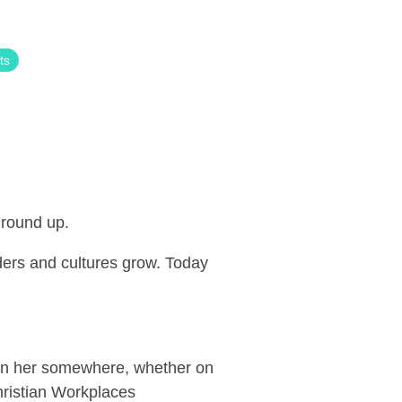
ts
 ground up.
ers and cultures grow. Today
een her somewhere, whether on
hristian Workplaces