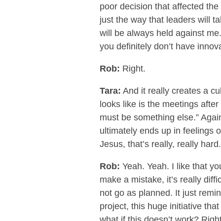
poor decision that affected the
just the way that leaders will t
will be always held against me
you definitely don’t have innov
Rob:
Right.
Tara:
And it really creates a cu
looks like is the meetings afte
must be something else.” Again, 
ultimately ends up in feelings 
Jesus, that’s really, really hard.
Rob:
Yeah. Yeah. I like that y
make a mistake, it’s really diffi
not go as planned. It just remi
project, this huge initiative th
what if this doesn’t work? Righ