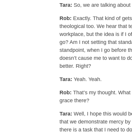
Tara:
So, we are talking about 
Rob:
Exactly. That kind of gets
theological too. We hear that te
workplace, but the idea is if I 
go? Am I not setting that stand
standpoint, when I go before t
doesn’t cause me to want to do
better. Right?
Tara:
Yeah. Yeah.
Rob:
That’s my thought. What ar
grace there?
Tara:
Well, I hope this would be
that we demonstrate mercy by gi
there is a task that I need to 