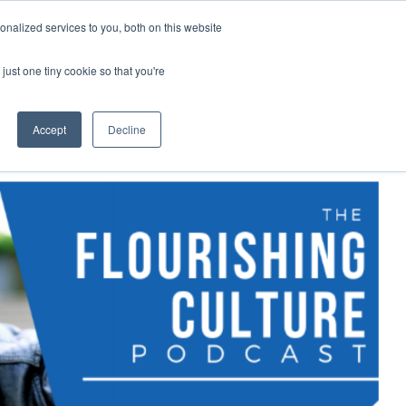
nalized services to you, both on this website
demy
Insights
About
Sample Report
just one tiny cookie so that you're
Accept
Decline