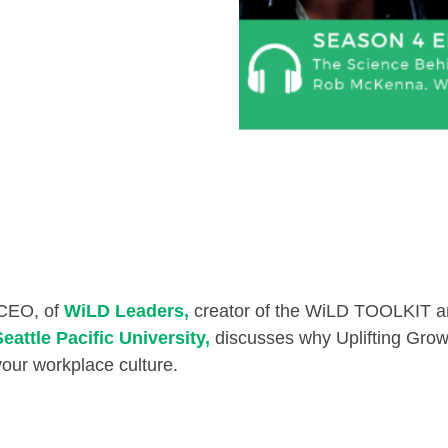
 CEO, of
WiLD Leaders,
creator of the WiLD TOOLKIT and
Seattle Pacific University,
discusses why Uplifting Growth
our workplace culture.