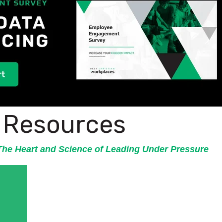
l Resources
he Heart and Science of Leading Under Pressure