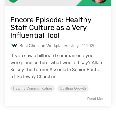
Encore Episode: Healthy
Staff Culture as a Very
Influential Tool
Best Christian Workplaces
:
July, 27 2020
If you saw a billboard summarizing your
workplace culture, what would it say? Allan
Kelsey the former Associate Senior Pastor
of Gateway Church in...
Healthy Communication
Uplifting Growth
Read More