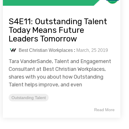
S4E11: Outstanding Talent
Today Means Future
Leaders Tomorrow
Best Christian Workplaces
:
March, 25 2019
Tara VanderSande, Talent and Engagement
Consultant at Best Christian Workplaces,
shares with you about how Outstanding
Talent helps improve, and even
Outstanding Talent
Read More