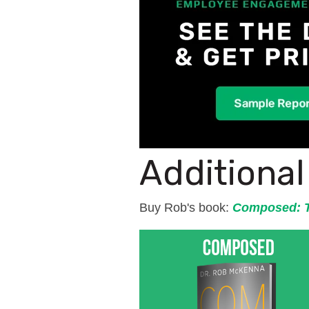
Additiona
Buy Rob's book:
Composed: T