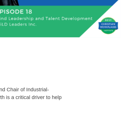
 Chair of Industrial-
 is a critical driver to help