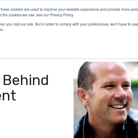
These cookies are used to improve your website experience and provide more perso
Certification
What We Do
Who We Serve
Aca
t the cookies we use, see our Privacy Policy.
n you visit our site. But in order to comply with your preferences, we'll have to use 
in.
 Behind
ent