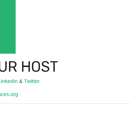
UR HOST
LinkedIn
&
Twitter.
aces.org