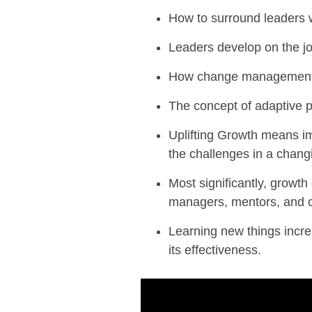
How to surround leaders 
Leaders develop on the j
How change management i
The concept of adaptive 
Uplifting Growth means
im
the challenges in a chang
Most significantly, growth
managers, mentors, and
Learning new things incr
its effectiveness.