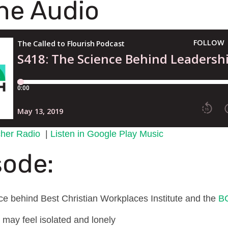
the Audio
tcher Radio
|
Listen in Google Play Music
sode:
nce behind Best Christian Workplaces Institute and the
B
 may feel isolated and lonely