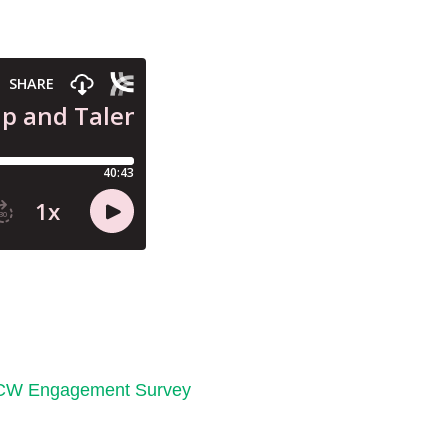
CW Engagement Survey