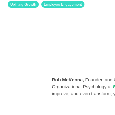
Uplifting Growth
Employee Engagement
Rob McKenna,
Founder, and
Organizational Psychology at
improve, and even transform, y