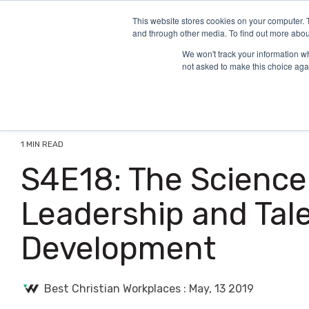
Skip
to
This website stores cookies on your computer. 
and through other media. To find out more abou
the
main
We won't track your information whe
content.
not asked to make this choice aga
1 MIN READ
S4E18: The Science
Leadership and Tal
Development
Best Christian Workplaces
:
May, 13 2019