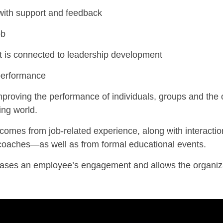
with support and feedback
ob
s connected to leadership development
performance
proving
the performance of individuals, groups and the 
ing world.
 comes from job-related experience, along with interactio
 coaches—as w
ell as from formal educational events.
eases an employee’s engagement and allows the organiz