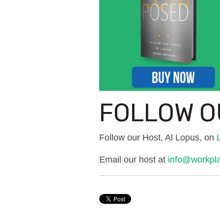
FOLLOW O
Follow our Host, Al Lopus, on
Email our host at
info@workpl