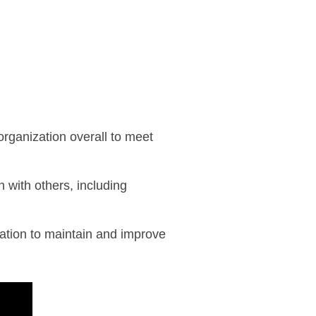
organization overall to meet
n with others, including
ation to maintain and improve