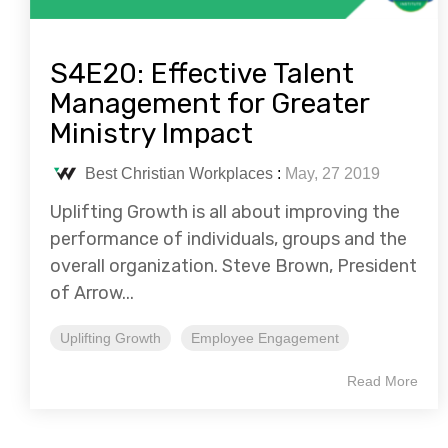
S4E20: Effective Talent
Management for Greater
Ministry Impact
Best Christian Workplaces
:
May, 27 2019
Uplifting Growth is all about improving the
performance of individuals, groups and the
overall organization. Steve Brown, President
of Arrow...
Uplifting Growth
Employee Engagement
Read More