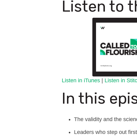
Listen to 
Listen in iTunes
|
Listen in Sti
In this epi
The validity and the scie
Leaders who step out first