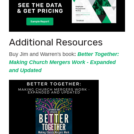
Additional Resources
Buy Jim and Warren's book
:
Better Together:
Making Church Mergers Work - Expanded
and Updated