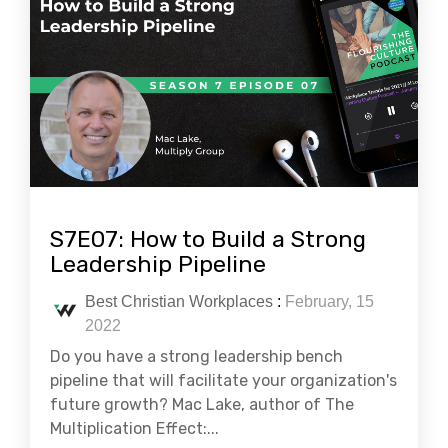
S7E07: How to Build a Strong
Leadership Pipeline
Best Christian Workplaces
:
February, 15
2022
Do you have a strong leadership bench
pipeline that will facilitate your organization's
future growth? Mac Lake, author of The
Multiplication Effect:...