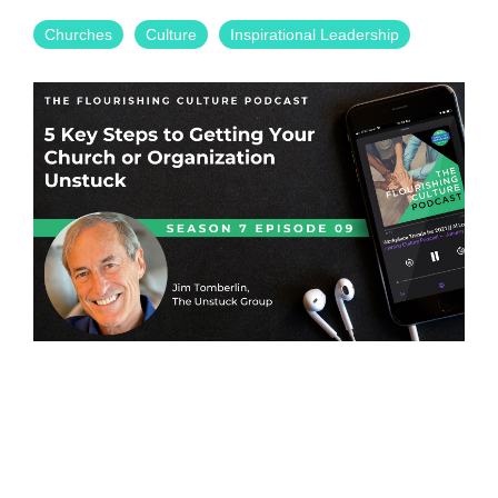
Churches
Culture
Inspirational Leadership