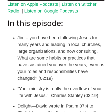
Listen on Apple Podcasts
|
Listen on Stitcher
Radio
|
Listen on Google Podcasts
In this episode:
Jim
–
you have been following Jesus for
many years and leading in local churches,
large organizations, and now consulting.
What are some habits or practices that
have sustained you over the years, even as
your roles and responsibilities have
changed? (02:19)
"Your ministry is really the overflow of your
life with Jesus." -Charles Stanley (03:19)
Delight—
David wrote
in Psalm 37:4 to