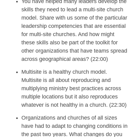
You have helped many leaders develop the
skills they need
to lead
a multi-site church
model
. Share with us some of the
particular
leadership competencies that are essential
for multi-site churches
.
And
how
might
these skills also be part of the toolkit for
other organizations that have teams spread
across geographical areas
? (22:00)
Multisite
is a healthy church model
.
Multisite is all about reproducing and
multiplying ministry best practices across
multiple locations but it also reproduces
whatever is not healthy in a church.
(22:30)
Organizations and c
hurches
of all sizes
have had to adapt to
changing conditions
in
the past two years
.
What changes do you