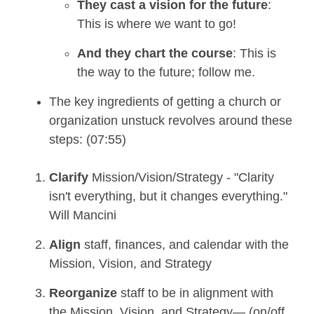
They cast a vision for the future
:
This is where we want to go!
And they chart the course
: This is
the way to the future; follow me.
The key ingredients of getting a church or
organization unstuck revolves around these
steps: (07:55)
Clarify
Mission/Vision/Strategy - "Clarity
isn't everything, but it changes everything."
Will Mancini
Align
staff, finances, and calendar with the
Mission, Vision, and Strategy
Reorganize
staff to be in alignment with
the Mission, Vision, and Strategy— (on/off