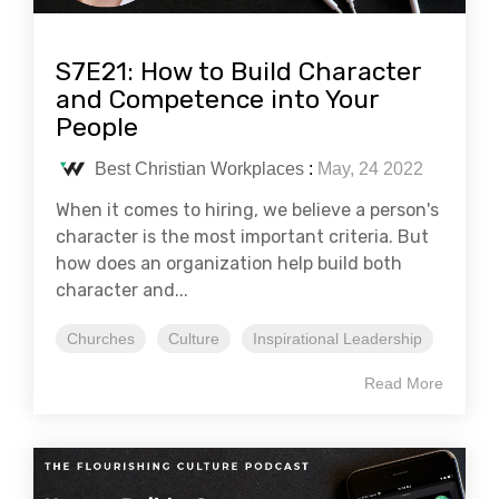
S7E21: How to Build Character
and Competence into Your
People
Best Christian Workplaces
:
May, 24 2022
When it comes to hiring, we believe a person's
character is the most important criteria. But
how does an organization help build both
character and...
Churches
Culture
Inspirational Leadership
Read More