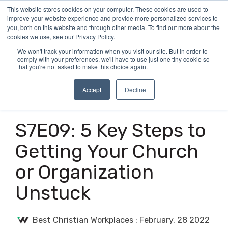
Skip
This website stores cookies on your computer. These cookies are used to
Tog
to
improve your website experience and provide more personalized services to
Me
the
you, both on this website and through other media. To find out more about the
main
cookies we use, see our Privacy Policy.
content.
We won't track your information when you visit our site. But in order to
comply with your preferences, we'll have to use just one tiny cookie so
that you're not asked to make this choice again.
Accept
Decline
4 MIN READ
S7E09: 5 Key Steps to
Getting Your Church
or Organization
Unstuck
Best Christian Workplaces
:
February, 28 2022