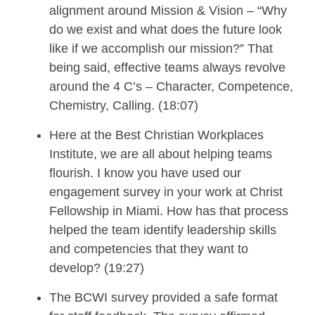
alignment around Mission & Vision – “Why
do we exist and what does the future look
like if we accomplish our mission?”
That
being said, effective teams always revolve
around the 4 C’s – Character, Competence,
Chemistry, Calling. (18:07)
Here at the Best Christian Workplaces
Institute,
we are all about helping teams
flourish.
I know you have used our
engagement survey in your work at Christ
Fellowship in Miami. How has that process
helped the team
identify leadership skills
and competencies
that they want to
develop
? (19:27)
The
BCWI
survey provided a safe format