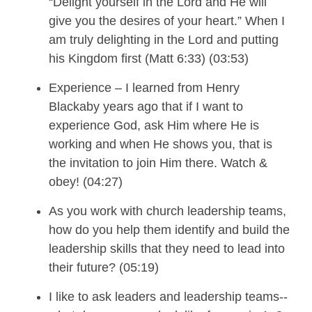
“
Delight yourself in the Lord and He will
give you the desires of your heart.”
When
I
am
truly delight
ing
in the Lord and put
ting
his Kingdom first (Matt 6:33) (03:53)
Experience –
I
learned from Henry
Blackaby years ago that if I want to
experience God, ask Him where He is
working and when
He
shows you,
that is
the invitation to
join Him there. Watch &
obey!
(04:27)
As you work with church leadership teams,
how do you help them
identify and build the
leadership
skills
that they need to lead into
their future?
(05:19)
I
like to ask leader
s and leadership
teams--