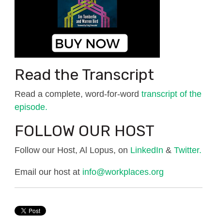
Read the Transcript
Read a complete, word-for-word
transcript of the
episode.
FOLLOW OUR HOST
Follow our Host, Al Lopus, on
LinkedIn
&
Twitter.
Email our host at
info@workplaces.org