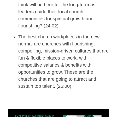
think will be here for the long-term
as
leaders guide their local church
communit
ies
for spiritual growth and
flourishing?
(24:02)
The best church workplaces in the new
normal are churches with flourishing,
compelling, mission-driven cultures that are
fun & flexible places to work, with
competitive salaries & benefits with
opportunities to grow.
These are the
churches that are going to attract and
sustain top talent.
(26:00)