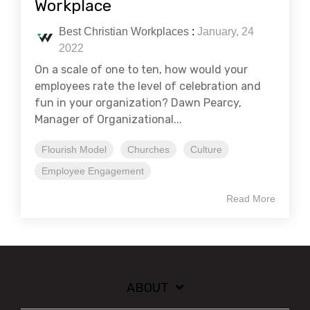
Workplace
Best Christian Workplaces
:
January, 24
2022
On a scale of one to ten, how would your
employees rate the level of celebration and
fun in your organization? Dawn Pearcy,
Manager of Organizational...
Flourish Model
Churches
Culture
Employee Engagement
Read More
ABOUT