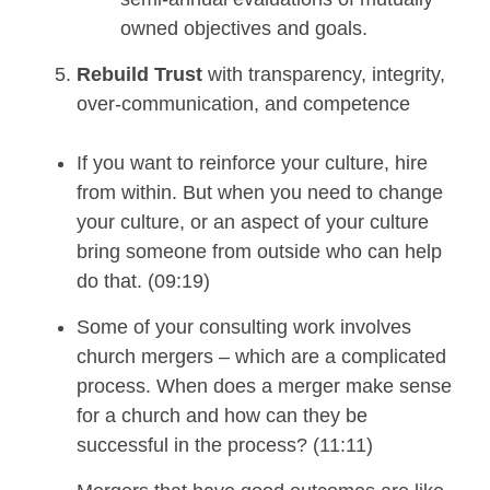
owned objectives and goals.
Rebuild Trust
with transparency, integrity,
over-communication, and competence
If you want to reinforce your culture, hire
from within. But when you need to change
your culture, or an aspect of your culture
bring someone from outside who can help
do that. (09:19)
Some of your consulting work involves
church mergers – which are a complicated
process.
When does a merger make sense
for a church and how can they be
successful in the process? (11:11)