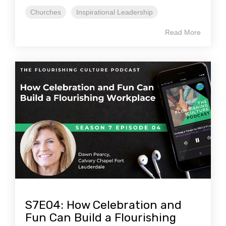
Churches
Inspirational Leadership
Read More
S7E04: How Celebration and
Fun Can Build a Flourishing