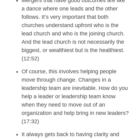
M
ergers that have good outcomes are like
a dance where one
leads
and the
other
follows.
It’s very important that both
churches understand upfront who is the
lead church and who is the joining church.
And the lead church is not necessarily the
biggest, or wealthiest but
is
the healthiest.
(12:52)
Of course, this involves helping people
move through change.
Changes in a
leadership team are inevitable. How do you
help a leader or leadership team know
when they need to move out of an
organization and help bring in new leaders?
(17:32)
It always gets back to having clarity and