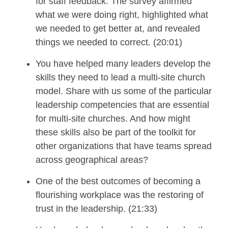
for staff feedback.
The survey affirmed
what we were doing right, highlighted what
we needed to get better at, and revealed
things we needed to correct.
(20:01)
You have helped many leaders develop the
skills they need
to lead
a multi-site church
model
. Share with us some of the
particular
leadership competencies that are essential
for multi-site churches
.
And
how
might
these skills also be part of the toolkit for
other organizations that have teams spread
across geographical areas
?
O
ne of the
best outcomes of becoming
a
flourishing workplace was
the
restoring
of
trust in the leadership.
(21:33)