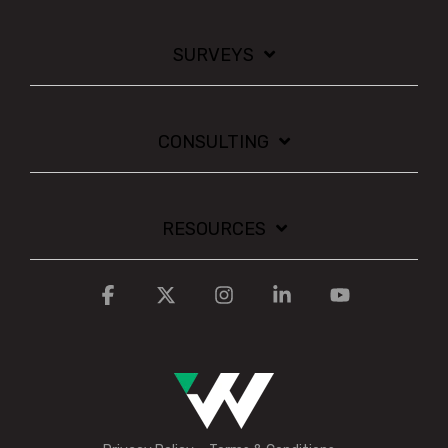
SURVEYS
CONSULTING
RESOURCES
Facebook
X
Instagram
Linkedin
YouTube