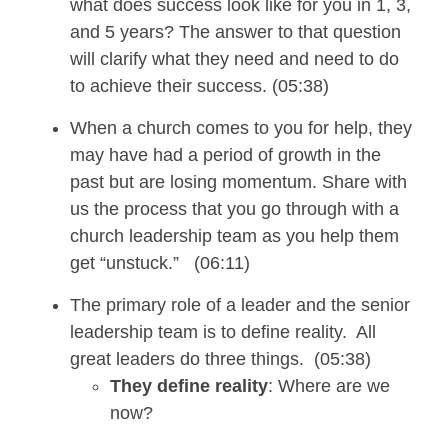
what does success look like for you in 1, 3,
and 5 years? The answer to that question
will clarify what they need
and need
to
do
to
achieve their
success. (05:38)
When a church comes to you for help, they
may
have
had a period of growth
in the
past but are losing momentum. Share with
us the process that you go through with a
church leadership team as you help them
get
“unstuck.”
(06:11)
The primary role of a leader and the senior
leadership team is to define reality. All
great leaders do three things. (05:38)
They define reality
: Where are we
now?