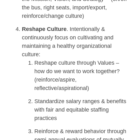
the bus, right seats, import/export,
reinforce/change culture)
Reshape Culture
. Intentionally &
continuously focus on cultivating and
maintaining a healthy organizational
culture:
Reshape culture through Values –
how do we want to work together?
(reinforce/aspire,
reflective/aspirational)
Standardize salary ranges & benefits
with fair and equitable staffing
practices
Reinforce & reward behavior through
semi-annual evaluations of mutually