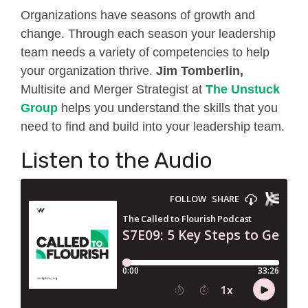
Organizations have seasons of growth and
change. Through each season your leadership
team needs a variety of competencies to help
your organization thrive.
Jim Tomberlin,
Multisite and Merger Strategist
at
The Unstuck
Group
helps you understand the skills that you
need to find and build into your leadership team.
Listen to the Audio