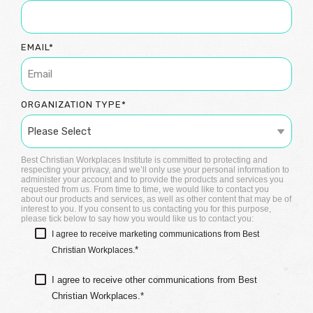
EMAIL
*
ORGANIZATION TYPE
*
Best Christian Workplaces Institute is committed to protecting and
respecting your privacy, and we’ll only use your personal information to
administer your account and to provide the products and services you
requested from us. From time to time, we would like to contact you
about our products and services, as well as other content that may be of
interest to you. If you consent to us contacting you for this purpose,
please tick below to say how you would like us to contact you:
I agree to receive marketing communications from Best
*
Christian Workplaces.
I agree to receive other communications from Best
Christian Workplaces.
*