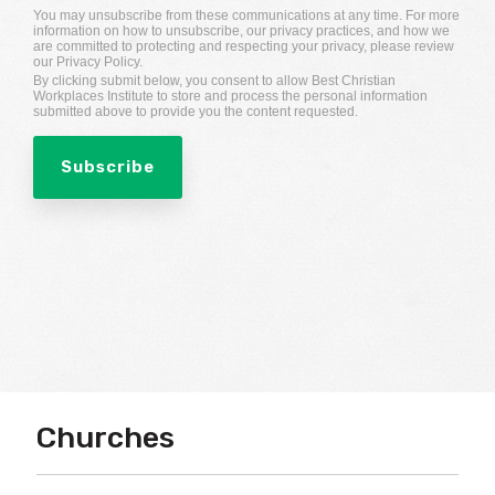
You may unsubscribe from these communications at any time. For more
information on how to unsubscribe, our privacy practices, and how we
are committed to protecting and respecting your privacy, please review
our Privacy Policy.
By clicking submit below, you consent to allow Best Christian
Workplaces Institute to store and process the personal information
submitted above to provide you the content requested.
Churches