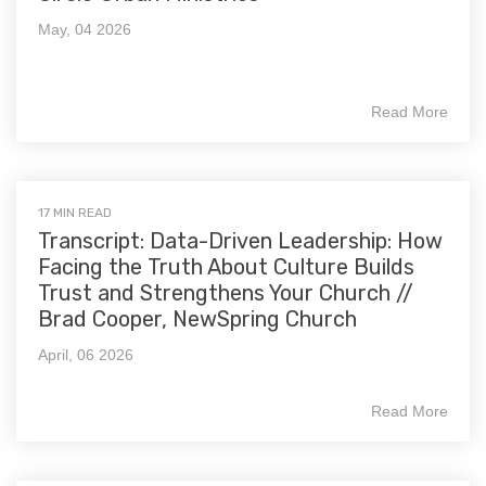
May, 04 2026
Read More
17 MIN READ
Transcript: Data-Driven Leadership: How
Facing the Truth About Culture Builds
Trust and Strengthens Your Church //
Brad Cooper, NewSpring Church
April, 06 2026
Read More