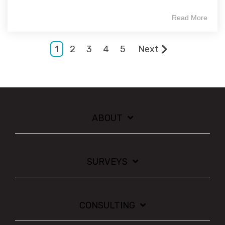
Read More
1
2
3
4
5
Next
ABOUT
SURVEYS
CONSULTING