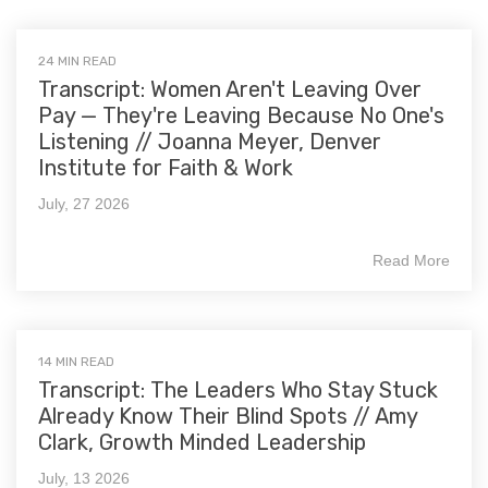
24 MIN READ
Transcript: Women Aren't Leaving Over
Pay — They're Leaving Because No One's
Listening // Joanna Meyer, Denver
Institute for Faith & Work
July, 27 2026
Read More
14 MIN READ
Transcript: The Leaders Who Stay Stuck
Already Know Their Blind Spots // Amy
Clark, Growth Minded Leadership
July, 13 2026