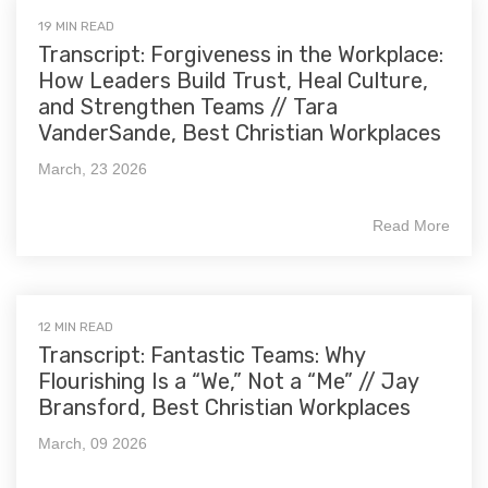
19 MIN READ
Transcript: Forgiveness in the Workplace:
How Leaders Build Trust, Heal Culture,
and Strengthen Teams // Tara
VanderSande, Best Christian Workplaces
March, 23 2026
Read More
12 MIN READ
Transcript: Fantastic Teams: Why
Flourishing Is a “We,” Not a “Me” // Jay
Bransford, Best Christian Workplaces
March, 09 2026