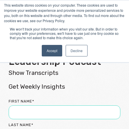
Skip
This website stores cookies on your computer. These cookies are used to
Tog
to
improve your website experience and provide more personalized services to
Me
the
you, both on this website and through other media. To find out more about the
main
cookies we use, see our Privacy Policy.
content.
We won't track your information when you visit our site. But in order to
comply with your preferences, we'll have to use just one tiny cookie so
that you're not asked to make this choice again.
Flourishing Culture &
Accept
Decline
Leadership Podcast
Show Transcripts
Get Weekly Insights
FIRST NAME
*
LAST NAME
*