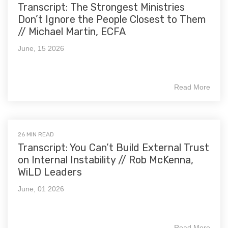
Transcript: The Strongest Ministries
Don’t Ignore the People Closest to Them
// Michael Martin, ECFA
June, 15 2026
Read More
26 MIN READ
Transcript: You Can’t Build External Trust
on Internal Instability // Rob McKenna,
WiLD Leaders
June, 01 2026
Read More