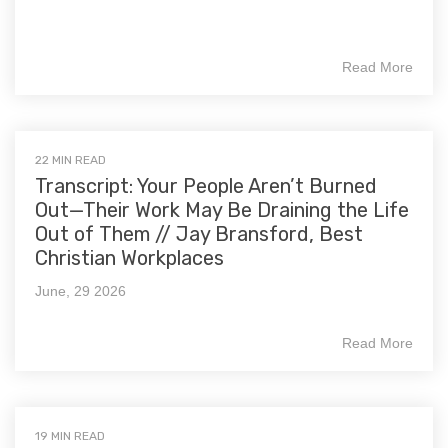
Read More
22 MIN READ
Transcript: Your People Aren’t Burned
Out—Their Work May Be Draining the Life
Out of Them // Jay Bransford, Best
Christian Workplaces
June, 29 2026
Read More
19 MIN READ