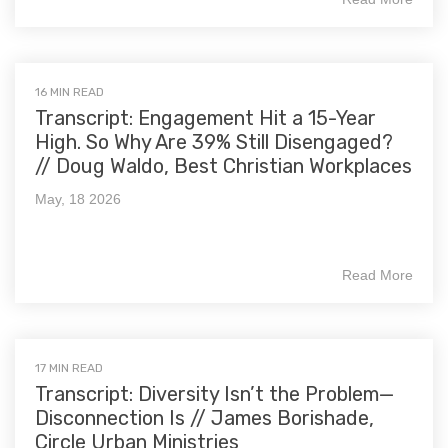
16 MIN READ
Transcript: Engagement Hit a 15-Year
High. So Why Are 39% Still Disengaged?
// Doug Waldo, Best Christian Workplaces
May, 18 2026
Read More
17 MIN READ
Transcript: Diversity Isn’t the Problem—
Disconnection Is // James Borishade,
Circle Urban Ministries