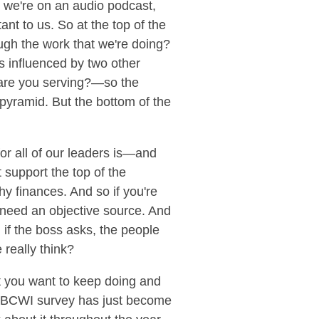
t we're on an audio podcast,
ant to us. So at the top of the
ugh the work that we're doing?
is influenced by two other
 are you serving?—so the
pyramid. But the bottom of the
or all of our leaders is—and
 support the top of the
y finances. And so if you're
u need an objective source. And
, if the boss asks, the people
 really think?
t you want to keep doing and
re BCWI survey has just become