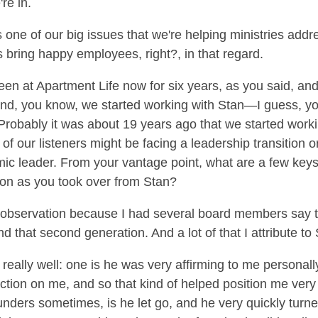
re in.
 one of our big issues that we're helping ministries addre
bring happy employees, right?, in that regard.
een at Apartment Life now for six years, as you said, an
nd, you know, we started working with Stan—I guess, yo
. Probably it was about 19 years ago that we started work
f our listeners might be facing a leadership transition 
ic leader. From your vantage point, what are a few key
tion as you took over from Stan?
r observation because I had several board members say t
d that second generation. And a lot of that I attribute to
 really well: one is he was very affirming to me personally 
faction on me, and so that kind of helped position me very 
founders sometimes, is he let go, and he very quickly turne