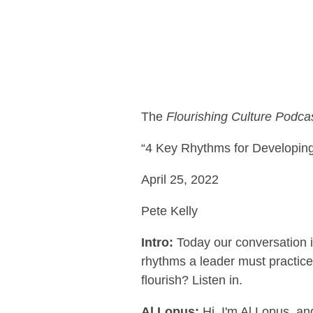
The
Flourishing Culture Podca
“4 Key Rhythms for Developing
April 25, 2022
Pete Kelly
Intro:
Today our conversation i
rhythms a leader must practice
flourish? Listen in.
Al Lopus:
Hi, I'm Al Lopus, an