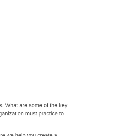
es. What are some of the key
ganization must practice to
re we help you create a