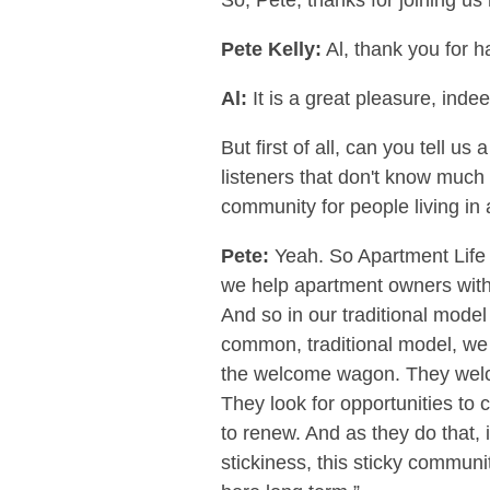
So, Pete, thanks for joining us
Pete Kelly:
Al, thank you for h
Al:
It is a great pleasure, inde
But first of all, can you tell u
listeners that don't know much
community for people living i
Pete:
Yeah. So Apartment Life i
we help apartment owners with a
And so in our traditional mod
common, traditional model, we 
the welcome wagon. They welco
They look for opportunities to c
to renew. And as they do that, 
stickiness, this sticky communi