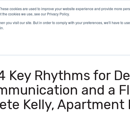
These cookies are used to improve your website experience and provide more perso
Certification
What We Do
Who We Serve
Aca
t the cookies we use, see our Privacy Policy.
n you visit our site. But in order to comply with your preferences, we'll have to use 
in.
 4 Key Rhythms for D
mmunication and a Fl
Pete Kelly, Apartment 