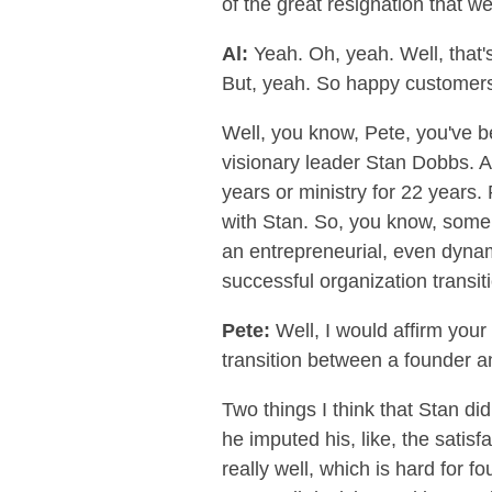
of the great resignation that we'
Al:
Yeah. Oh, yeah. Well, that's
But, yeah. So happy customers 
Well, you know, Pete, you've b
visionary leader Stan Dobbs. A
years or ministry for 22 years
with Stan. So, you know, some o
an entrepreneurial, even dynam
successful organization transi
Pete:
Well, I would affirm you
transition between a founder an
Two things I think that Stan did
he imputed his, like, the satis
really well, which is hard for 