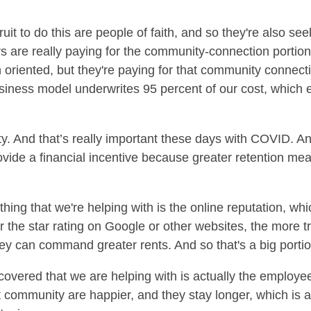
uit to do this are people of faith, and so they're also see
s are really paying for the community-connection portion, 
h oriented, but they're paying for that community conne
iness model underwrites 95 percent of our cost, which e
 And that’s really important these days with COVID. An
ovide a financial incentive because greater retention mean
hing that we're helping with is the online reputation, whi
the star rating on Google or other websites, the more traf
ey can command greater rents. And so that's a big portio
covered that we are helping with is actually the employee
t community are happier, and they stay longer, which is a