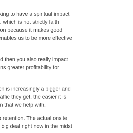
king to have a spiritual impact
which is not strictly faith
ction because it makes good
nables us to be more effective
d then you also really impact
s greater profitability for
ch is increasingly a bigger and
fic they get, the easier it is
n that we help with.
 retention. The actual onsite
 big deal right now in the midst