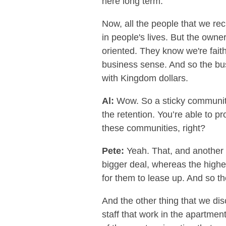
here long term.”
Now, all the people that we recr
in people's lives. But the owner
oriented. They know we're fait
business sense. And so the bus
with Kingdom dollars.
Al:
Wow. So a sticky community.
the retention. You’re able to pr
these communities, right?
Pete:
Yeah. That, and another t
bigger deal, whereas the higher 
for them to lease up. And so th
And the other thing that we dis
staff that work in the apartmen