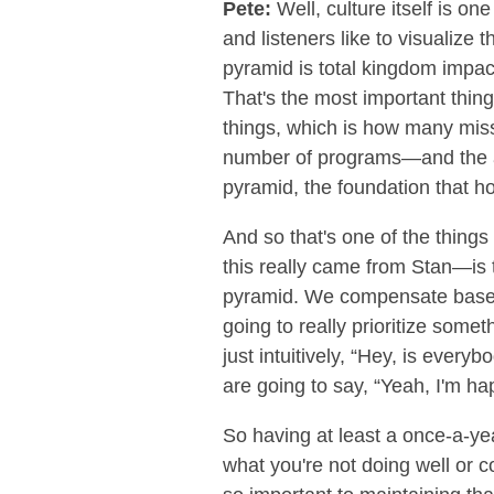
Pete:
Well, culture itself is o
and listeners like to visualize 
pyramid is total kingdom impac
That's the most important thing
things, which is how many mis
number of programs—and the av
pyramid, the foundation that hol
And so that's one of the things
this really came from Stan—is t
pyramid. We compensate based o
going to really prioritize some
just intuitively, “Hey, is ever
are going to say, “Yeah, I'm ha
So having at least a once-a-y
what you're not doing well or 