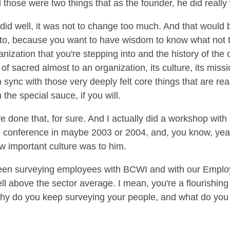
those were two things that as the founder, he did really 
 I did well, it was not to change too much. And that woul
t to, because you want to have wisdom to know what not 
rganization that you're stepping into and the history of the
d of sacred almost to an organization, its culture, its miss
 sync with those very deeply felt core things that are real
 the special sauce, if you will.
 done that, for sure. And I actually did a workshop with 
e conference in maybe 2003 or 2004, and, you know, year
w important culture was to him.
been surveying employees with BCWI and with our Empl
ell above the sector average. I mean, you're a flourishi
 why do you keep surveying your people, and what do you