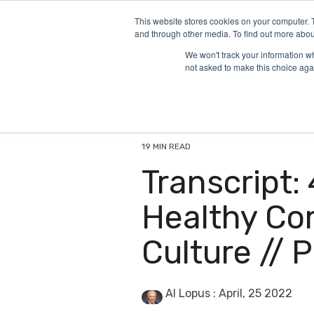
Skip
to
This website stores cookies on your computer. 
and through other media. To find out more abou
the
main
We won't track your information whe
content.
not asked to make this choice aga
19 MIN READ
Transcript:
Healthy Co
Culture // 
Al Lopus
:
April, 25 2022