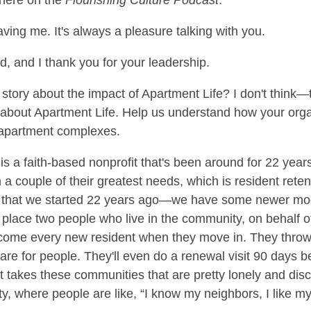
 here on the
Flourishing Culture Podcast
.
aving me. It's always a pleasure talking with you.
ed, and I thank you for your leadership.
s a story about the impact of Apartment Life? I don't think—
 about Apartment Life. Help us understand how your organ
n apartment complexes.
s a faith-based nonprofit that's been around for 22 years
 couple of their greatest needs, which is resident retent
el that we started 22 years ago—we have some newer mo
place two people who live in the community, on behalf o
me every new resident when they move in. They throw a
are for people. They'll even do a renewal visit 90 days be
it takes these communities that are pretty lonely and disc
ty, where people are like, “I know my neighbors, I like m