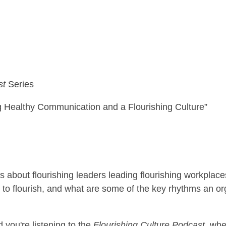
st
Series
 Healthy Communication and a Flourishing Culture”
s about flourishing leaders leading flourishing workplac
 to flourish, and what are some of the key rhythms an or
d you're listening to the
Flourishing Culture Podcast
, whe