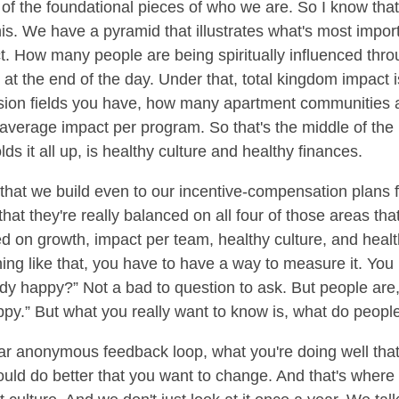
ne of the foundational pieces of who we are. So I know tha
this. We have a pyramid that illustrates what's most import
t. How many people are being spiritually influenced thro
 at the end of the day. Under that, total kingdom impact 
sion fields you have, how many apartment communities
erage impact per program. So that's the middle of the 
ds it all up, is healthy culture and healthy finances.
 that we build even to our incentive-compensation plans f
hat they're really balanced on all four of those areas that
n growth, impact per team, healthy culture, and health
thing like that, you have to have a way to measure it. Yo
ybody happy?” Not a bad to question to ask. But people are
ppy.” But what you really want to know is, what do people
ear anonymous feedback loop, what you're doing well tha
could do better that you want to change. And that's whe