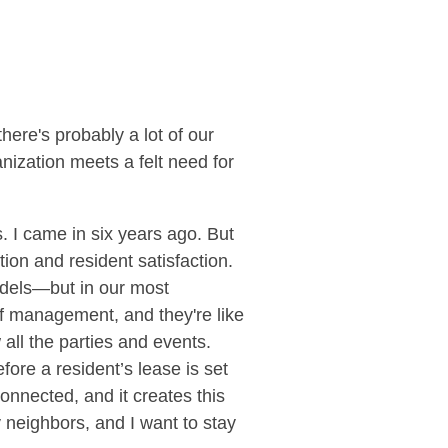
there's probably a lot of our
ization meets a felt need for
. I came in six years ago. But
ion and resident satisfaction.
dels—but in our most
f management, and they're like
ll the parties and events.
fore a resident’s lease is set
onnected, and it creates this
y neighbors, and I want to stay