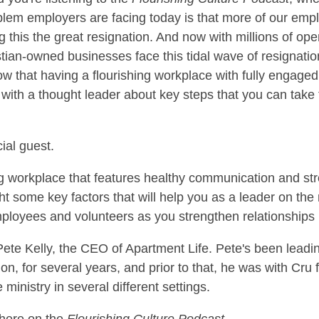
blem employers are facing today is that more of our empl
g this the great resignation. And now with millions of op
stian-owned businesses face this tidal wave of resignatio
 that having a flourishing workplace with fully engaged e
with a thought leader about key steps that you can take t
ial guest.
ng workplace that features healthy communication and 
ht some key factors that will help you as a leader on the r
mployees and volunteers as you strengthen relationships 
ete Kelly, the CEO of Apartment Life. Pete's been leadi
on, for several years, and prior to that, he was with Cru 
 ministry in several different settings.