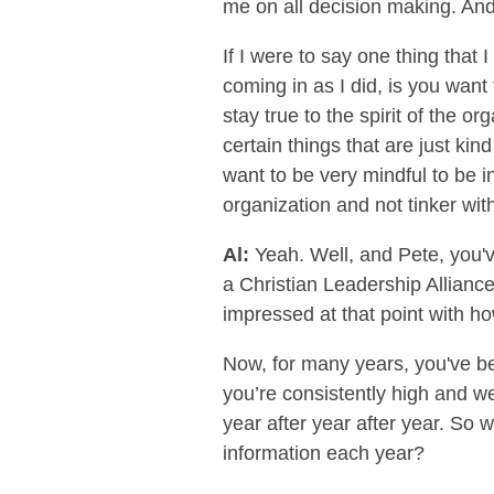
me on all decision making. And 
If I were to say one thing that
coming in as I did, is you wan
stay true to the spirit of the o
certain things that are just kin
want to be very mindful to be in
organization and not tinker with
Al:
Yeah. Well, and Pete, you've
a Christian Leadership Allianc
impressed at that point with ho
Now, for many years, you've 
you’re consistently high and w
year after year after year. So
information each year?