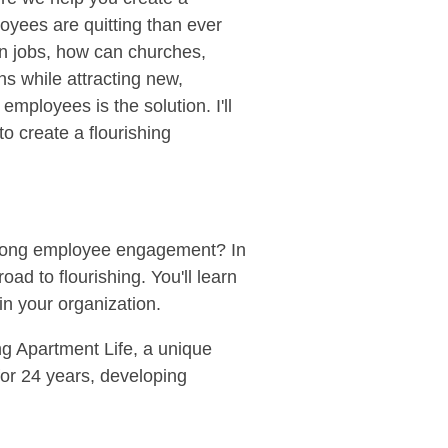
oyees are quitting than ever
en jobs, how can churches,
ns while attracting new,
mployees is the solution. I'll
o create a flourishing
strong employee engagement? In
oad to flourishing. You'll learn
in your organization.
ng Apartment Life, a unique
for 24 years, developing