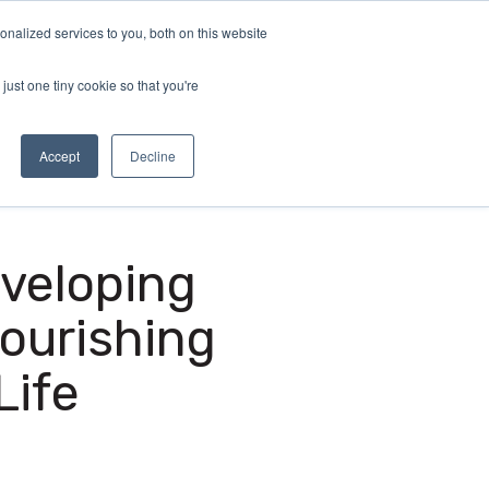
nalized services to you, both on this website
demy
Insights
About
Sample Report
just one tiny cookie so that you're
Accept
Decline
eveloping
ourishing
Life