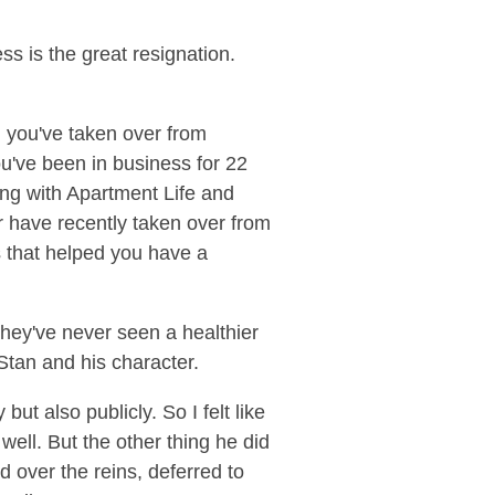
ss is the great resignation.
d you've taken over from
u've been in business for 22
ing with Apartment Life and
or have recently taken over from
s that helped you have a
hey've never seen a healthier
 Stan and his character.
but also publicly. So I felt like
well. But the other thing he did
d over the reins, deferred to