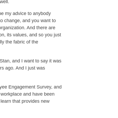
well.
d be my advice to anybody
to change, and you want to
 organization. And there are
ion, its values, and so you just
ly the fabric of the
Stan, and I want to say it was
s ago. And I just was
oyee Engagement Survey, and
ng workplace and have been
 learn that provides new