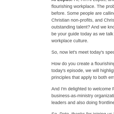
flourishing workplace. The pro
before. Some people are callin
Christian non-profits, and Chri
outstanding talent? And we know
be your guide today as we talk 
workplace culture.
So, now let's meet today's spec
How do you create a flourishi
today's episode, we will highlig
principles that apply to both e
And I'm delighted to welcome P
business-as-ministry organizati
leaders and also doing frontline