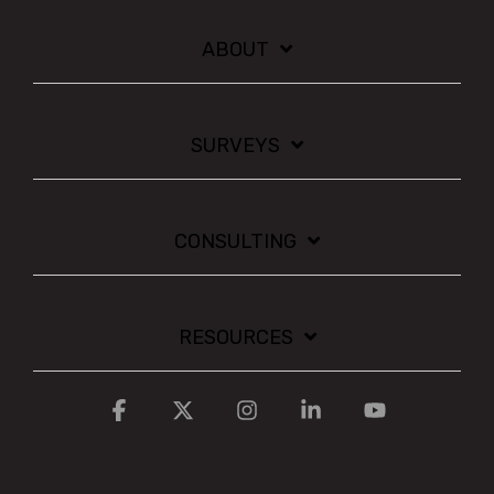
ABOUT
SURVEYS
CONSULTING
RESOURCES
Facebook
X
Instagram
Linkedin
YouTube