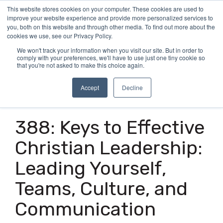
Skip
This website stores cookies on your computer. These cookies are used to
Tog
to
improve your website experience and provide more personalized services to
Me
the
you, both on this website and through other media. To find out more about the
main
cookies we use, see our Privacy Policy.
content.
We won't track your information when you visit our site. But in order to
comply with your preferences, we'll have to use just one tiny cookie so
that you're not asked to make this choice again.
Accept
Decline
1 MIN READ
388: Keys to Effective
Christian Leadership:
Leading Yourself,
Teams, Culture, and
Communication