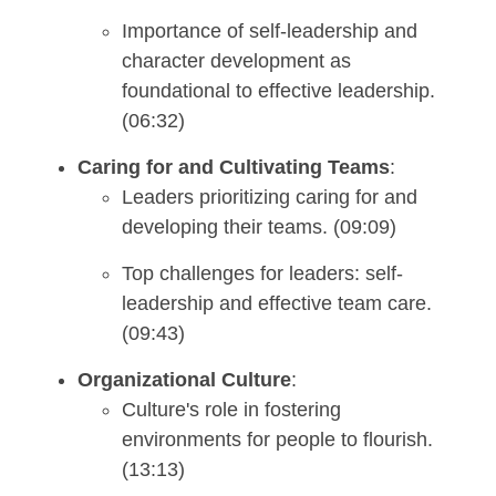
Importance of self-leadership and
character development as
foundational to effective leadership.
(06:32)
Caring for and Cultivating Teams
:
Leaders prioritizing caring for and
developing their teams. (09:09)
Top challenges for leaders: self-
leadership and effective team care.
(09:43)
Organizational Culture
:
Culture's role in fostering
environments for people to flourish.
(13:13)