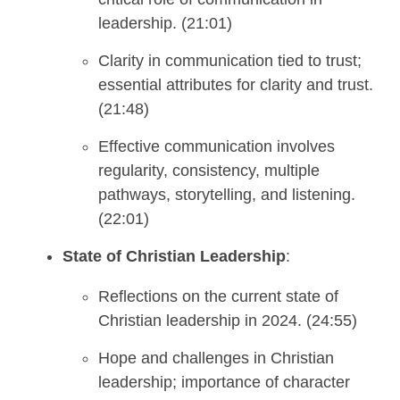
leadership. (21:01)
Clarity in communication tied to trust;
essential attributes for clarity and trust.
(21:48)
Effective communication involves
regularity, consistency, multiple
pathways, storytelling, and listening.
(22:01)
State of Christian Leadership
:
Reflections on the current state of
Christian leadership in 2024. (24:55)
Hope and challenges in Christian
leadership; importance of character