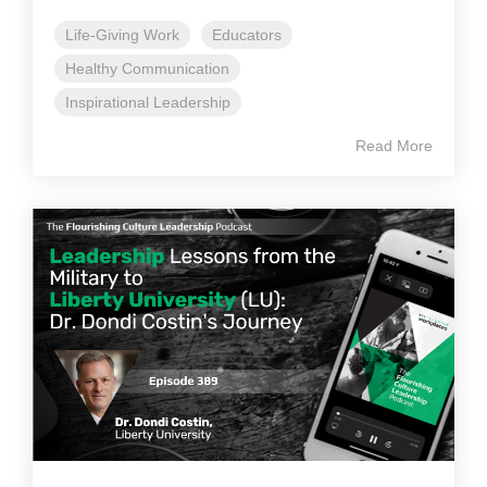
Life-Giving Work
Educators
Healthy Communication
Inspirational Leadership
Read More