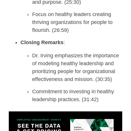
and purpose. (25:30)
Focus on healthy leaders creating
thriving organizations for people to
flourish. (26:59)
Closing Remarks
:
Dr. Irving emphasizes the importance
of modeling healthy leadership and
prioritizing people for organizational
effectiveness and mission. (30:35)
Commitment to investing in healthy
leadership practices. (31:42)