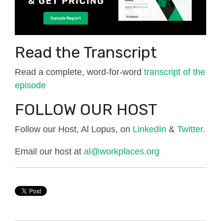
Read the Transcript
Read a complete, word-for-word
transcript of the
episode
FOLLOW OUR HOST
Follow our Host, Al Lopus, on
LinkedIn
&
Twitter.
Email our host at
al@workplaces.org