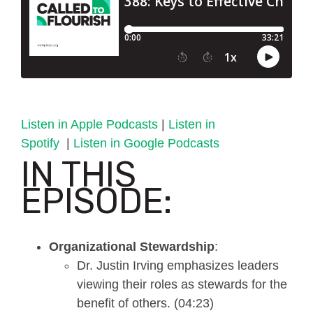
Listen in Apple Podcasts
|
Listen in
Spotify
|
Listen in Google Podcasts
IN THIS
EPISODE:
Organizational Stewardship
:
Dr. Justin Irving emphasizes leaders
viewing their roles as stewards for the
benefit of others. (04:23)