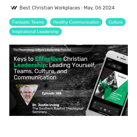
Best Christian Workplaces
:
May, 06 2024
Fantastic Teams
Healthy Communication
Culture
Inspirational Leadership