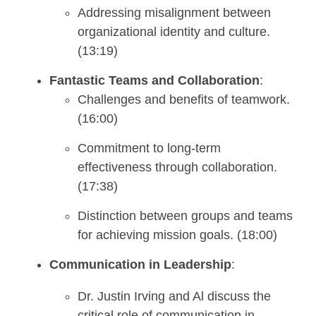
Addressing misalignment between
organizational identity and culture.
(13:19)
Fantastic Teams and Collaboration
:
Challenges and benefits of teamwork.
(16:00)
Commitment to long-term
effectiveness through collaboration.
(17:38)
Distinction between groups and teams
for achieving mission goals. (18:00)
Communication in Leadership
:
Dr. Justin Irving and Al discuss the
critical role of communication in