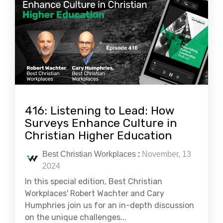
416: Listening to Lead: How
Surveys Enhance Culture in
Christian Higher Education
Best Christian Workplaces
:
November, 13
2024
In this special edition, Best Christian
Workplaces' Robert Wachter and Cary
Humphries join us for an in-depth discussion
on the unique challenges...