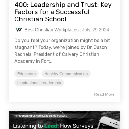
400: Leadership and Trust: Key
Factors for a Successful
Christian School
Best Christian Workplaces
:
July, 29 2024
Do you feel your organization might be a bit
stagnant? Today, we're joined by Dr. Jason
Rachels, President of Calvary Christian
Academy in Fort...
Educators
Healthy Communication
Inspirational Leadership
Read More