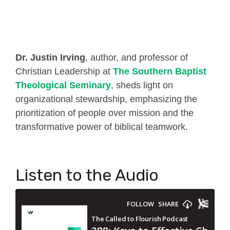
Dr. Justin Irving
, author, and professor of
Christian Leadership at
The Southern Baptist
Theological Seminary
, sheds light on
organizational stewardship, emphasizing the
prioritization of people over mission and the
transformative power of biblical teamwork.
Listen to the Audio