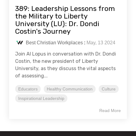
389: Leadership Lessons from
the Military to Liberty
University (LU): Dr. Dondi
Costin's Journey
Best Christian Workplaces
:
May, 13 2024
Join Al Lopus in conversation with Dr. Dondi
Costin, the new president of Liberty
University, as they discuss the vital aspects
of assessing...
Educators
Healthy Communication
Culture
Inspirational Leadership
Read More