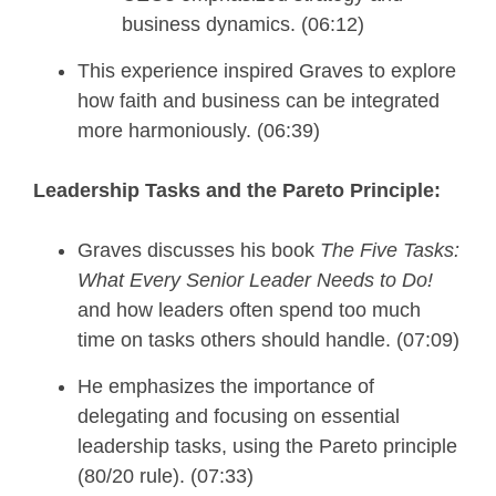
business dynamics. (06:12)
This experience inspired Graves to explore
how faith and business can be integrated
more harmoniously. (06:39)
Leadership Tasks and the Pareto Principle:
Graves discusses his book
The Five Tasks:
What Every Senior Leader Needs to Do!
and how leaders often spend too much
time on tasks others should handle. (07:09)
He emphasizes the importance of
delegating and focusing on essential
leadership tasks, using the Pareto principle
(80/20 rule). (07:33)