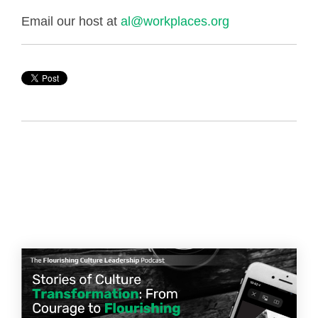
Email our host at
al@workplaces.org