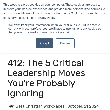
Skip
This website stores cookies on your computer. These cookies are used to
Tog
to
improve your website experience and provide more personalized services to
Me
the
you, both on this website and through other media. To find out more about the
main
cookies we use, see our Privacy Policy.
content.
We won't track your information when you visit our site. But in order to
comply with your preferences, we'll have to use just one tiny cookie so
that you're not asked to make this choice again.
Accept
Decline
3 MIN READ
412: The 5 Critical
Leadership Moves
You're Probably
Ignoring
Best Christian Workplaces
:
October, 21 2024