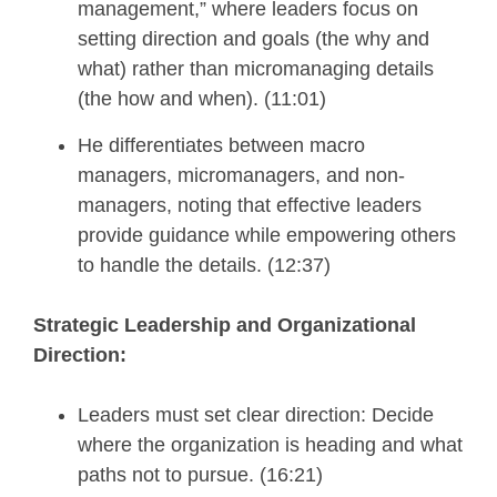
management,” where leaders focus on
setting direction and goals (the why and
what) rather than micromanaging details
(the how and when). (11:01)
He differentiates between macro
managers, micromanagers, and non-
managers, noting that effective leaders
provide guidance while empowering others
to handle the details. (12:37)
Strategic Leadership and Organizational
Direction:
Leaders must set clear direction: Decide
where the organization is heading and what
paths not to pursue. (16:21)