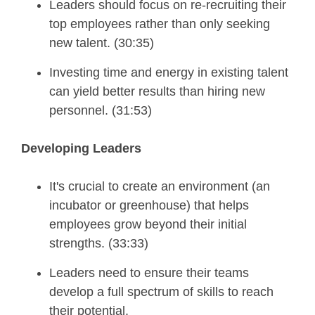
Leaders should focus on re-recruiting their
top employees rather than only seeking
new talent. (30:35)
Investing time and energy in existing talent
can yield better results than hiring new
personnel. (31:53)
Developing Leaders
It's crucial to create an environment (an
incubator or greenhouse) that helps
employees grow beyond their initial
strengths. (33:33)
Leaders need to ensure their teams
develop a full spectrum of skills to reach
their potential.