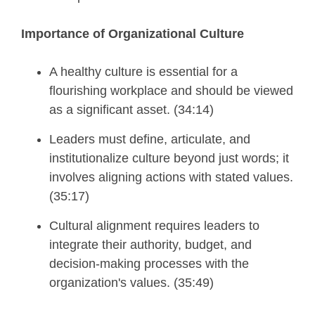
Importance of Organizational Culture
A healthy culture is essential for a
flourishing workplace and should be viewed
as a significant asset. (34:14)
Leaders must define, articulate, and
institutionalize culture beyond just words; it
involves aligning actions with stated values.
(35:17)
Cultural alignment requires leaders to
integrate their authority, budget, and
decision-making processes with the
organization's values. (35:49)