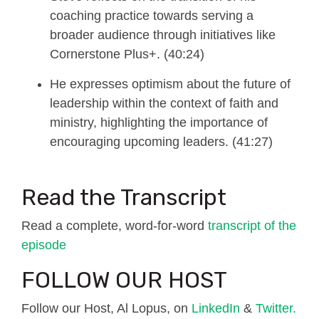
coaching practice towards serving a
broader audience through initiatives like
Cornerstone Plus+. (40:24)
He expresses optimism about the future of
leadership within the context of faith and
ministry, highlighting the importance of
encouraging upcoming leaders. (41:27)
Read the Transcript
Read a complete, word-for-word
transcript of the
episode
FOLLOW OUR HOST
Follow our Host, Al Lopus, on
LinkedIn
&
Twitter.