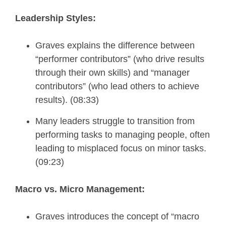
Leadership Styles:
Graves explains the difference between
“performer contributors” (who drive results
through their own skills) and “manager
contributors” (who lead others to achieve
results). (08:33)
Many leaders struggle to transition from
performing tasks to managing people, often
leading to misplaced focus on minor tasks.
(09:23)
Macro vs. Micro Management:
Graves introduces the concept of “macro