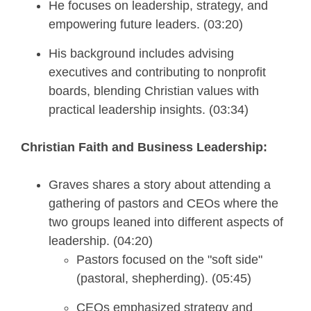
He focuses on leadership, strategy, and
empowering future leaders. (03:20)
His background includes advising
executives and contributing to nonprofit
boards, blending Christian values with
practical leadership insights. (03:34)
Christian Faith and Business Leadership:
Graves shares a story about attending a
gathering of pastors and CEOs where the
two groups leaned into different aspects of
leadership. (04:20)
Pastors focused on the "soft side"
(pastoral, shepherding). (05:45)
CEOs emphasized strategy and