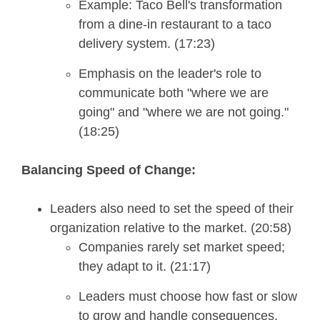
Example: Taco Bell's transformation
from a dine-in restaurant to a taco
delivery system. (17:23)
Emphasis on the leader's role to
communicate both "where we are
going" and "where we are not going."
(18:25)
Balancing Speed of Change:
Leaders also need to set the speed of their
organization relative to the market. (20:58)
Companies rarely set market speed;
they adapt to it. (21:17)
Leaders must choose how fast or slow
to grow and handle consequences.