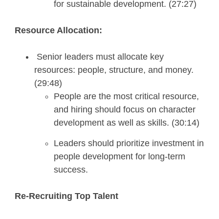
for sustainable development. (27:27)
Resource Allocation:
Senior leaders must allocate key
resources: people, structure, and money.
(29:48)
People are the most critical resource,
and hiring should focus on character
development as well as skills. (30:14)
Leaders should prioritize investment in
people development for long-term
success.
Re-Recruiting Top Talent