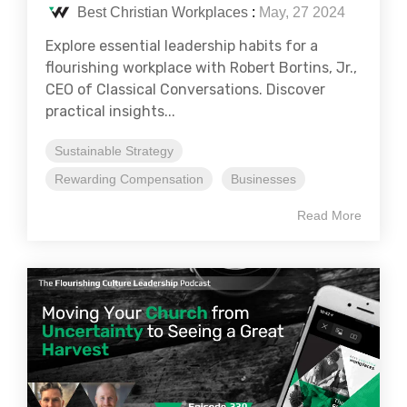
Best Christian Workplaces
:
May, 27 2024
Explore essential leadership habits for a
flourishing workplace with Robert Bortins, Jr.,
CEO of Classical Conversations. Discover
practical insights...
Sustainable Strategy
Rewarding Compensation
Businesses
Read More