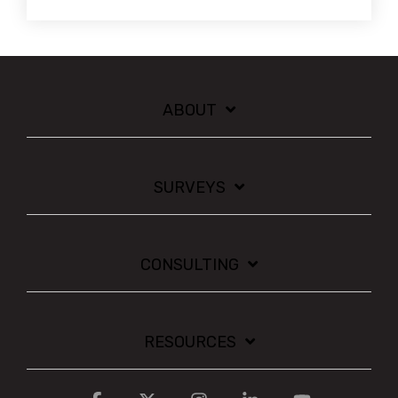
ABOUT
SURVEYS
CONSULTING
RESOURCES