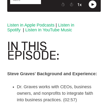
Listen in Apple Podcasts
|
Listen in
Spotify
|
Listen in YouTube Music
IN THIS
EPISODE:
Steve Graves' Background and Experience:
Dr. Graves works with CEOs, business
owners, and nonprofits to integrate faith
into business practices. (02:57)