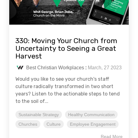
330: Moving Your Church from
Uncertainty to Seeing a Great
Harvest
Best Christian Workplaces
:
March, 27 2023
Would you like to see your church's staff
culture radically transformed in two short
years? Listen to the actionable steps to tend
to the soil of...
Sustainable Strategy
Healthy Communication
Churches
Culture
Employee Engagement
Read More