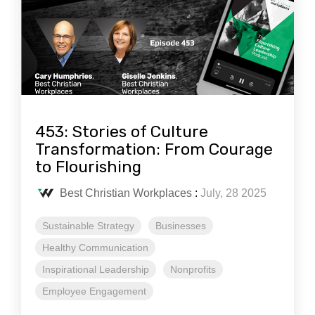
453: Stories of Culture
Transformation: From Courage
to Flourishing
Best Christian Workplaces
:
July, 28 2025
Sustainable Strategy
Businesses
Healthy Communication
Inspirational Leadership
Nonprofits
Employee Engagement