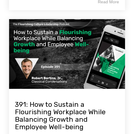
Read More
391: How to Sustain a
Flourishing Workplace While
Balancing Growth and
Employee Well-being