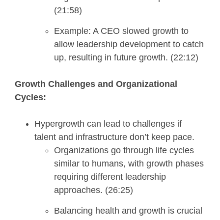
(21:58)
Example: A CEO slowed growth to
allow leadership development to catch
up, resulting in future growth. (22:12)
Growth Challenges and Organizational
Cycles:
Hypergrowth can lead to challenges if
talent and infrastructure don’t keep pace.
Organizations go through life cycles
similar to humans, with growth phases
requiring different leadership
approaches. (26:25)
Balancing health and growth is crucial