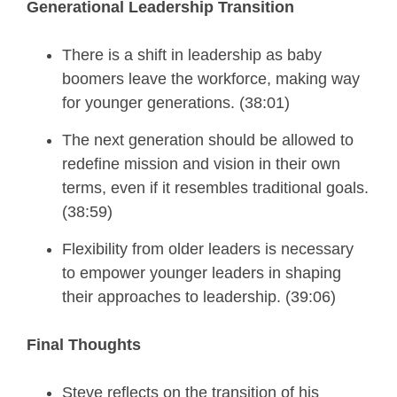
Generational Leadership Transition
There is a shift in leadership as baby
boomers leave the workforce, making way
for younger generations. (38:01)
The next generation should be allowed to
redefine mission and vision in their own
terms, even if it resembles traditional goals.
(38:59)
Flexibility from older leaders is necessary
to empower younger leaders in shaping
their approaches to leadership. (39:06)
Final Thoughts
Steve reflects on the
transition of his