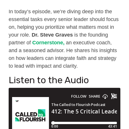
In today’s episode, we’re diving deep into the
essential tasks every senior leader should focus
on, helping you prioritize what matters most in
your role.
Dr. Steve Graves
is the
founding
partner of
Cornerstone,
an executive coach,
and a seasoned advisor. He shares his insights
on how leaders can integrate faith and strategy
to lead with impact and clarity.
Listen to the Audio