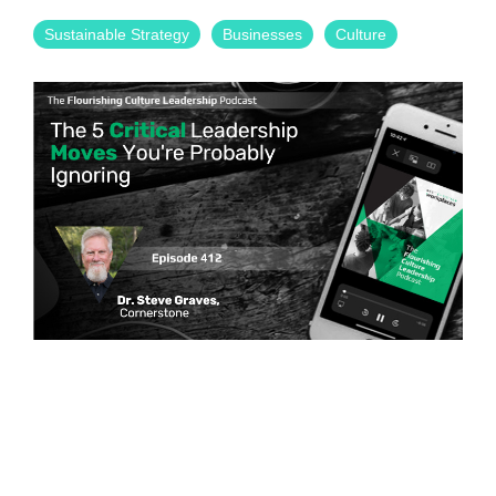
Sustainable Strategy
Businesses
Culture