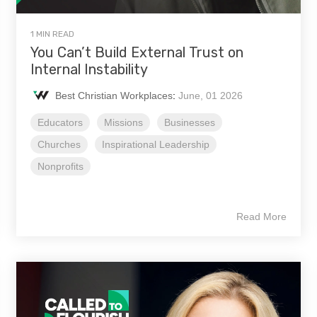
1 MIN READ
You Can’t Build External Trust on
Internal Instability
Best Christian Workplaces
:
June, 01 2026
Educators
Missions
Businesses
Churches
Inspirational Leadership
Nonprofits
Read More