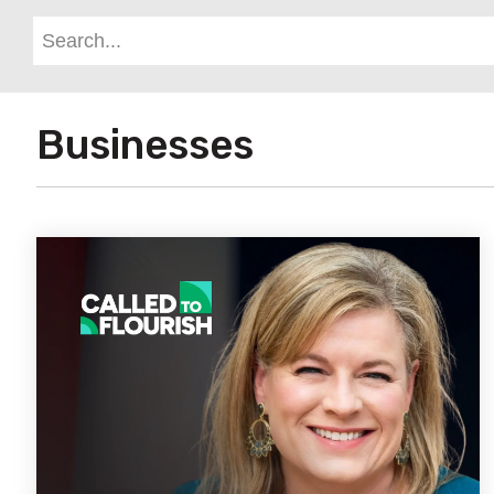
Businesses