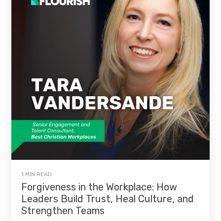
1 MIN READ
Forgiveness in the Workplace: How
Leaders Build Trust, Heal Culture, and
Strengthen Teams