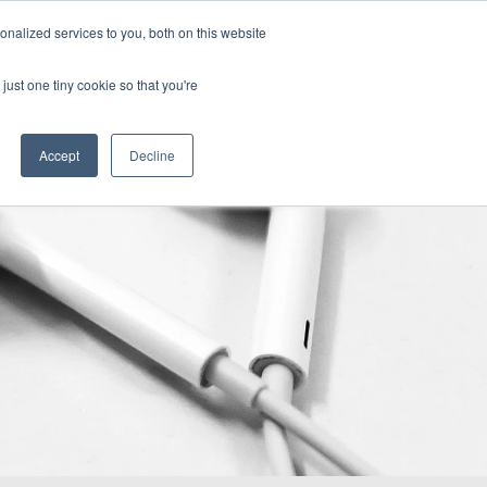
nalized services to you, both on this website
demy
Insights
About
Sample Report
just one tiny cookie so that you're
Accept
Decline