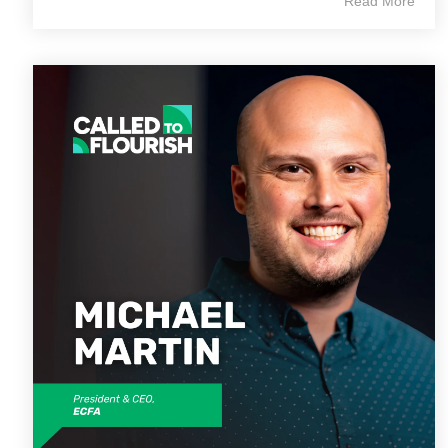
Read More