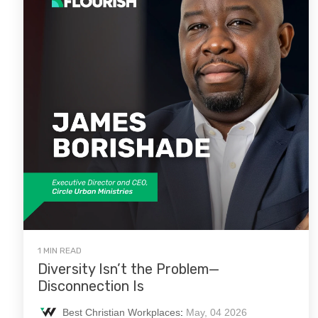
1 MIN READ
Diversity Isn’t the Problem—
Disconnection Is
Best Christian Workplaces
:
May, 04 2026