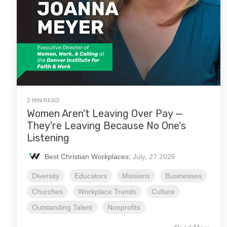
2 MIN READ
Women Aren't Leaving Over Pay —
They're Leaving Because No One's
Listening
Best Christian Workplaces
:
July, 27 2026
Diversity
Educators
Missions
Businesses
Churches
Workplace Trends
Culture
Outstanding Talent
Nonprofits