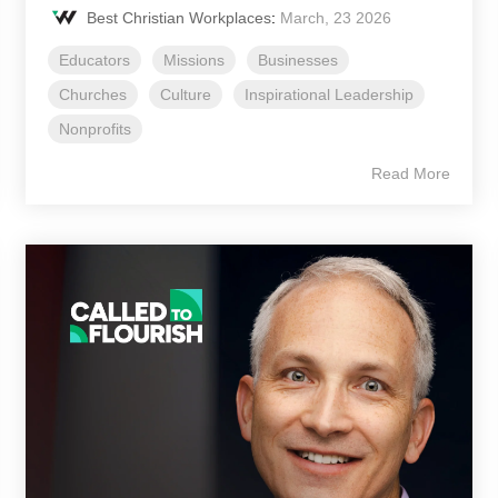
Best Christian Workplaces
:
March, 23 2026
Educators
Missions
Businesses
Churches
Culture
Inspirational Leadership
Nonprofits
Read More