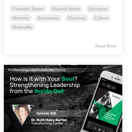
Fantastic Teams
Flourish Model
Educators
Missions
Businesses
Churches
Culture
Nonprofits
Read More