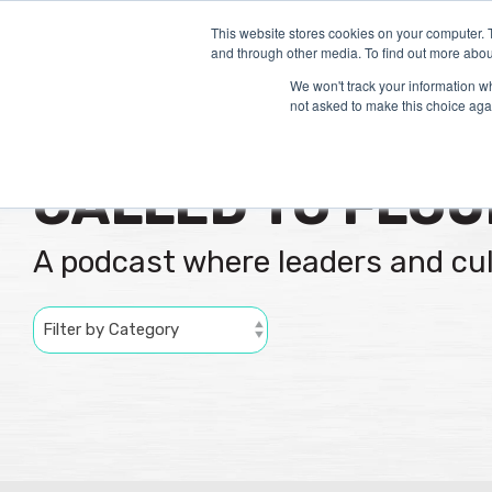
Skip
to
This website stores cookies on your computer. 
and through other media. To find out more abou
the
main
We won't track your information whe
content.
not asked to make this choice aga
CALLED TO FLOU
A podcast where leaders and cu