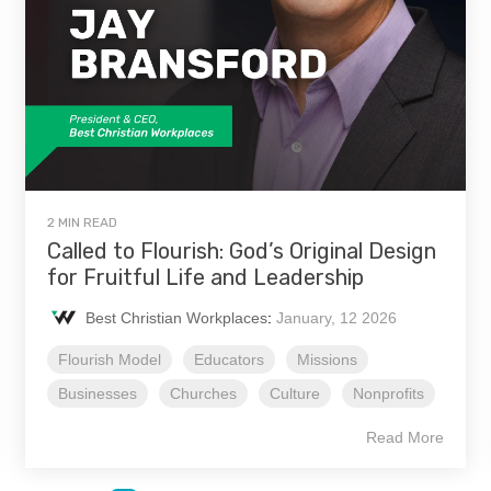
2 MIN READ
Called to Flourish: God’s Original Design
for Fruitful Life and Leadership
Best Christian Workplaces
:
January, 12 2026
Flourish Model
Educators
Missions
Businesses
Churches
Culture
Nonprofits
Read More