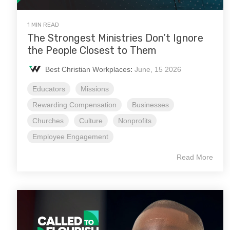
1 MIN READ
The Strongest Ministries Don’t Ignore
the People Closest to Them
Best Christian Workplaces
:
June, 15 2026
Educators
Missions
Rewarding Compensation
Businesses
Churches
Culture
Nonprofits
Employee Engagement
Read More