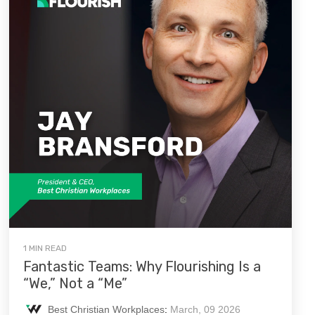
1 MIN READ
Fantastic Teams: Why Flourishing Is a
“We,” Not a “Me”
Best Christian Workplaces
:
March, 09 2026