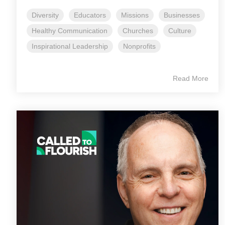
Diversity
Educators
Missions
Businesses
Healthy Communication
Churches
Culture
Inspirational Leadership
Nonprofits
Read More