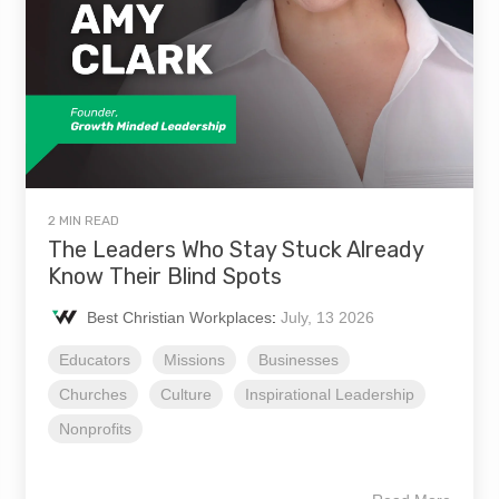
2 MIN READ
The Leaders Who Stay Stuck Already
Know Their Blind Spots
Best Christian Workplaces
:
July, 13 2026
Educators
Missions
Businesses
Churches
Culture
Inspirational Leadership
Nonprofits