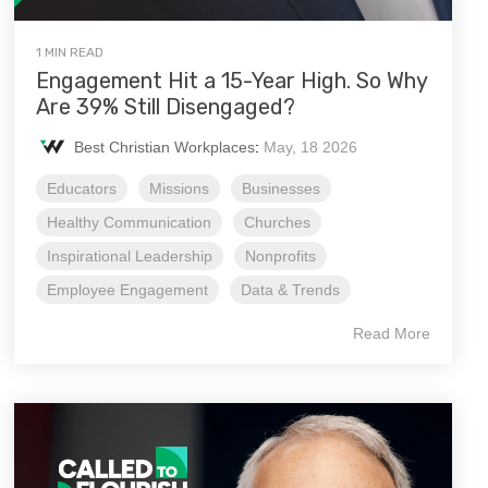
1 MIN READ
Engagement Hit a 15-Year High. So Why
Are 39% Still Disengaged?
Best Christian Workplaces
:
May, 18 2026
Educators
Missions
Businesses
Healthy Communication
Churches
Inspirational Leadership
Nonprofits
Employee Engagement
Data & Trends
Read More