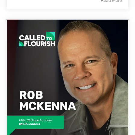
Read More