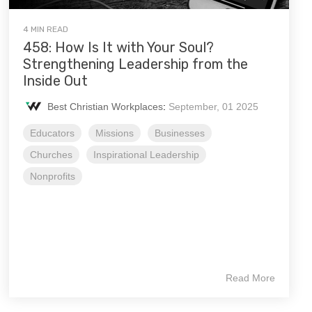
4 MIN READ
458: How Is It with Your Soul?
Strengthening Leadership from the
Inside Out
Best Christian Workplaces
:
September, 01 2025
Educators
Missions
Businesses
Churches
Inspirational Leadership
Nonprofits
Read More