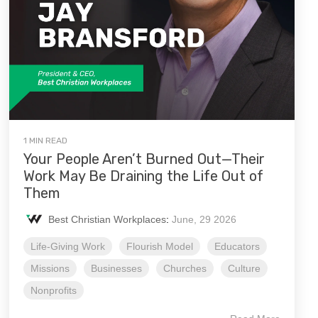
1 MIN READ
Your People Aren’t Burned Out—Their
Work May Be Draining the Life Out of
Them
Best Christian Workplaces
:
June, 29 2026
Life-Giving Work
Flourish Model
Educators
Missions
Businesses
Churches
Culture
Nonprofits