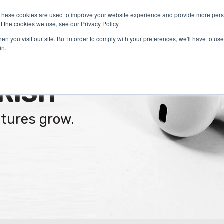
These cookies are used to improve your website experience and provide more perso
Certification
What We Do
Who We Serve
Aca
t the cookies we use, see our Privacy Policy.
n you visit our site. But in order to comply with your preferences, we'll have to use 
in.
RISH
ltures grow.