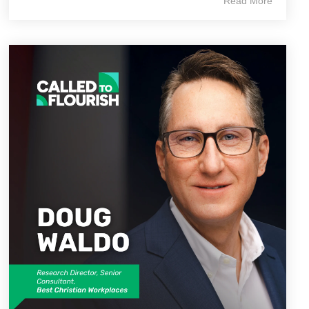
Read More