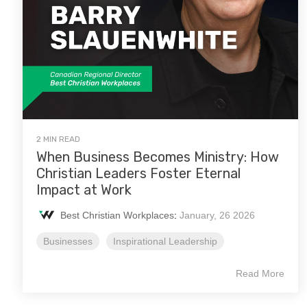
2 MIN READ
When Business Becomes Ministry: How
Christian Leaders Foster Eternal
Impact at Work
Best Christian Workplaces
:
January, 26 2026
Businesses
Inspirational Leadership
Read More