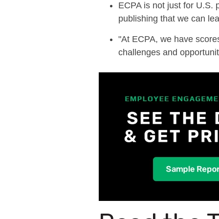
ECPA is not just for U.S.
publishing
that
we can lea
"
At ECPA, we have scores 
challenges and opportuniti