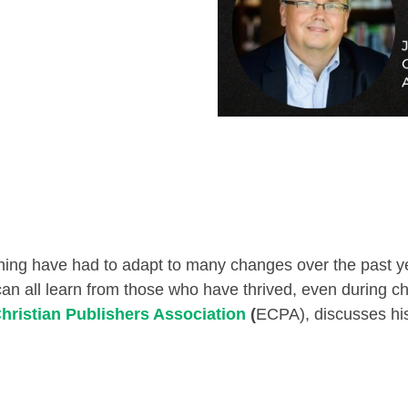
hing have had to adapt to many changes over the past yea
can all learn from those who have thrived, even during c
hristian Publishers Association
(
ECPA), discusses his