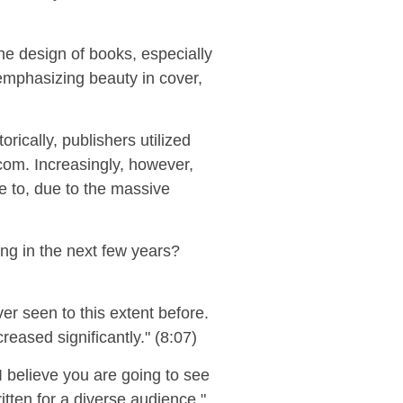
he design of books, especially
 emphasiz
ing
beauty in cover,
ically, publishers utilized
.com.
Increasingly, however,
e to
, due to the massive
ng in the next few years?
er seen to this extent before.
reased significantly." (8:07)
I believe you are going to see
tten for a diverse audience."