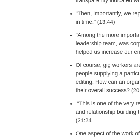
transparently indicated w
"Then, importantly, we rep
in time." (13:44)
"Among the more importan
leadership team, was corpo
helped us increase our en
Of course, gig workers ar
people supplying a particul
editing
. How can an
organ
the
ir
overall success
?
(20
"
This is one of the very 
and relationship building 
(21:24
One aspect of the work of