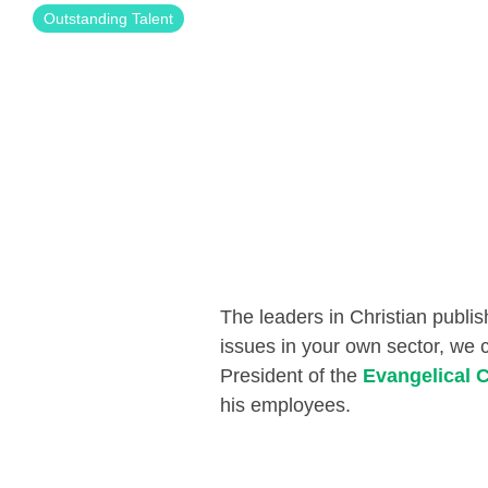
Outstanding Talent
The leaders
in
Christian
publis
issues in your own sector, we 
President
of the
Evangelical C
his employees
.