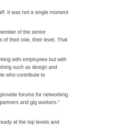
aff. It was not a single moment
member of the senior
f their role, their level. That
rking with employees but with
ishing
such as design and
le who contribute to
 provide forums for networking
 partners and gig workers."
eady at the top levels and