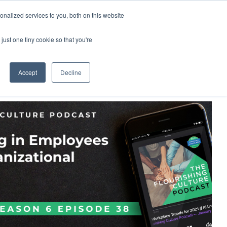
nalized services to you, both on this website
demy
Insights
About
Sample Report
just one tiny cookie so that you're
Accept
Decline