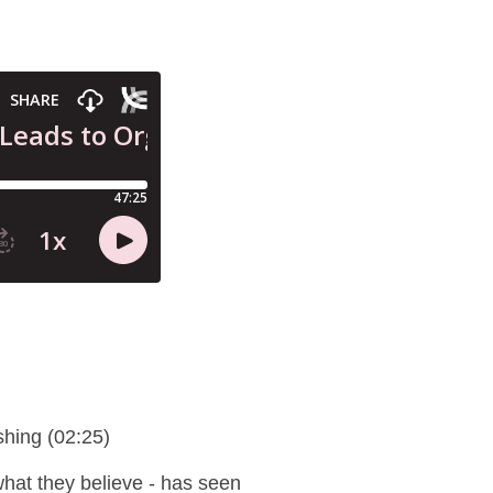
shing (02:25)
t what they believe - has seen