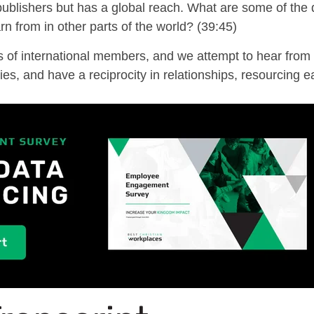
 publishers but has a
global
reach
. What are some of the
rn from
in other parts of the world? (39:45)
of international members, and we attempt to hear from 
es, and have a reciprocity in relationships, resourcing e