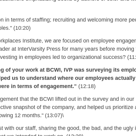
ion in terms of staffing; recruiting and welcoming more peo
les." (10:20)
orkplaces Institute, we are focused on employee engage
ader at InterVarsity Press for many years before movin
nvesting in employees led to organizational
success
?
(11
ng of your work at BCWI, IVP was surveying its emp
t helped us to understand where our employees actuall
were in terms of engagement."
(12:18)
gement that the BCWI lifted out in the survey and in o
ctive snapshot of the company, and helped us prioritize
lowing 12 months." (13:07)\
with our staff, sharing the good, the bad, and the ugly 