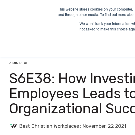
Skip
to
This website stores cookies on your computer. 
and through other media. To find out more abou
the
main
We won't track your information whe
content.
not asked to make this choice aga
3 MIN READ
S6E38: How Investi
Employees Leads t
Organizational Suc
Best Christian Workplaces
:
November, 22 2021