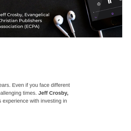
rs. Even if you face different
hallenging times.
Jeff
Crosby,
 experience with investing in