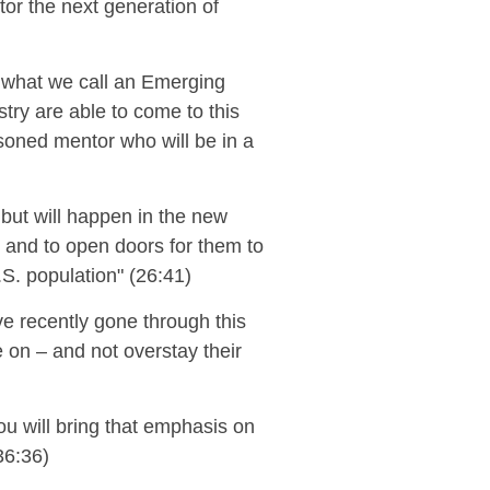
tor
the next generation of
 what we call an Emerging
ry are able to come to this
asoned mentor who will be in a
t but will happen in the new
or and to open doors for them to
U.S. population" (26:41)
e recently gone through this
e on
– and not overstay their
u will bring that
emphasis on
6:36)