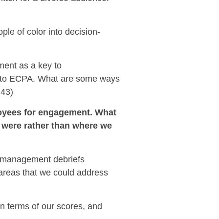
ple of color into decision-
ment as a key to
g to ECPA.
What are some ways
:43)
loyees for engagement. What
y were rather than where we
ur management debriefs
 areas that we could address
in terms of our scores, and