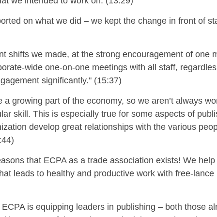
hat we intended to work on. (13:29)
orted on what we did – we kept the change in front of st
t shifts we made, at the strong encouragement of one 
rate-wide one-on-one meetings with all staff, regardless o
gagement significantly." (15:37)
e a growing part of the economy, so we aren’t always wo
ar skill.
This is especially
true for some aspects of publ
ization develop great relationships with the various peop
:44)
reasons that ECPA as a trade association exists! We help
that leads to healthy and productive work with
free-lance
 ECPA is equipping leaders in publishing – both those alr