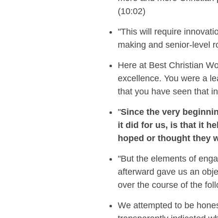
(10:02)
"This will require innovat
making and senior-level ro
Here at Best Christian W
excellence.
You were a le
that you have seen that
i
"
Since the very beginni
it did for us, is that i
hoped or thought they 
"But the elements of enga
afterward gave us an obje
over the course of the fol
We attempted to be honest 