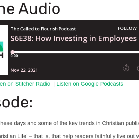
the Audio
ten on Stitcher Radio
|
Listen on Google Podcasts
sode:
hese days and some of the key trends in Christian publi
stian Life' – that is, that help readers faithfully live ou