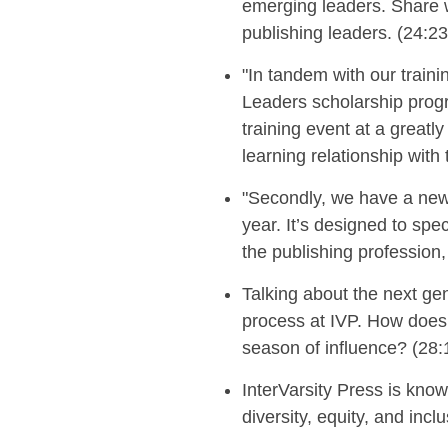
emerging leaders. Share 
publishing leaders
. (24:23
"
In tandem with our traini
Leaders scholarship progr
training event at a greatl
learning relationship with
"
Secondly, we have
a new
year. It’s designed to spe
the publishing profession, 
Talking about the next ge
process at IVP.
How does 
season of influence?
(28:
InterVarsity Press is kno
diversity, equity, and incl