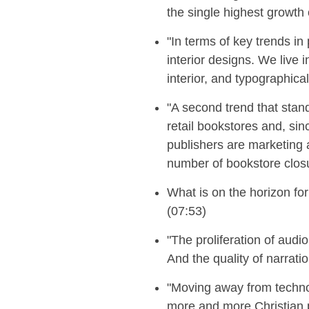
the single highest growth 
"In terms of key trends i
interior designs. We live
interior, and typographica
"A second trend that stand
retail bookstores and, si
publishers are marketing a
number of bookstore closu
What is on the horizon fo
(07:53)
"T
he proliferation of audi
And the quality of narrati
"
Moving away from technol
more and more Christian p