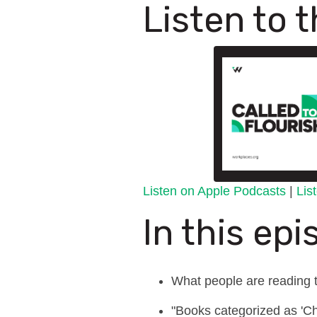
Listen to 
Listen on Apple Podcasts
|
Lis
In this epi
What people are reading t
"Books categorized as 'Chri