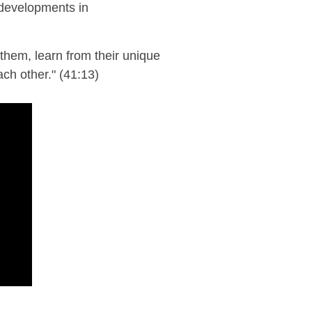
 developments in
them, learn from their unique
ach other."
(41:13)