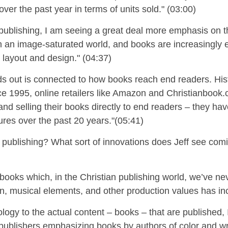
over the past year in terms of units sold." (03:00)
n publishing, I am seeing a great deal more emphasis on t
 in an image-saturated world, and books are increasingly
l
layout and
design." (04:37)
s out is connected to how books reach end readers. Histor
nce 1995, online retailers like Amazon and Christianbook
nd selling their books directly to end readers – they
hav
res over the past 20 years."
(05:41)
r publishing?
What sort of innovations does Jeff see comi
obooks which, in the Christian publishing world, we’ve nev
on, musical elements, and other production values has inc
ogy to the actual content – books – that are published, 
ublishers emphasizing books by authors of color and wri