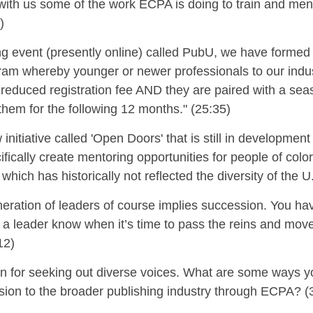
with us some of the work ECPA is doing to
train
and men
)
ng event (presently online) called
PubU
, we have formed
am whereby younger or newer professionals to our indust
y reduced registration fee AND they are paired with a se
 them for the following 12 months."
(25:35)
 initiative called 'Open Doors'
that is still in developmen
cifically create mentoring opportunities for people of col
which has historically not reflected the diversity of the 
neration of leaders of course implies
succession.
You hav
a leader know when it’s time to pass the reins and mov
12)
wn for seeking out diverse voices. What are some ways yo
usion to the broader publishing industry
through ECPA? (3