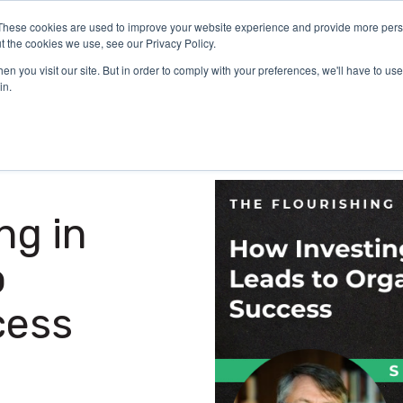
These cookies are used to improve your website experience and provide more perso
Certification
What We Do
Who We Serve
Aca
t the cookies we use, see our Privacy Policy.
n you visit our site. But in order to comply with your preferences, we'll have to use 
in.
ng in
o
cess