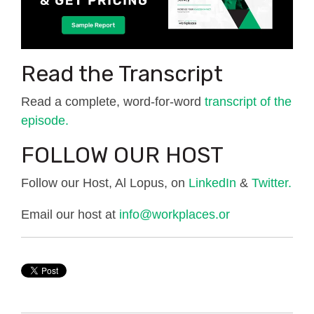
Read the Transcript
Read a complete, word-for-word
transcript of the
episode.
FOLLOW OUR HOST
Follow our Host, Al Lopus, on
LinkedIn
&
Twitter.
Email our host at
info@workplaces.or