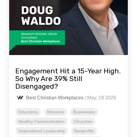
Engagement Hit a 15-Year High.
So Why Are 39% Still
Disengaged?
Best Christian Workplaces
:
May, 18 2026
Educators
Missions
Businesses
Healthy Communication
Churches
Inspirational Leadership
Nonprofits