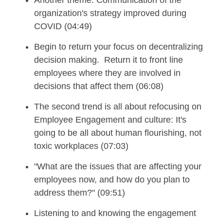
organization's strategy improved during
COVID (04:49)
Begin to return your focus on decentralizing
decision making.
Return it to front line
employees where they
are involved in
decisions that affect them (06:08)
The second trend
is all about refocusing on
Employee Engagement and culture: It's
going to be all about human flourishing, not
toxic workplaces
(07:03)
"W
hat are the
issues
that are
a
ffecting your
employees now, and how do you plan to
address them?"
(09:51)
Listening to and k
nowing the
engagement