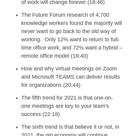
of work will change forever
(18:46)
The Future Forum research of 4,700
knowledge workers found the
majority will
never want to go back to the old way of
working. Only
12% want to return to full-
time office work, and 72% want a hybrid –
remote office model
(19:40)
How and why virtual meetings on Zoom
and Microsoft TEAMS can deliver results
for organizations (20:44)
The
fifth trend
for 2021 is that
one
-
on
-
one
m
eetin
gs
a
re
k
ey to your team's
success
(22:18)
The sixth trend is that b
elieve it or not, in
2021, the g
ig
e
conomy
w
ill
c
ontinue