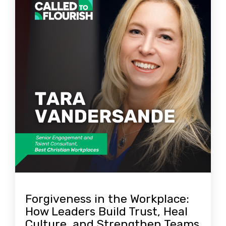
Forgiveness in the Workplace:
How Leaders Build Trust, Heal
Culture, and Strengthen Teams