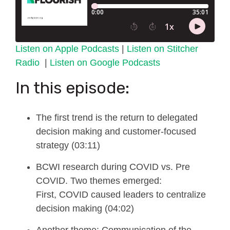
Listen on Apple Podcasts
|
Listen on Stitcher
Radio
|
Listen on Google Podcasts
In this episode:
The first trend is the re
turn to delegated
decision making and customer-focused
strategy (03:11)
BCWI research during COVID vs. Pre
C
OVID. Two themes emerged:
First,
COVID caused leaders to centralize
decision making (04:02)
A
nother
theme
:
Communication of the