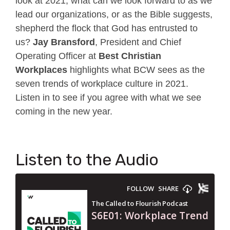
look at 2021, what can we look forward to as we
lead our organizations, or as the Bible suggests,
shepherd the flock that God has entrusted to
us?
Jay Bransford
, President and Chief
Operating Officer at
Best Christian
Workplaces
highlights what BCW sees as the
seven trends of workplace culture in 2021.
Listen in to see if you agree with what we see
coming in the new year.
Listen to the Audio