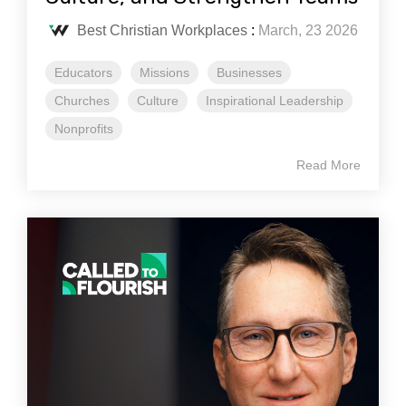
Best Christian Workplaces
:
March, 23 2026
Educators
Missions
Businesses
Churches
Culture
Inspirational Leadership
Nonprofits
Read More