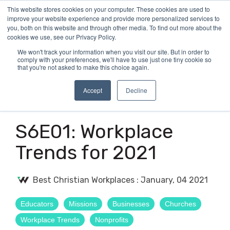
Skip
This website stores cookies on your computer. These cookies are used to
Tog
to
improve your website experience and provide more personalized services to
Me
the
you, both on this website and through other media. To find out more about the
main
cookies we use, see our Privacy Policy.
content.
We won't track your information when you visit our site. But in order to
comply with your preferences, we'll have to use just one tiny cookie so
that you're not asked to make this choice again.
Accept
Decline
2 MIN READ
S6E01: Workplace
Trends for 2021
Best Christian Workplaces
:
January, 04 2021
Educators
Missions
Businesses
Churches
Workplace Trends
Nonprofits