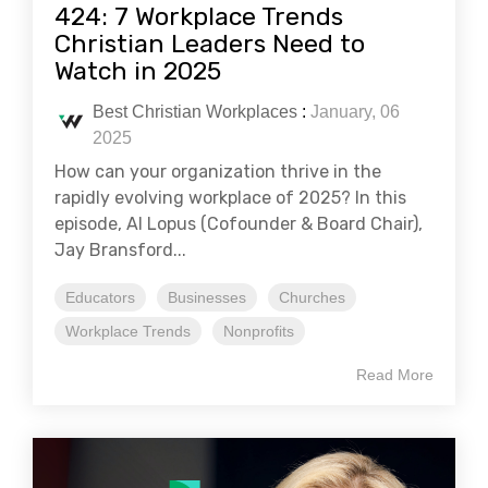
424: 7 Workplace Trends
Christian Leaders Need to
Watch in 2025
Best Christian Workplaces
:
January, 06
2025
How can your organization thrive in the
rapidly evolving workplace of 2025? In this
episode, Al Lopus (Cofounder & Board Chair),
Jay Bransford...
Educators
Businesses
Churches
Workplace Trends
Nonprofits
Read More