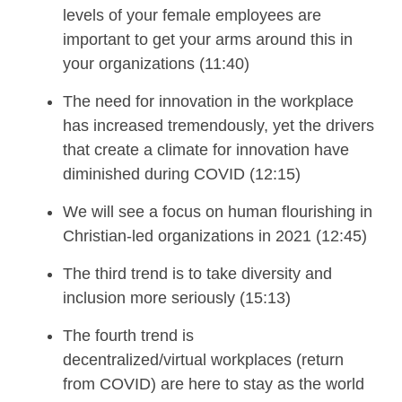
levels of your female
e
mployees are
important
to get your arms around
this in
your organizations
(11:40)
The need for innovation in the workplace
has increased tremendously, yet the drivers
that create a climate for innovation have
diminished during COVID
(12:15)
We
will
see
a focus on h
uman flourishing in
Christian
-
led organizations
in 2021
(12:45)
The third trend is to t
ake diversity and
inclusion more seriously (15:13)
The fourth trend is
d
ecentralized
/v
irtual
w
orkplaces
(return
from COVID)
a
re
h
ere to
s
tay
as the world