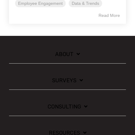
Employee Engagement
Data & Trends
Read More
ABOUT
SURVEYS
CONSULTING
RESOURCES