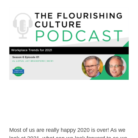
Most of us are really happy 2020 is over! As we