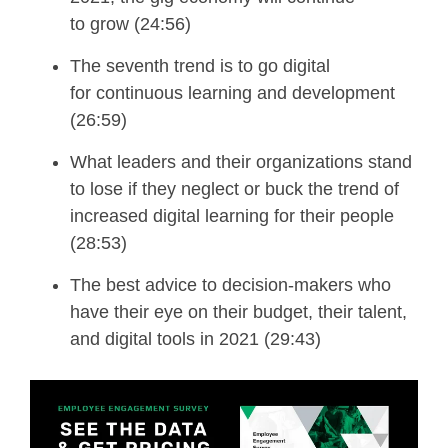
to
g
row (24:56)
The seventh trend is to g
o
d
igital
for
c
ontinuous
l
earning and
d
evelopment
(26:59)
What leaders and their organizations stand
to lose if they neglect or buck the trend of
increased digital learning for their people
(28:53)
The
best advice to decision-makers who
have their eye on their budget,
their talent,
and digital tools in 2021 (29:43)