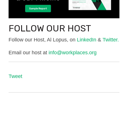
FOLLOW OUR HOST
Follow our Host, Al Lopus, on
LinkedIn
&
Twitter.
Email our host at
info@workplaces.org
Tweet