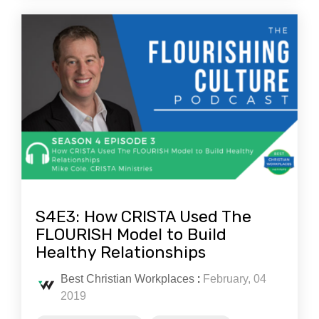
S4E3: How CRISTA Used The
FLOURISH Model to Build
Healthy Relationships
Best Christian Workplaces
:
February, 04
2019