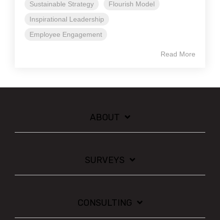
Sustainable Strategy
Flourish Model
Inspirational Leadership
Employee Engagement
Read More
ABOUT
SURVEYS
CONSULTING