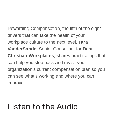
Rewarding Compensation, the fifth of the eight
drivers that can take the health of your
workplace culture to the next level.
Tara
VanderSande,
Senior Consultant for
Best
Christian Workplaces,
shares practical tips that
can help you step back and revisit your
organization’s current compensation plan so you
can see what’s working and where you can
improve.
Listen to the Audio