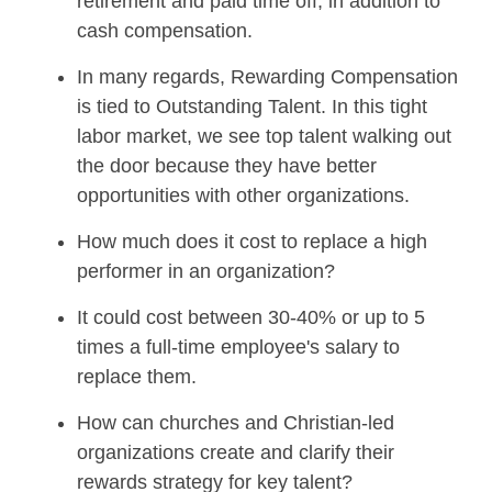
retirement and paid time off, in addition to
cash compensation.
In many regards, Rewarding Compensation
is tied to Outstanding Talent. In this tight
labor market, we see top talent walking out
the door because they have better
opportunities with other organizations.
How much does it cost to replace a high
performer in an organization?
It could cost between 30-40% or up to 5
times a full-time employee's salary to
replace them.
How can churches and Christian-led
organizations create and clarify their
rewards strategy for key talent?