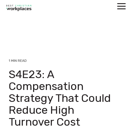
Skip
Tog
to
Me
the
main
content.
1 MIN READ
S4E23: A
Compensation
Strategy That Could
Reduce High
Turnover Cost