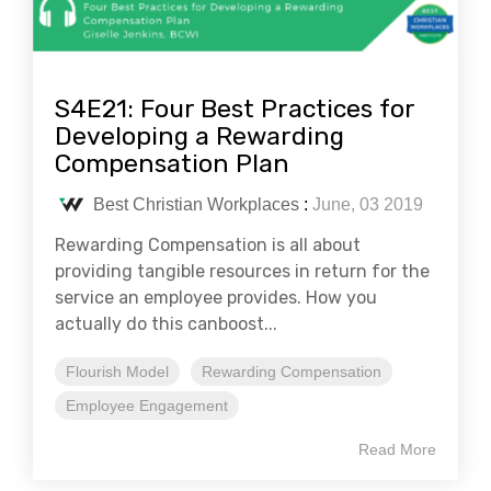
S4E21: Four Best Practices for
Developing a Rewarding
Compensation Plan
Best Christian Workplaces
:
June, 03 2019
Rewarding Compensation is all about
providing tangible resources in return for the
service an employee provides. How you
actually do this canboost...
Flourish Model
Rewarding Compensation
Employee Engagement
Read More