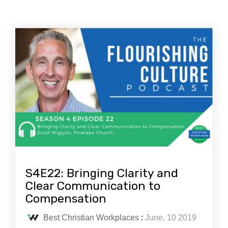
S4E22: Bringing Clarity and
Clear Communication to
Compensation
Best Christian Workplaces
:
June, 10 2019