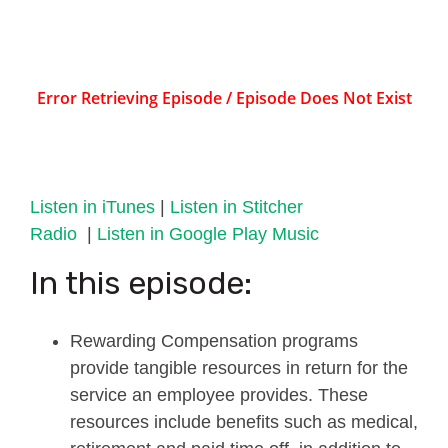
Listen in iTunes
|
Listen in Stitcher
Radio
|
Listen in Google Play Music
In this episode:
Rewarding Compensation programs
provide tangible resources in return for the
service an employee provides. These
resources include benefits such as medical,