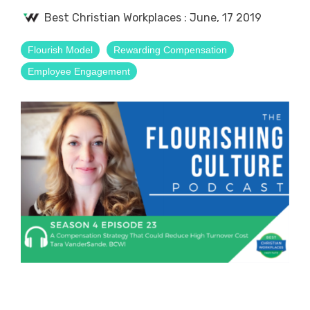
Best Christian Workplaces
:
June, 17 2019
Flourish Model
Rewarding Compensation
Employee Engagement