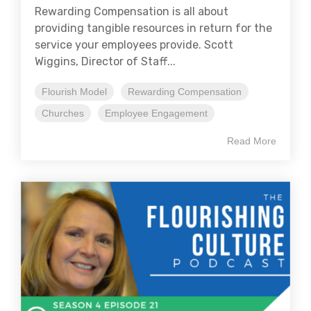
Rewarding Compensation is all about
providing tangible resources in return for the
service your employees provide. Scott
Wiggins, Director of Staff...
Flourish Model
Rewarding Compensation
Churches
Employee Engagement
Read More