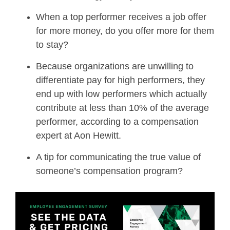
When a top performer receives a job offer
for more money, do you offer more for them
to stay?
Because organizations are unwilling to
differentiate pay for high performers, they
end up with low performers which actually
contribute at less than 10% of the average
performer, according to a compensation
expert at Aon Hewitt.
A tip for communicating the true value of
someone’s compensation program?