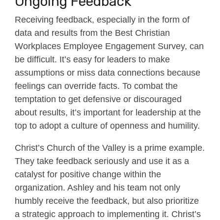
Ongoing Feedback
Receiving feedback, especially in the form of
data and results from the Best Christian
Workplaces Employee Engagement Survey, can
be difficult. It’s easy for leaders to make
assumptions or miss data connections because
feelings can override facts. To combat the
temptation to get defensive or discouraged
about results, it’s important for leadership at the
top to adopt a culture of openness and humility.
Christ’s Church of the Valley is a prime example.
They take feedback seriously and use it as a
catalyst for positive change within the
organization. Ashley and his team not only
humbly receive the feedback, but also prioritize
a strategic approach to implementing it. Christ’s