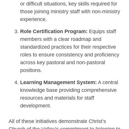
or difficult situations, key skills required for
those joining ministry staff with non-ministry
experience.
Role Certification
Program:
Equips staff
members with a clear roadmap and
standardized practices for their respective
roles to ensure consistency and proficiency
across key pastoral and non-pastoral
positions.
Learning Management System:
A central
knowledge base providing comprehensive
resources and materials for staff
development.
All of these initiatives demonstrate Christ’s