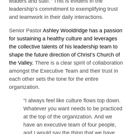
leaders and staff.” This is evident in the
leadership’s commitment to exemplifying trust
and teamwork in their daily interactions.
Senior Pastor
Ashley Wooldridge has a passion
for sustaining a healthy culture and leverages
the collective talents of his leadership team to
shape the future direction of Christ’s Church of
the Valley.
There is a clear spirit of collaboration
amongst the Executive Team and their trust in
each other sets the tone for the entire
organization.
“I always feel like culture flows top down.
Whatever you want needs to be practiced
at the top of the organization. And we
have an executive team of four people,
and I would say the thing that we have