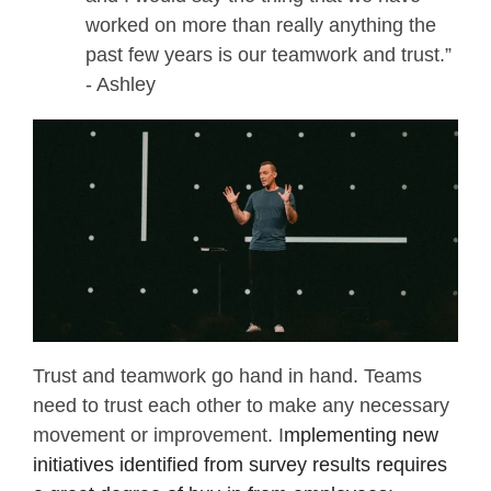
worked on more than really anything the
past few years is our teamwork and trust.”
- Ashley
Trust and teamwork go hand in hand. Teams
need to trust each other to make any necessary
movement or improvement. I
mplementing new
initiatives identified from survey results requires