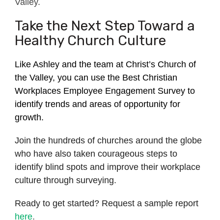
Valley.
Take the Next Step Toward a
Healthy Church Culture
Like Ashley and the team at Christ’s Church of
the Valley, you can use the Best Christian
Workplaces Employee Engagement Survey to
identify trends and areas of opportunity for
growth.
Join the hundreds of churches around the globe
who have also taken courageous steps to
identify blind spots and improve their workplace
culture through surveying.
Ready to get started? Request a sample report
here
.