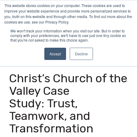
Skip
This website stores cookies on your computer. These cookies are used to
Tog
to
improve your website experience and provide more personalized services to
Me
the
you, both on this website and through other media. To find out more about the
main
cookies we use, see our Privacy Policy.
content.
We won't track your information when you visit our site. But in order to
comply with your preferences, we'll have to use just one tiny cookie so
that you're not asked to make this choice again.
Accept
Decline
5 MIN READ
Christ’s Church of the
Valley Case
Study: Trust,
Teamwork, and
Transformation