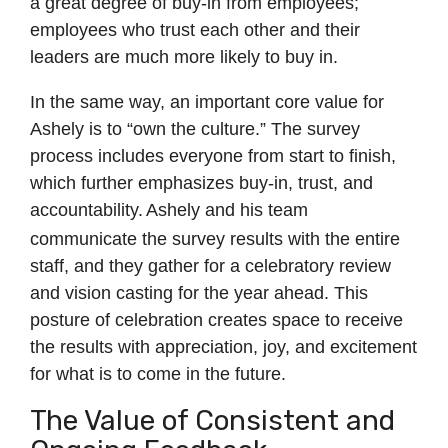
a great degree of buy-in from employees;
employees who trust each other and their
leaders are much more likely to buy in.
In the same way, an important core value for
Ashely is to “own the culture.” The survey
process includes everyone from start to finish,
which further emphasizes buy-in, trust, and
accountability.
Ashely and his team
communicate the survey results with the entire
staff, and they gather for a celebratory review
and vision casting for the year ahead. This
posture of celebration creates space to receive
the results with appreciation, joy, and excitement
for what is to come in the future.
The Value of Consistent and