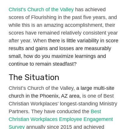
Christ’s Church of the Valley
has achieved
scores of Flourishing in the past five years, and
while this is an amazing accomplishment, their
scores have remained relatively consistent year
after year. When
there is little variability in score
results and gains and losses are measurably
small, how do you maximize learnings and
continue to remain steadfast?
The Situation
Christ’s Church of the Valley,
a large multi-site
church in the Phoenix, AZ area,
is one of Best
Christian Workplaces' longest-standing Ministry
Partners. They have conducted the
Best
Christian Workplaces Employee Engagement
Survey
annually since 2015 and achieved