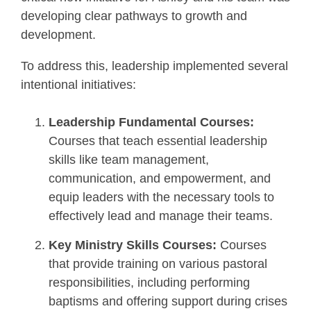
developing clear pathways to growth and
development.
To address this, leadership implemented several
intentional initiatives:
Leadership Fundamental Courses:
Courses that teach essential leadership
skills like team management,
communication, and empowerment, and
equip leaders with the necessary tools to
effectively lead and manage their teams.
Key Ministry Skills Courses:
Courses
that provide training on various pastoral
responsibilities, including performing
baptisms and offering support during crises