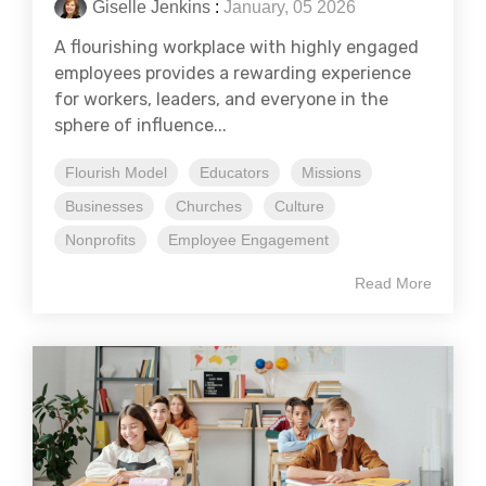
Giselle Jenkins
:
January, 05 2026
A flourishing workplace with highly engaged
employees provides a rewarding experience
for workers, leaders, and everyone in the
sphere of influence...
Flourish Model
Educators
Missions
Businesses
Churches
Culture
Nonprofits
Employee Engagement
Read More