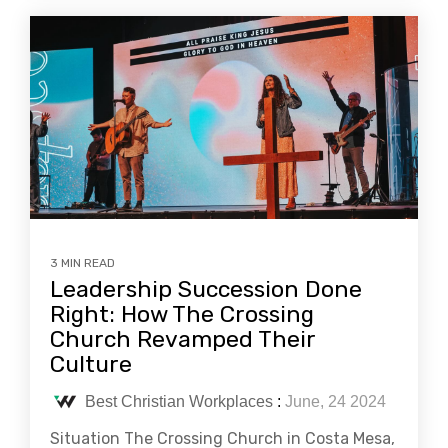
3 MIN READ
Leadership Succession Done
Right: How The Crossing
Church Revamped Their
Culture
Best Christian Workplaces
:
June, 24 2024
Situation The Crossing Church in Costa Mesa,