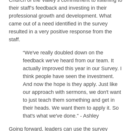
Church of the Valley’s commitment to listening to
their staff’s feedback and investing in their
professional growth and development. What
came out of a need identified in the survey
resulted in a very positive response from the
staff.
“We've really doubled down on the
feedback we've heard from our team. It
actually improved this year in our Survey. I
think people have seen the investment.
And now the hope is they apply. Just like
our approach with sermons, we don't want
to just teach them something and get in
their heads. We want them to apply it. So
that's what we've done.” - Ashley
Going forward, leaders can use the survey