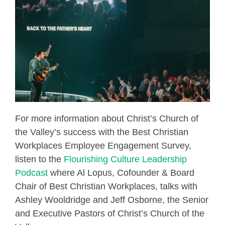
For more information about Christ’s Church of
the Valley’s success with the Best Christian
Workplaces Employee Engagement Survey,
listen to the
Flourishing Culture Leadership
Podcast
where Al Lopus, Cofounder & Board
Chair of Best Christian Workplaces, talks with
Ashley Wooldridge and Jeff Osborne, the Senior
and Executive Pastors of Christ’s Church of the