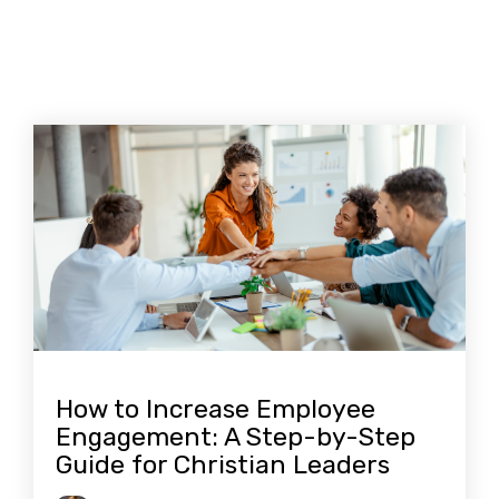
How to Increase Employee
Engagement: A Step-by-Step
Guide for Christian Leaders