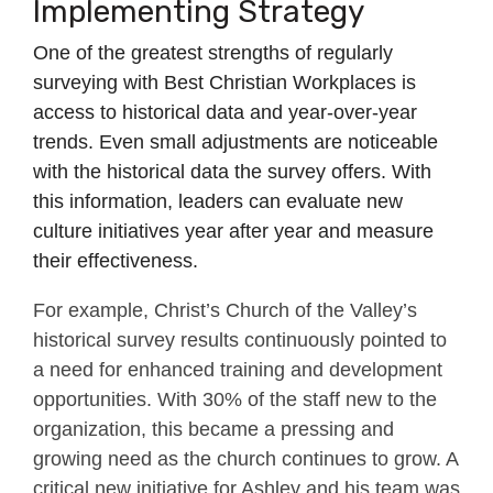
Implementing Strategy
One of the greatest strengths of regularly
surveying with Best Christian Workplaces is
access to historical data and year-over-year
trends. Even small adjustments are noticeable
with the historical data the survey offers. With
this information, leaders can evaluate new
culture initiatives year after year and measure
their effectiveness.
For example, Christ’s Church of the Valley’s
historical survey results continuously pointed to
a need for enhanced training and development
opportunities. With 30% of the staff new to the
organization, this became a pressing and
growing need as the church continues to grow. A
critical new initiative for Ashley and his team was