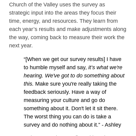
Church of the Valley uses the survey as
strategic input into the areas they focus their
time, energy, and resources. They learn from
each year’s results and make adjustments along
the way, coming back to measure their work the
next year.
“[When we get our survey results] I have
to humble myself and say,
it’s
what we're
hearing. We've got to do something about
this.
Make sure you're really taking the
feedback seriously. Have a way of
measuring your culture and go do
something about it. Don't let it sit there.
The worst thing you can do is take a
survey and do nothing about it.” - Ashley