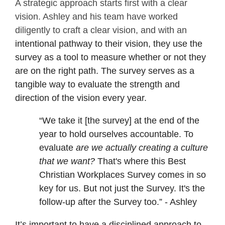
A strategic approach starts first with a clear
vision. Ashley and his team have worked
diligently to craft a clear vision, and with an
intentional pathway to their vision, they use the
survey as a tool to measure whether or not they
are on the right path. The survey serves as a
tangible way to evaluate the strength and
direction of the vision every year.
“We take it [the survey] at the end of the
year to hold ourselves accountable. To
evaluate
are we actually creating a culture
that we want?
That's where this Best
Christian Workplaces Survey comes in so
key for us. But not just the Survey. It's the
follow-up after the Survey too.” - Ashley
It’s important to have a disciplined approach to