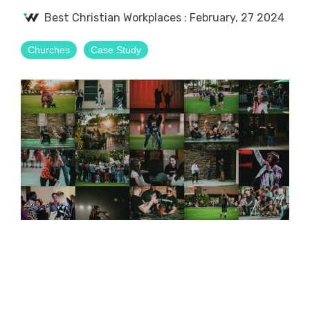
Best Christian Workplaces
:
February, 27 2024
Churches
Case Study