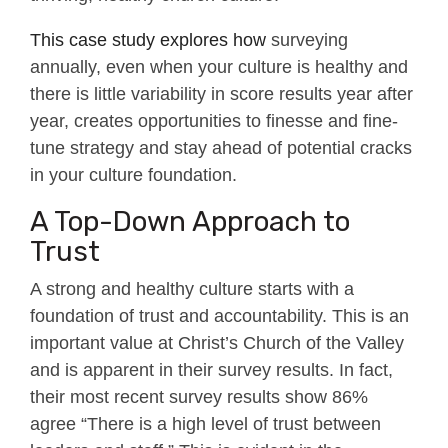
This case study explores how
surveying
annually, even when your culture is healthy and
there is little variability in score results year after
year, creates opportunities to finesse and fine-
tune strategy and stay ahead of potential cracks
in your culture foundation.
A Top-Down Approach to
Trust
A strong and healthy culture starts with a
foundation of trust and accountability. This is an
important value at Christ’s Church of the Valley
and is apparent in their survey results. In fact,
their most recent survey results show 86%
agree “There is a high level of trust between