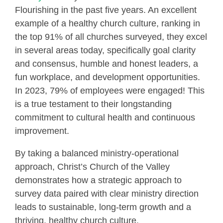
Flourishing in the past five years. An excellent
example of a healthy church culture, ranking in
the top 91% of all churches surveyed, they excel
in several areas today, specifically goal clarity
and consensus, humble and honest leaders, a
fun workplace, and development opportunities.
In 2023, 79% of employees were engaged! This
is a true testament to their longstanding
commitment to cultural health and continuous
improvement.
By taking a balanced ministry-operational
approach, Christ’s Church of the Valley
demonstrates how a strategic approach to
survey data paired with clear ministry direction
leads to sustainable, long-term growth and a
thriving, healthy church culture.