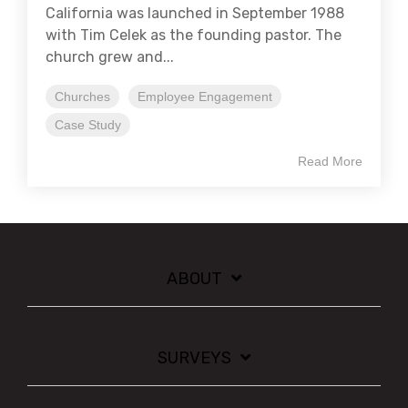
California was launched in September 1988
with Tim Celek as the founding pastor. The
church grew and...
Churches
Employee Engagement
Case Study
Read More
ABOUT
SURVEYS