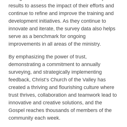
results to assess the impact of their efforts and
continue to refine and improve the training and
development initiatives. As they continue to
innovate and iterate, the survey data also helps
serve as a benchmark for ongoing
improvements in all areas of the ministry.
By emphasizing the power of trust,
demonstrating a commitment to annually
surveying, and strategically implementing
feedback, Christ’s Church of the Valley has
created a thriving and flourishing culture where
trust thrives, collaboration and teamwork lead to
innovative and creative solutions, and the
Gospel reaches thousands of members of the
community each week.