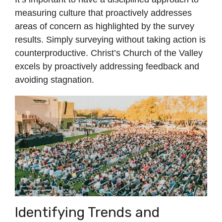
measuring culture that proactively addresses
areas of concern as highlighted by the survey
results. Simply surveying without taking action is
counterproductive. Christ’s Church of the Valley
excels by proactively addressing feedback and
avoiding stagnation.
Identifying Trends and