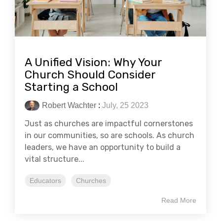
A Unified Vision: Why Your
Church Should Consider
Starting a School
Robert Wachter
:
July, 25 2023
Just as churches are impactful cornerstones
in our communities, so are schools. As church
leaders, we have an opportunity to build a
vital structure...
Educators
Churches
Read More