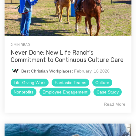
2 MIN READ
Never Done: New Life Ranch's
Commitment to Continuous Culture Care
Best Christian Workplaces
:
February, 16 2026
Life-Giving Work
Fantastic Teams
Culture
Nonprofits
Employee Engagement
Case Study
Read More