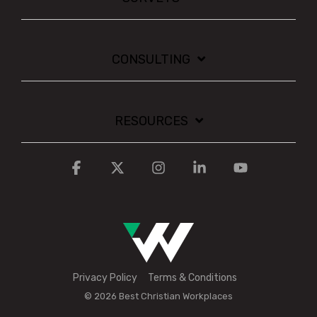
CONSULTING
RESOURCES
Facebook
X
Instagram
Linkedin
YouTube
Privacy Policy
Terms & Conditions
© 2026 Best Christian Workplaces