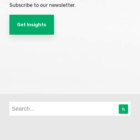
Subscribe to our newsletter.
Get Insights