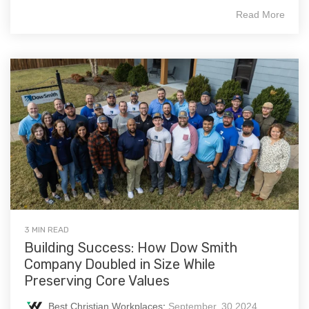
Read More
3 MIN READ
Building Success: How Dow Smith
Company Doubled in Size While
Preserving Core Values
Best Christian Workplaces
:
September, 30 2024