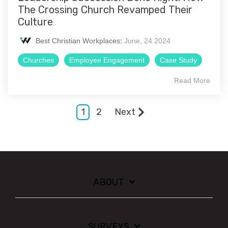
The Crossing Church Revamped Their
Culture
Best Christian Workplaces
:
June, 24 2024
Churches
Employee Engagement
Case Study
Read More
1
2
Next
ABOUT
SURVEYS