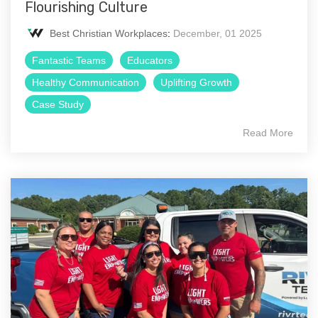
Flourishing Culture
Best Christian Workplaces
:
December, 01 2025
Fantastic Teams
Educators
Healthy Communication
Uplifting Growth
Case Study
Read More