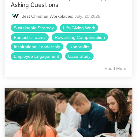
Asking Questions
Best Christian Workplaces
:
July, 20 2026
Sustainable Strategy
Life-Giving Work
Fantastic Teams
Rewarding Compensation
Inspirational Leadership
Nonprofits
Employee Engagement
Case Study
Read More