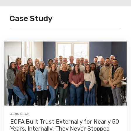
Case Study
4 MIN READ
ECFA Built Trust Externally for Nearly 50
Years. Internally, They Never Stopped