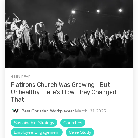
4 MIN READ
Flatirons Church Was Growing—But
Unhealthy. Here’s How They Changed
That.
Best Christian Workplaces
:
March, 31 2025
Sustainable Strategy
Churches
Employee Engagement
Case Study