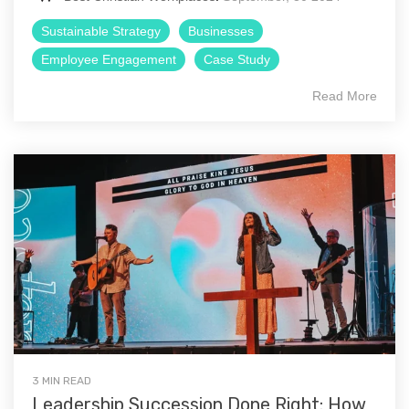
Sustainable Strategy
Businesses
Employee Engagement
Case Study
Read More
3 MIN READ
Leadership Succession Done Right: How