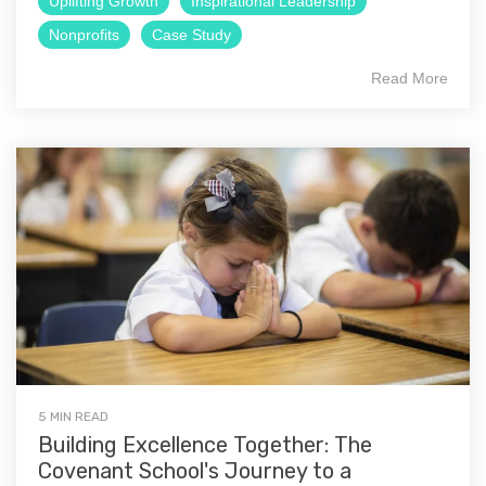
Uplifting Growth
Inspirational Leadership
Nonprofits
Case Study
Read More
5 MIN READ
Building Excellence Together: The
Covenant School's Journey to a