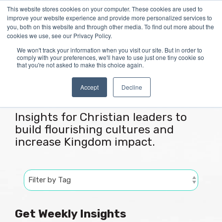
Skip
This website stores cookies on your computer. These cookies are used to
Tog
to
improve your website experience and provide more personalized services to
Me
the
you, both on this website and through other media. To find out more about the
main
cookies we use, see our Privacy Policy.
content.
We won't track your information when you visit our site. But in order to
comply with your preferences, we'll have to use just one tiny cookie so
that you're not asked to make this choice again.
Articles
Accept
Decline
Insights for Christian leaders to
build flourishing cultures and
increase Kingdom impact.
Get Weekly Insights