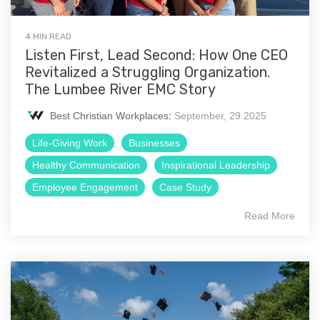
4 MIN READ
Listen First, Lead Second: How One CEO
Revitalized a Struggling Organization.
The Lumbee River EMC Story
Best Christian Workplaces
:
September, 29 2025
Life-Giving Work
Businesses
Healthy Communication
Inspirational Leadership
Employee Engagement
Case Study
Read More