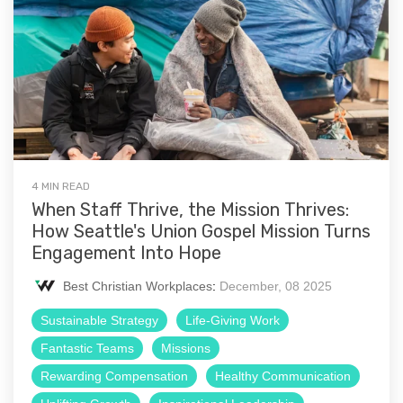
4 MIN READ
When Staff Thrive, the Mission Thrives:
How Seattle's Union Gospel Mission Turns
Engagement Into Hope
Best Christian Workplaces
:
December, 08 2025
Sustainable Strategy
Life-Giving Work
Fantastic Teams
Missions
Rewarding Compensation
Healthy Communication