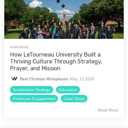
4 MIN READ
How LeTourneau University Built a
Thriving Culture Through Strategy,
Prayer, and Mission
Best Christian Workplaces
:
May, 12 2025
Sustainable Strategy
Educators
Employee Engagement
Case Study
Read More