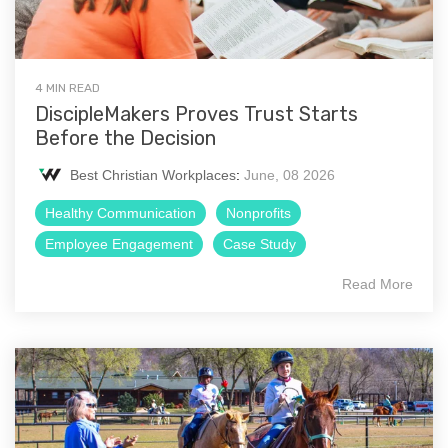
4 MIN READ
DiscipleMakers Proves Trust Starts
Before the Decision
Best Christian Workplaces
:
June, 08 2026
Healthy Communication
Nonprofits
Employee Engagement
Case Study
Read More