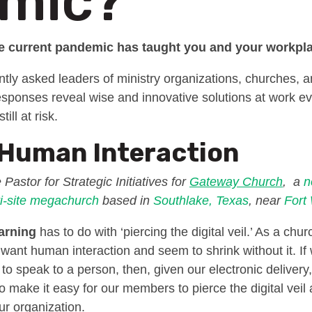
mic?
he current pandemic has taught you and your workp
tly asked leaders of ministry organizations, churches, 
responses reveal wise and innovative solutions at work
ill at risk.
 Human Interaction
 Pastor for Strategic Initiatives for
Gateway Church
, a
n
i-site
megachurch
based in
Southlake, Texas
, near
Fort
arning
has to do with ‘piercing the digital veil.’ As a chu
e want human interaction and seem to shrink without it. I
t to speak to a person, then, given our electronic delivery,
 make it easy for our members to pierce the digital veil 
ur organization.