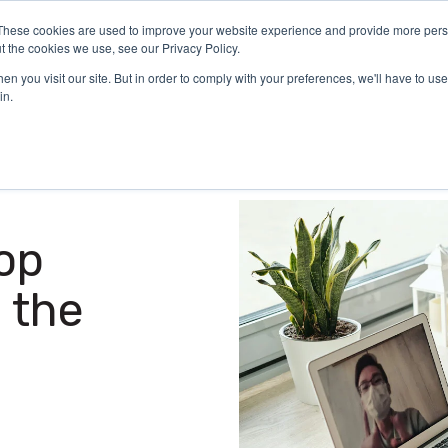
These cookies are used to improve your website experience and provide more perso
Certification
What We Do
Who We Serve
Aca
t the cookies we use, see our Privacy Policy.
n you visit our site. But in order to comply with your preferences, we'll have to use 
in.
op
 the