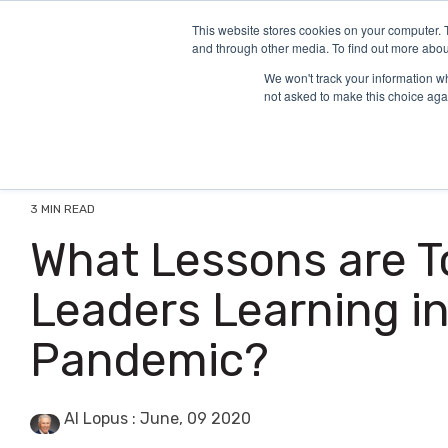
Skip
to
This website stores cookies on your computer. 
and through other media. To find out more abou
the
main
We won't track your information whe
content.
not asked to make this choice aga
3 MIN READ
What Lessons are T
Leaders Learning in
Pandemic?
Al Lopus
:
June, 09 2020