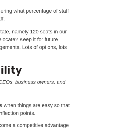
ering what percentage of staff
ff.
state, namely 120 seats in our
locate? Keep it for future
gements. Lots of options, lots
ility
n CEOs, business owners, and
s
when things are easy so that
nflection points.
 become a competitive advantage