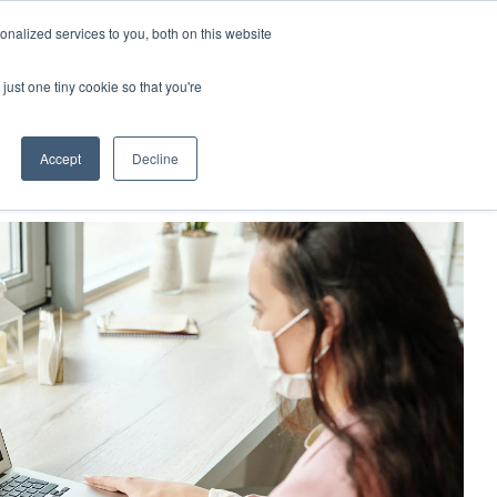
nalized services to you, both on this website
demy
Insights
About
Sample Report
just one tiny cookie so that you're
Accept
Decline