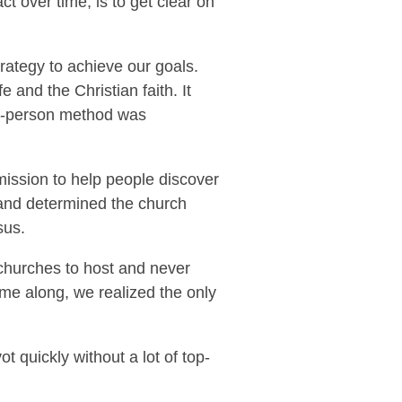
ct over time, is to get clear on
trategy to achieve our goals.
 and the Christian faith. It
in-person method was
mission to help people discover
n and determined the church
sus.
 churches to host and never
me along, we realized the only
quickly without a lot of top-