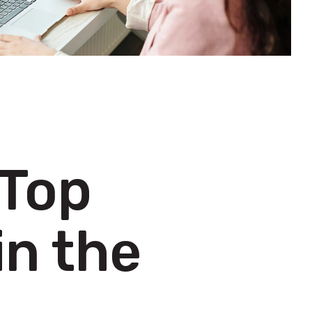
 Top
in the