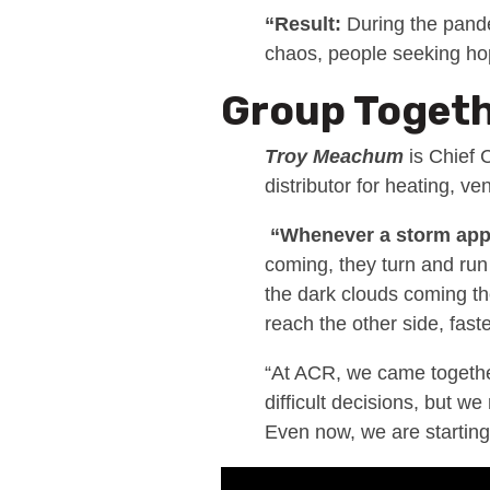
“Result:
During the pande
chaos, people seeking h
Group Toget
Troy Meachum
is Chief 
distributor for heating, ven
“Whenever a storm ap
coming, they turn and run
the dark clouds coming th
reach the other side, faste
“At ACR, we came together
difficult decisions, but w
Even now, we are starting