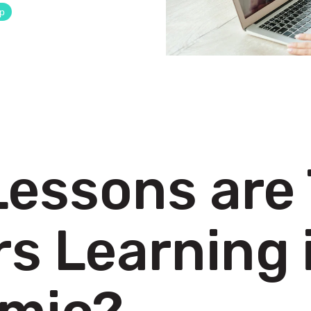
ip
Lessons are
s Learning 