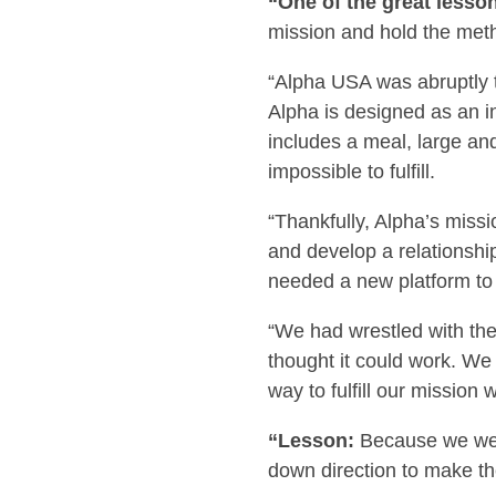
“One of the great lesso
mission and hold the meth
“Alpha USA was abruptly th
Alpha is designed as an in
includes a meal, large a
impossible to fulfill.
“Thankfully, Alpha’s missi
and develop a relationshi
needed a new platform to 
“We had wrestled with the
thought it could work. We
way to fulfill our mission
“Lesson:
Because we were
down direction to make t