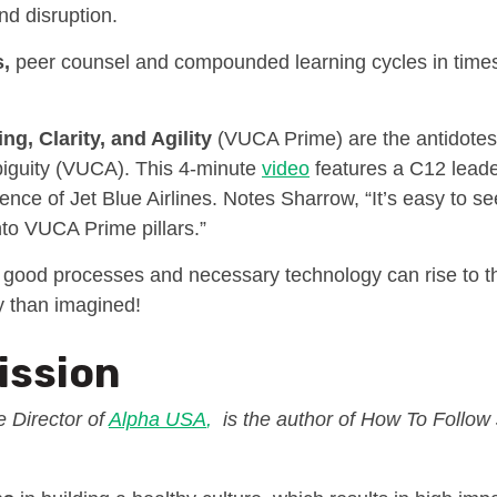
and disruption.
,
peer counsel and compounded learning cycles in time
ng, Clarity, and Agility
(VUCA Prime) are the antidotes t
iguity (VUCA). This 4-minute
video
features a C12 lead
ence of Jet Blue Airlines. Notes Sharrow, “It’s easy to s
nto VUCA Prime pillars.”
 good processes and necessary technology can rise to 
ly than imagined!
ission
 Director of
Alpha USA
,
is the author of How To Follow 