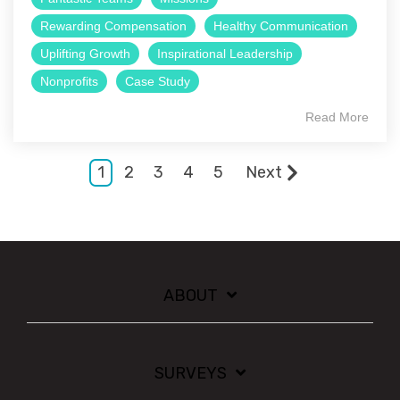
Rewarding Compensation
Healthy Communication
Uplifting Growth
Inspirational Leadership
Nonprofits
Case Study
Read More
1
2
3
4
5
Next
ABOUT
SURVEYS