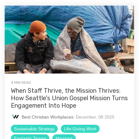
4 MIN READ
When Staff Thrive, the Mission Thrives:
How Seattle's Union Gospel Mission Turns
Engagement Into Hope
Best Christian Workplaces
:
December, 08 2025
Sustainable Strategy
Life-Giving Work
Fantastic Teams
Missions