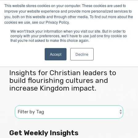
Skip
This website stores cookies on your computer. These cookies are used to
Tog
to
improve your website experience and provide more personalized services to
Me
the
you, both on this website and through other media. To find out more about the
main
cookies we use, see our Privacy Policy.
content.
We won't track your information when you visit our site. But in order to
comply with your preferences, we'll have to use just one tiny cookie so
that you're not asked to make this choice again.
Articles
Accept
Decline
Insights for Christian leaders to
build flourishing cultures and
increase Kingdom impact.
Get Weekly Insights