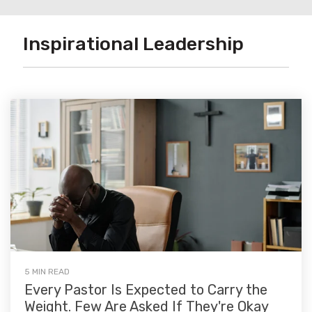
Inspirational Leadership
5 MIN READ
Every Pastor Is Expected to Carry the
Weight. Few Are Asked If They're Okay