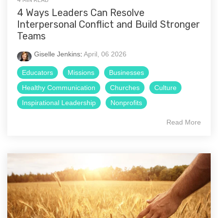
4 MIN READ
4 Ways Leaders Can Resolve
Interpersonal Conflict and Build Stronger
Teams
Giselle Jenkins
:
April, 06 2026
Educators
Missions
Businesses
Healthy Communication
Churches
Culture
Inspirational Leadership
Nonprofits
Read More