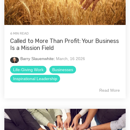
6 MIN READ
Called to More Than Profit: Your Business
Is a Mission Field
Barry Slauenwhite
:
March, 16 2026
Life-Giving Work
Businesses
Inspirational Leadership
Read More