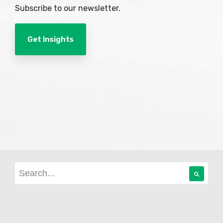
Subscribe to our newsletter.
Get Insights