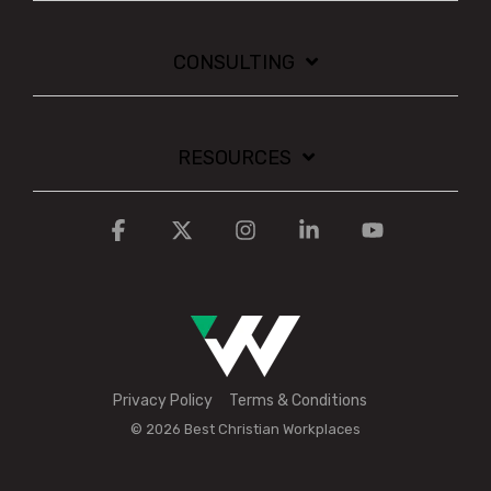
CONSULTING
RESOURCES
Facebook
X
Instagram
Linkedin
YouTube
Privacy Policy
Terms & Conditions
© 2026 Best Christian Workplaces