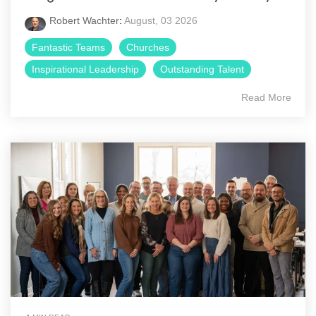
Robert Wachter
:
August, 03 2026
Fantastic Teams
Churches
Inspirational Leadership
Outstanding Talent
Read More