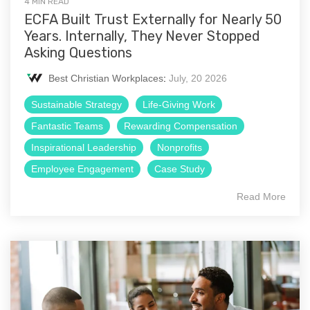
4 MIN READ
ECFA Built Trust Externally for Nearly 50
Years. Internally, They Never Stopped
Asking Questions
Best Christian Workplaces
:
July, 20 2026
Sustainable Strategy
Life-Giving Work
Fantastic Teams
Rewarding Compensation
Inspirational Leadership
Nonprofits
Employee Engagement
Case Study
Read More