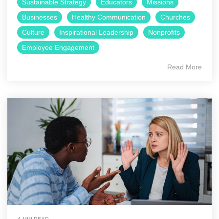
Sustainable Strategy
Educators
Missions
Businesses
Healthy Communication
Churches
Culture
Inspirational Leadership
Nonprofits
Employee Engagement
Read More