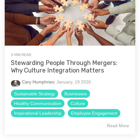
5 MIN READ
Stewarding People Through Mergers:
Why Culture Integration Matters
Cary Humphries
:
January, 19 2026
Sustainable Strategy
Businesses
Healthy Communication
Culture
Inspirational Leadership
Employee Engagement
Read More