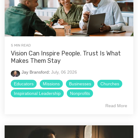
5 MIN READ
Vision Can Inspire People. Trust Is What
Makes Them Stay
Jay Bransford
:
July, 06 2026
Educators
Missions
Businesses
Churches
Inspirational Leadership
Nonprofits
Read More