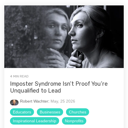
4 MIN READ
Imposter Syndrome Isn’t Proof You’re
Unqualified to Lead
Robert Wachter
:
May, 25 2026
Educators
Businesses
Churches
Inspirational Leadership
Nonprofits