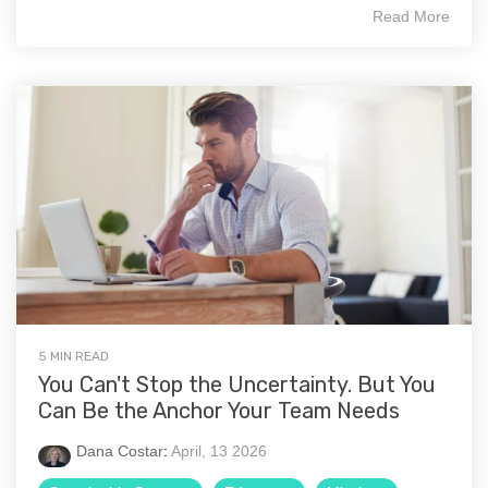
Read More
5 MIN READ
You Can't Stop the Uncertainty. But You
Can Be the Anchor Your Team Needs
Dana Costar
:
April, 13 2026