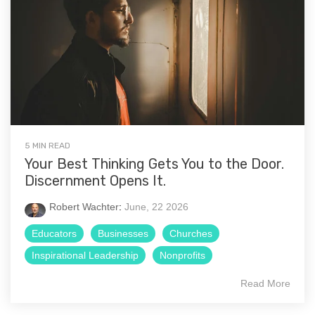
5 MIN READ
Your Best Thinking Gets You to the Door.
Discernment Opens It.
Robert Wachter
:
June, 22 2026
Educators
Businesses
Churches
Inspirational Leadership
Nonprofits
Read More