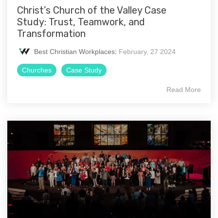
Christ’s Church of the Valley Case
Study: Trust, Teamwork, and
Transformation
Best Christian Workplaces
:
February, 27 2024
Churches
Case Study
Read More