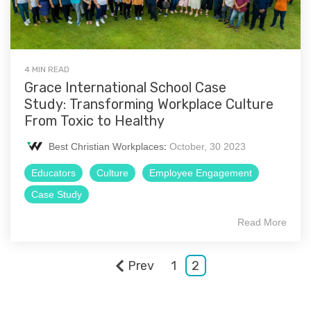
4 MIN READ
Grace International School Case
Study: Transforming Workplace Culture
From Toxic to Healthy
Best Christian Workplaces
:
October, 30 2023
Educators
Culture
Employee Engagement
Case Study
Read More
Prev
1
2