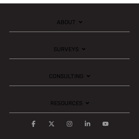
ABOUT
SURVEYS
CONSULTING
RESOURCES
Facebook
X
Instagram
Linkedin
YouTube