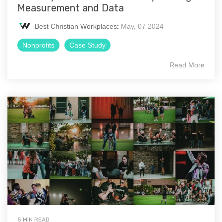
Measurement and Data
Best Christian Workplaces
:
May, 07 2024
Nonprofits
Case Study
Read More
5 MIN READ