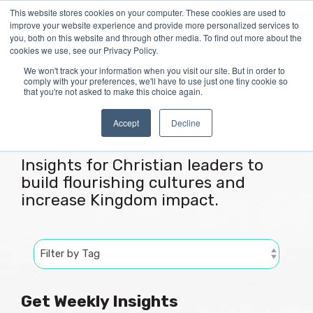
Skip
This website stores cookies on your computer. These cookies are used to
Tog
to
improve your website experience and provide more personalized services to
Me
the
you, both on this website and through other media. To find out more about the
main
cookies we use, see our Privacy Policy.
content.
We won't track your information when you visit our site. But in order to
comply with your preferences, we'll have to use just one tiny cookie so
that you're not asked to make this choice again.
Articles
Accept
Decline
Insights for Christian leaders to
build flourishing cultures and
increase Kingdom impact.
Get Weekly Insights