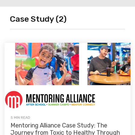
Case Study (2)
5 MIN READ
Mentoring Alliance Case Study: The
Journey from Toxic to Healthy Through