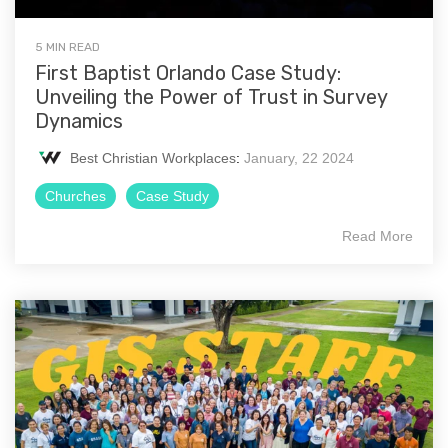
5 MIN READ
First Baptist Orlando Case Study:
Unveiling the Power of Trust in Survey
Dynamics
Best Christian Workplaces
:
January, 22 2024
Churches
Case Study
Read More