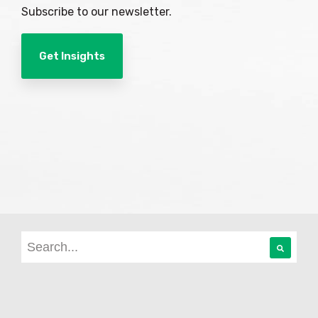
Subscribe to our newsletter.
Get Insights