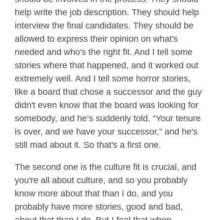
help write the job description. They should help
interview the final candidates. They should be
allowed to express their opinion on what's
needed and who's the right fit. And I tell some
stories where that happened, and it worked out
extremely well. And I tell some horror stories,
like a board that chose a successor and the guy
didn't even know that the board was looking for
somebody, and he’s suddenly told, “Your tenure
is over, and we have your successor,” and he's
still mad about it. So that's a first one.
The second one is the culture fit is crucial, and
you're all about culture, and so you probably
know more about that than I do, and you
probably have more stories, good and bad,