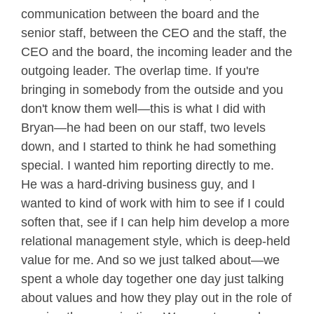
communication between the board and the
senior staff, between the CEO and the staff, the
CEO and the board, the incoming leader and the
outgoing leader. The overlap time. If you're
bringing in somebody from the outside and you
don't know them well—this is what I did with
Bryan—he had been on our staff, two levels
down, and I started to think he had something
special. I wanted him reporting directly to me.
He was a hard-driving business guy, and I
wanted to kind of work with him to see if I could
soften that, see if I can help him develop a more
relational management style, which is deep-held
value for me. And so we just talked about—we
spent a whole day together one day just talking
about values and how they play out in the role of