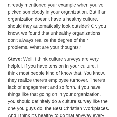
already mentioned your example when you’ve
picked somebody in your organization. But if an
organization doesn't have a healthy culture,
should they automatically look outside? Or, you
know, we found that unhealthy organizations
don't always realize the degree of their
problems. What are your thoughts?
Steve:
Well, I think culture surveys are very
helpful. If you have tension in your culture, I
think most people kind of know that. You know,
they realize there's employee turnover. There's
lack of engagement and so forth. If you have
things like that going on in your organization,
you should definitely do a culture survey like the
one you guys do, the Best Christian Workplaces.
And I think it's healthy to do that anyway every