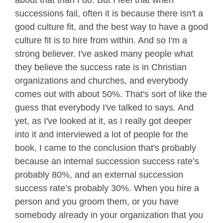
about that than I do. But I feel that when
successions fail, often it is because there isn't a
good culture fit, and the best way to have a good
culture fit is to hire from within. And so I'm a
strong believer. I've asked many people what
they believe the success rate is in Christian
organizations and churches, and everybody
comes out with about 50%. That's sort of like the
guess that everybody I've talked to says. And
yet, as I've looked at it, as I really got deeper
into it and interviewed a lot of people for the
book, I came to the conclusion that's probably
because an internal succession success rate’s
probably 80%, and an external succession
success rate’s probably 30%. When you hire a
person and you groom them, or you have
somebody already in your organization that you