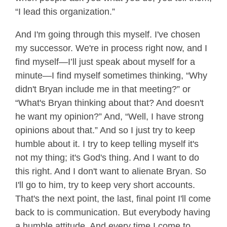
“I lead this organization.”
And I'm going through this myself. I've chosen
my successor. We're in process right now, and I
find myself—I’ll just speak about myself for a
minute—I find myself sometimes thinking, “Why
didn't Bryan include me in that meeting?” or
“What's Bryan thinking about that? And doesn't
he want my opinion?” And, “Well, I have strong
opinions about that.” And so I just try to keep
humble about it. I try to keep telling myself it's
not my thing; it's God's thing. And I want to do
this right. And I don't want to alienate Bryan. So
I'll go to him, try to keep very short accounts.
That's the next point, the last, final point I'll come
back to is communication. But everybody having
a humble attitude. And every time I come to