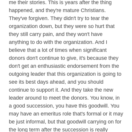
me their stories. This is years after the thing
happened, and they're mature Christians.
They've forgiven. They didn't try to tear the
organization down, but they were so hurt that
they still carry pain, and they won't have
anything to do with the organization. And I
believe that a lot of times when significant
donors don't continue to give, it's because they
don't get an enthusiastic endorsement from the
outgoing leader that this organization is going to
see its best days ahead, and you should
continue to support it. And they take the new
leader around to meet the donors. You know, in
a good succession, you have this goodwill. You
may have an emeritus role that's formal or it may
be just informal, but that goodwill carrying on for
the long term after the succession is really