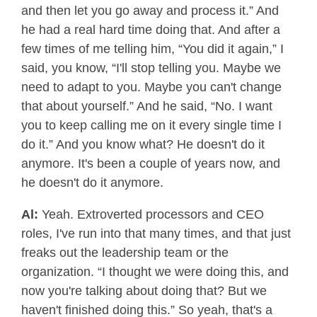
and then let you go away and process it.” And
he had a real hard time doing that. And after a
few times of me telling him, “You did it again,” I
said, you know, “I'll stop telling you. Maybe we
need to adapt to you. Maybe you can't change
that about yourself.” And he said, “No. I want
you to keep calling me on it every single time I
do it.” And you know what? He doesn't do it
anymore. It's been a couple of years now, and
he doesn't do it anymore.
Al:
Yeah. Extroverted processors and CEO
roles, I've run into that many times, and that just
freaks out the leadership team or the
organization. “I thought we were doing this, and
now you're talking about doing that? But we
haven't finished doing this.” So yeah, that's a