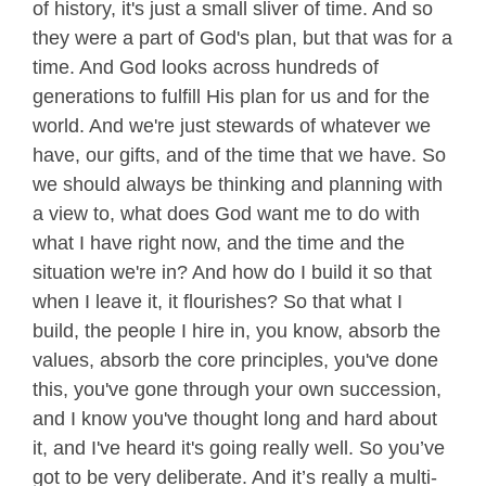
of history, it's just a small sliver of time. And so
they were a part of God's plan, but that was for a
time. And God looks across hundreds of
generations to fulfill His plan for us and for the
world. And we're just stewards of whatever we
have, our gifts, and of the time that we have. So
we should always be thinking and planning with
a view to, what does God want me to do with
what I have right now, and the time and the
situation we're in? And how do I build it so that
when I leave it, it flourishes? So that what I
build, the people I hire in, you know, absorb the
values, absorb the core principles, you've done
this, you've gone through your own succession,
and I know you've thought long and hard about
it, and I've heard it's going really well. So you’ve
got to be very deliberate. And it’s really a multi-