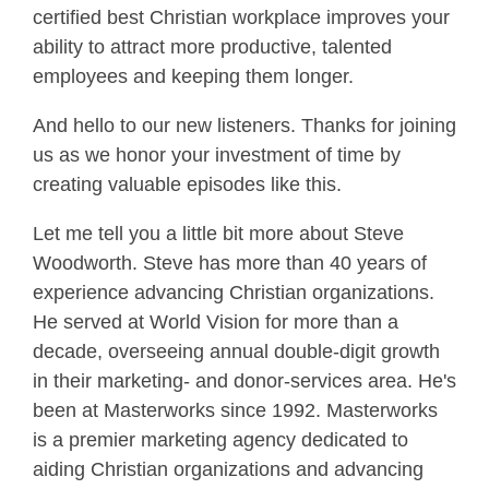
certified best Christian workplace improves your
ability to attract more productive, talented
employees and keeping them longer.
And hello to our new listeners. Thanks for joining
us as we honor your investment of time by
creating valuable episodes like this.
Let me tell you a little bit more about Steve
Woodworth. Steve has more than 40 years of
experience advancing Christian organizations.
He served at World Vision for more than a
decade, overseeing annual double-digit growth
in their marketing- and donor-services area. He's
been at Masterworks since 1992. Masterworks
is a premier marketing agency dedicated to
aiding Christian organizations and advancing