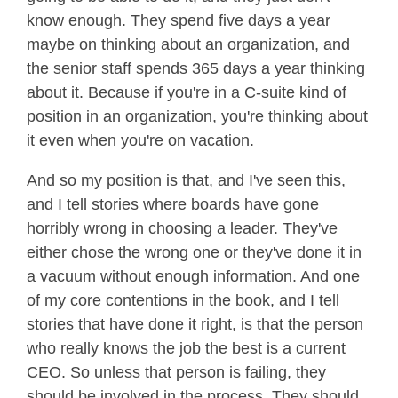
know enough. They spend five days a year
maybe on thinking about an organization, and
the senior staff spends 365 days a year thinking
about it. Because if you're in a C-suite kind of
position in an organization, you're thinking about
it even when you're on vacation.
And so my position is that, and I've seen this,
and I tell stories where boards have gone
horribly wrong in choosing a leader. They've
either chose the wrong one or they've done it in
a vacuum without enough information. And one
of my core contentions in the book, and I tell
stories that have done it right, is that the person
who really knows the job the best is a current
CEO. So unless that person is failing, they
should be involved in the process. They should