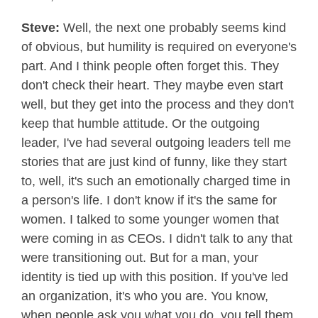
Steve:
Well, the next one probably seems kind
of obvious, but humility is required on everyone's
part. And I think people often forget this. They
don't check their heart. They maybe even start
well, but they get into the process and they don't
keep that humble attitude. Or the outgoing
leader, I've had several outgoing leaders tell me
stories that are just kind of funny, like they start
to, well, it's such an emotionally charged time in
a person's life. I don't know if it's the same for
women. I talked to some younger women that
were coming in as CEOs. I didn't talk to any that
were transitioning out. But for a man, your
identity is tied up with this position. If you've led
an organization, it's who you are. You know,
when people ask you what you do, you tell them,