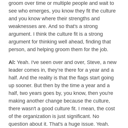
groom over time or multiple people and wait to
see who emerges, you know they fit the culture
and you know where their strengths and
weaknesses are. And so that's a strong
argument. I think the culture fit is a strong
argument for thinking well ahead, finding that
person, and helping groom them for the job.
Al:
Yeah. I've seen over and over, Steve, a new
leader comes in, they’re there for a year and a
half. And the reality is that the flags start going
up sooner. But then by the time a year and a
half, two years goes by, you know, then you're
making another change because the culture,
there wasn't a good culture fit. I mean, the cost
of the organization is just significant. No
question about it. That's a huge issue. Yeah.