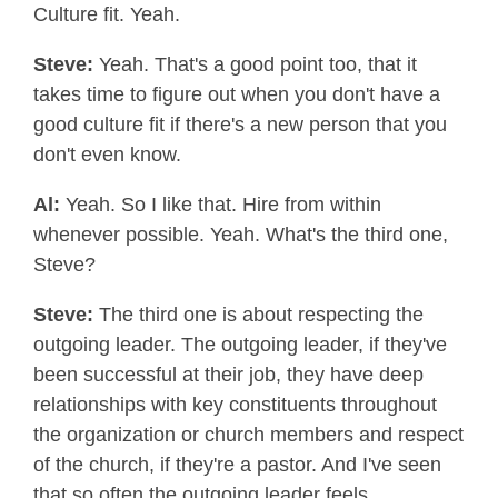
Culture fit. Yeah.
Steve:
Yeah. That's a good point too, that it
takes time to figure out when you don't have a
good culture fit if there's a new person that you
don't even know.
Al:
Yeah. So I like that. Hire from within
whenever possible. Yeah. What's the third one,
Steve?
Steve:
The third one is about respecting the
outgoing leader. The outgoing leader, if they've
been successful at their job, they have deep
relationships with key constituents throughout
the organization or church members and respect
of the church, if they're a pastor. And I've seen
that so often the outgoing leader feels