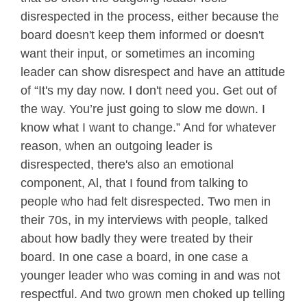
disrespected in the process, either because the
board doesn't keep them informed or doesn't
want their input, or sometimes an incoming
leader can show disrespect and have an attitude
of “It's my day now. I don't need you. Get out of
the way. You’re just going to slow me down. I
know what I want to change.” And for whatever
reason, when an outgoing leader is
disrespected, there's also an emotional
component, Al, that I found from talking to
people who had felt disrespected. Two men in
their 70s, in my interviews with people, talked
about how badly they were treated by their
board. In one case a board, in one case a
younger leader who was coming in and was not
respectful. And two grown men choked up telling