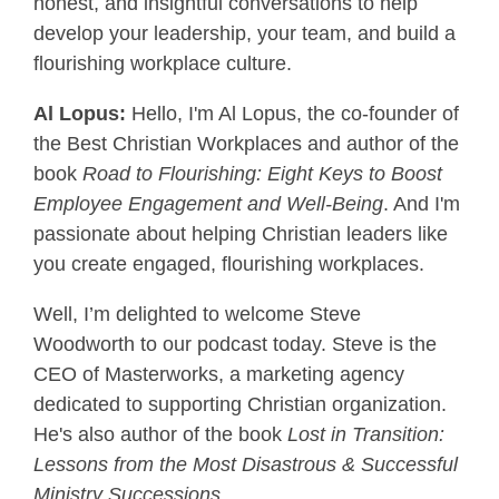
honest, and insightful conversations to help
develop your leadership, your team, and build a
flourishing workplace culture.
Al Lopus:
Hello, I'm Al Lopus, the co-founder of
the Best Christian Workplaces and author of the
book
Road to Flourishing: Eight Keys to Boost
Employee Engagement and Well-Being
. And I'm
passionate about helping Christian leaders like
you create engaged, flourishing workplaces.
Well, I’m delighted to welcome Steve
Woodworth to our podcast today. Steve is the
CEO of Masterworks, a marketing agency
dedicated to supporting Christian organization.
He's also author of the book
Lost in Transition:
Lessons from the Most Disastrous & Successful
Ministry Successions
.