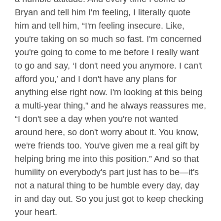
Bryan and tell him I'm feeling, I literally quote
him and tell him, “I'm feeling insecure. Like,
you're taking on so much so fast. I'm concerned
you're going to come to me before I really want
to go and say, ‘I don't need you anymore. I can't
afford you,’ and I don't have any plans for
anything else right now. I'm looking at this being
a multi-year thing,” and he always reassures me,
“I don't see a day when you're not wanted
around here, so don't worry about it. You know,
we're friends too. You've given me a real gift by
helping bring me into this position.” And so that
humility on everybody's part just has to be—it's
not a natural thing to be humble every day, day
in and day out. So you just got to keep checking
your heart.