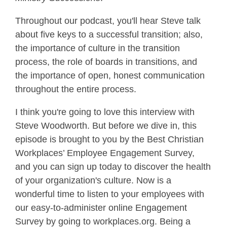
Throughout our podcast, you'll hear Steve talk
about five keys to a successful transition; also,
the importance of culture in the transition
process, the role of boards in transitions, and
the importance of open, honest communication
throughout the entire process.
I think you're going to love this interview with
Steve Woodworth. But before we dive in, this
episode is brought to you by the Best Christian
Workplaces’ Employee Engagement Survey,
and you can sign up today to discover the health
of your organization's culture. Now is a
wonderful time to listen to your employees with
our easy-to-administer online Engagement
Survey by going to workplaces.org. Being a