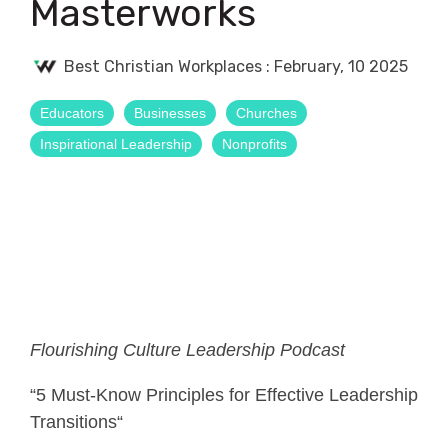
Masterworks
Best Christian Workplaces
:
February, 10 2025
Educators
Businesses
Churches
Inspirational Leadership
Nonprofits
Flourishing Culture Leadership Podcast
“5 Must-Know Principles for Effective Leadership
Transitions“