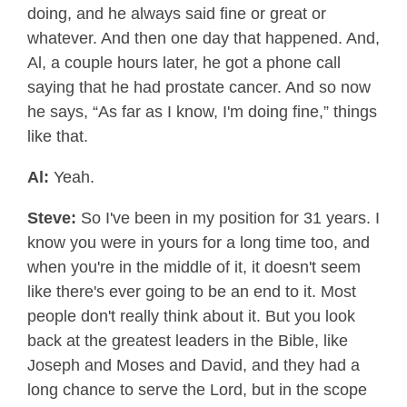
doing, and he always said fine or great or
whatever. And then one day that happened. And,
Al, a couple hours later, he got a phone call
saying that he had prostate cancer. And so now
he says, “As far as I know, I'm doing fine,” things
like that.
Al:
Yeah.
Steve:
So I've been in my position for 31 years. I
know you were in yours for a long time too, and
when you're in the middle of it, it doesn't seem
like there's ever going to be an end to it. Most
people don't really think about it. But you look
back at the greatest leaders in the Bible, like
Joseph and Moses and David, and they had a
long chance to serve the Lord, but in the scope