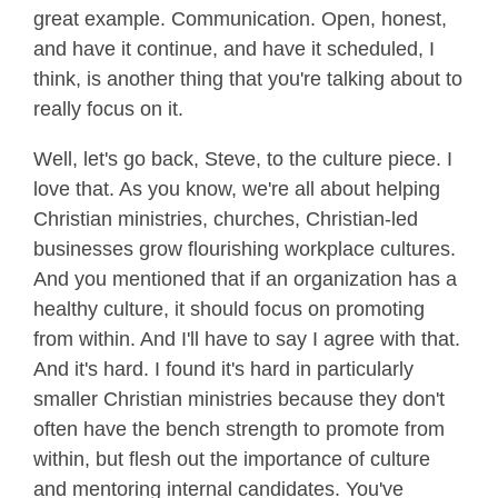
great example. Communication. Open, honest,
and have it continue, and have it scheduled, I
think, is another thing that you're talking about to
really focus on it.
Well, let's go back, Steve, to the culture piece. I
love that. As you know, we're all about helping
Christian ministries, churches, Christian-led
businesses grow flourishing workplace cultures.
And you mentioned that if an organization has a
healthy culture, it should focus on promoting
from within. And I'll have to say I agree with that.
And it's hard. I found it's hard in particularly
smaller Christian ministries because they don't
often have the bench strength to promote from
within, but flesh out the importance of culture
and mentoring internal candidates. You've