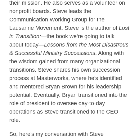
their mission. He also serves as a volunteer on
nonprofit boards. Steve leads the
Communication Working Group for the
Lausanne Movement. Steve is the author of
Lost
in Transition:
—the book we’re going to talk
about today—
Lessons from the Most Disastrous
& Successful Ministry Successions
. Along with
the wisdom gained from many organizational
transitions, Steve shares his own succession
process at Masterworks, where he's identified
and mentored Bryan Brown for his leadership
potential. Eventually, Bryan transitioned into the
role of president to oversee day-to-day
operations as Steve transitioned to the CEO
role.
So, here's my conversation with Steve