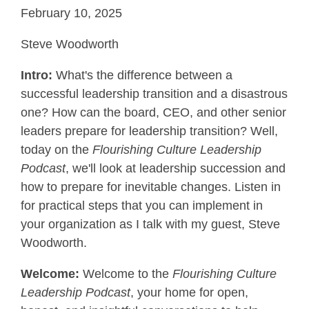
February 10, 2025
Steve Woodworth
Intro:
What's the difference between a
successful leadership transition and a disastrous
one? How can the board, CEO, and other senior
leaders prepare for leadership transition? Well,
today on the
Flourishing Culture Leadership
Podcast
, we'll look at leadership succession and
how to prepare for inevitable changes. Listen in
for practical steps that you can implement in
your organization as I talk with my guest, Steve
Woodworth.
Welcome:
Welcome to the
Flourishing Culture
Leadership Podcast
, your home for open,