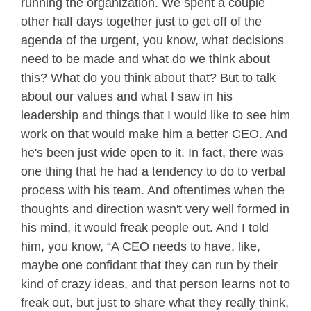
running the organization. We spent a couple
other half days together just to get off of the
agenda of the urgent, you know, what decisions
need to be made and what do we think about
this? What do you think about that? But to talk
about our values and what I saw in his
leadership and things that I would like to see him
work on that would make him a better CEO. And
he's been just wide open to it. In fact, there was
one thing that he had a tendency to do to verbal
process with his team. And oftentimes when the
thoughts and direction wasn't very well formed in
his mind, it would freak people out. And I told
him, you know, “A CEO needs to have, like,
maybe one confidant that they can run by their
kind of crazy ideas, and that person learns not to
freak out, but just to share what they really think,