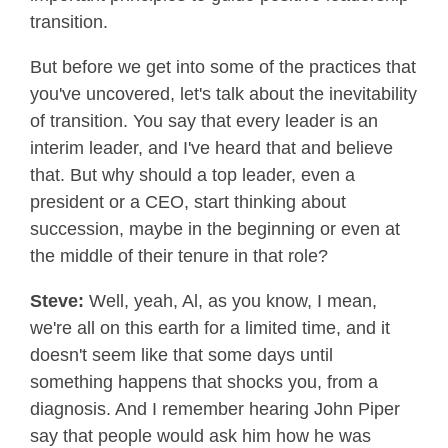
transition.
But before we get into some of the practices that
you've uncovered, let's talk about the inevitability
of transition. You say that every leader is an
interim leader, and I've heard that and believe
that. But why should a top leader, even a
president or a CEO, start thinking about
succession, maybe in the beginning or even at
the middle of their tenure in that role?
Steve:
Well, yeah, Al, as you know, I mean,
we're all on this earth for a limited time, and it
doesn't seem like that some days until
something happens that shocks you, from a
diagnosis. And I remember hearing John Piper
say that people would ask him how he was