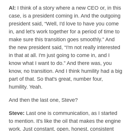
Al:
I think of a story where a new CEO or, in this
case, is a president coming in. And the outgoing
president said, “Well, I'd love to have you come
in, and let's work together for a period of time to
make sure this transition goes smoothly.” And
the new president said, “I'm not really interested
in that at all. I'm just going to come in, and I
know what I want to do.” And there was, you
know, no transition. And I think humility had a big
part of that. So that's great, number four,
humility. Yeah.
And then the last one, Steve?
Steve:
Last one is communication, as I started
to mention. It's like the oil that makes the engine
work. Just constant, open, honest, consistent