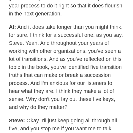
year process to do it right so that it does flourish
in the next generation.
Al:
And it does take longer than you might think,
for sure. I think for a successful one, as you say,
Steve. Yeah. And throughout your years of
working with other organizations, you've seen a
lot of transitions. And as you've reflected on this
topic in the book, you've identified five transition
truths that can make or break a succession
process. And I'm anxious for our listeners to
hear what they are. I think they make a lot of
sense. Why don't you lay out these five keys,
and why do they matter?
Steve:
Okay. I'll just keep going all through all
five, and you stop me if you want me to talk