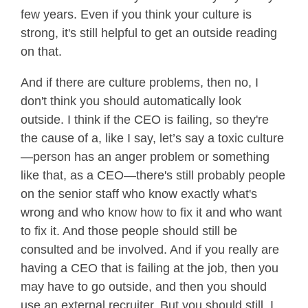
few years. Even if you think your culture is
strong, it's still helpful to get an outside reading
on that.
And if there are culture problems, then no, I
don't think you should automatically look
outside. I think if the CEO is failing, so they're
the cause of a, like I say, let’s say a toxic culture
—person has an anger problem or something
like that, as a CEO—there's still probably people
on the senior staff who know exactly what's
wrong and who know how to fix it and who want
to fix it. And those people should still be
consulted and be involved. And if you really are
having a CEO that is failing at the job, then you
may have to go outside, and then you should
use an external recruiter. But you should still, I