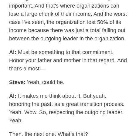
important. And that's where organizations can
lose a large chunk of their income. And the worst
case I've seen, the organization lost 50% of its
income because there was just a total falling out
between the outgoing leader in the organization.
Al:
Must be something to that commitment.
Honor your father and mother in that regard. And
that's almost—
Steve:
Yeah, could be.
Al:
It makes me think about it. But yeah,
honoring the past, as a great transition process.
Yeah. Wow. So, respecting the outgoing leader.
Yeah.
Then, the next one. What’s that?