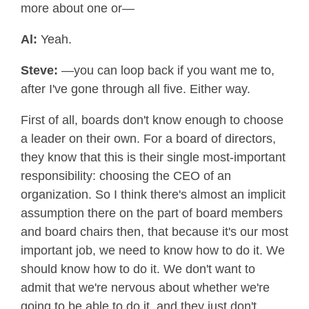
more about one or—
Al:
Yeah.
Steve:
—you can loop back if you want me to,
after I've gone through all five. Either way.
First of all, boards don't know enough to choose
a leader on their own. For a board of directors,
they know that this is their single most-important
responsibility: choosing the CEO of an
organization. So I think there's almost an implicit
assumption there on the part of board members
and board chairs then, that because it's our most
important job, we need to know how to do it. We
should know how to do it. We don't want to
admit that we're nervous about whether we're
going to be able to do it, and they just don't