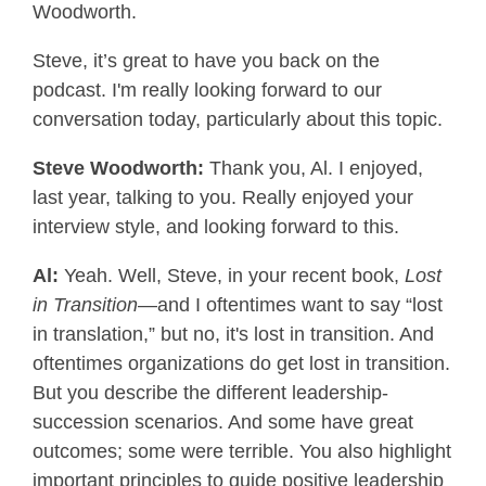
Woodworth.
Steve, it’s great to have you back on the
podcast. I'm really looking forward to our
conversation today, particularly about this topic.
Steve Woodworth:
Thank you, Al. I enjoyed,
last year, talking to you. Really enjoyed your
interview style, and looking forward to this.
Al:
Yeah. Well, Steve, in your recent book,
Lost
in Transition
—and I oftentimes want to say “lost
in translation,” but no, it's lost in transition. And
oftentimes organizations do get lost in transition.
But you describe the different leadership-
succession scenarios. And some have great
outcomes; some were terrible. You also highlight
important principles to guide positive leadership