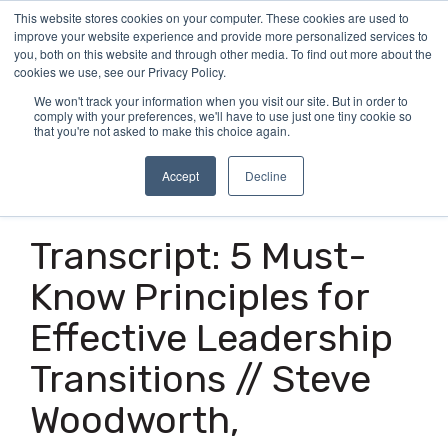
Skip
This website stores cookies on your computer. These cookies are used to
Tog
to
improve your website experience and provide more personalized services to
Me
the
you, both on this website and through other media. To find out more about the
main
cookies we use, see our Privacy Policy.
content.
We won't track your information when you visit our site. But in order to
comply with your preferences, we'll have to use just one tiny cookie so
that you're not asked to make this choice again.
Accept
Decline
24 MIN READ
Transcript: 5 Must-
Know Principles for
Effective Leadership
Transitions // Steve
Woodworth,