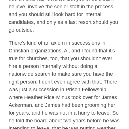
believe, involve the senior staff in the process,
and you should still look hard for internal
candidates, and only as a last resort should you
go outside.
There's kind of an axiom in successions in
Christian organizations, Al, and I found that it's
true for churches, too, that you shouldn't ever
hire a person internally without doing a
nationwide search to make sure you have the
right person. I don't even agree with that. There
was just a succession in Prison Fellowship
where Heather Rice-Minus took over for James
Ackerman, and James had been grooming her
for years, and he was not in a hurry to leave. So
he told the board about two years before he was
intending to leave, that he was putting Heather