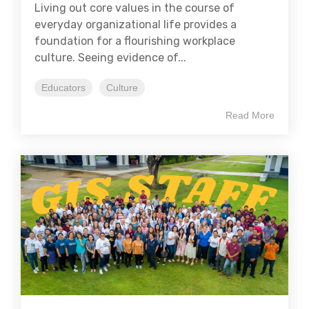
Living out core values in the course of
everyday organizational life provides a
foundation for a flourishing workplace
culture. Seeing evidence of...
Educators
Culture
Read More