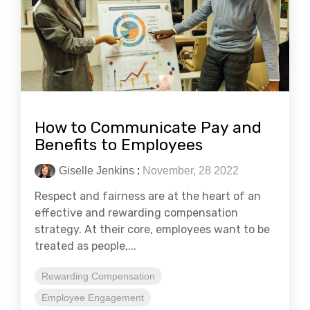
How to Communicate Pay and
Benefits to Employees
Giselle Jenkins
:
November, 28 2022
Respect and fairness are at the heart of an
effective and rewarding compensation
strategy. At their core, employees want to be
treated as people,...
Rewarding Compensation
Employee Engagement