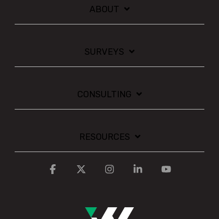
ABOUT
SURVEYS
CONSULTING
RESOURCES
Facebook
X
Instagram
Linkedin
YouTube