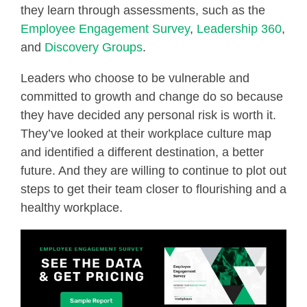
they learn through assessments, such as the
Employee Engagement Survey
,
Leadership 360
,
and
Discovery Groups
.
Leaders who choose to be vulnerable and
committed to growth and change do so because
they have decided any personal risk is worth it.
They’ve looked at their workplace culture map
and identified a different destination, a better
future. And they are willing to continue to plot out
steps to get their team closer to flourishing and a
healthy workplace.