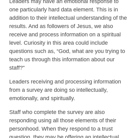
Leaders may have an emotional response to
one particularly hard data element. This is in
addition to their intellectual understanding of the
results. And as followers of Jesus, we also
receive and process information on a spiritual
level. Curiosity in this area could include
questions such as, “God, what are you trying to
teach us through this information about our
staff?”
Leaders receiving and processing information
from a survey are doing so intellectually,
emotionally, and spiritually.
Staff who complete the survey are also
responding using all those elements of their
personhood. When they respond to a trust
question, they may be offering an intellectual