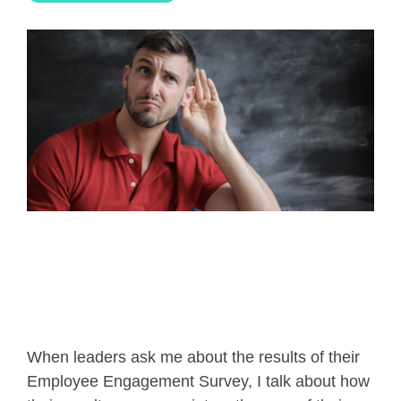
When leaders ask me about the results of their
Employee Engagement Survey, I talk about how