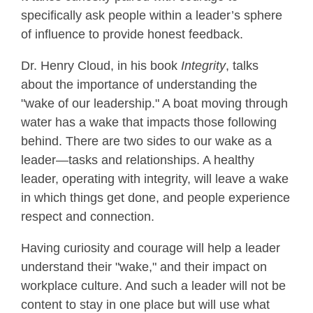
specifically ask people within a leader’s sphere
of influence to provide honest feedback.
Dr. Henry Cloud, in his book
Integrity
, talks
about the importance of understanding the
"wake of our leadership." A boat moving through
water has a wake that impacts those following
behind. There are two sides to our wake as a
leader—tasks and relationships. A healthy
leader, operating with integrity, will leave a wake
in which things get done, and people experience
respect and connection.
Having curiosity and courage will help a leader
understand their "wake," and their impact on
workplace culture. And such a leader will not be
content to stay in one place but will use what