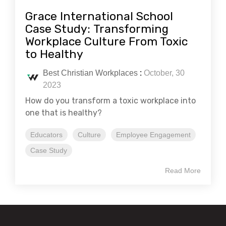
Grace International School
Case Study: Transforming
Workplace Culture From Toxic
to Healthy
Best Christian Workplaces
:
October, 30
2023
How do you transform a toxic workplace into
one that is healthy?
Educators
Culture
Employee Engagement
Case Study
Read More