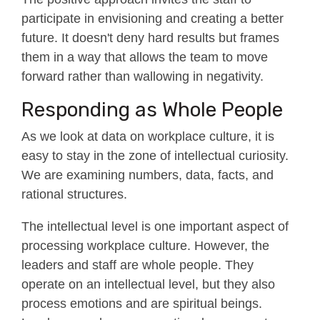
participate in envisioning and creating a better
future. It doesn't deny hard results but frames
them in a way that allows the team to move
forward rather than wallowing in negativity.
Responding as Whole People
As we look at data on workplace culture, it is
easy to stay in the zone of intellectual curiosity.
We are examining numbers, data, facts, and
rational structures.
The intellectual level is one important aspect of
processing workplace culture. However, the
leaders and staff are whole people. They
operate on an intellectual level, but they also
process emotions and are spiritual beings.