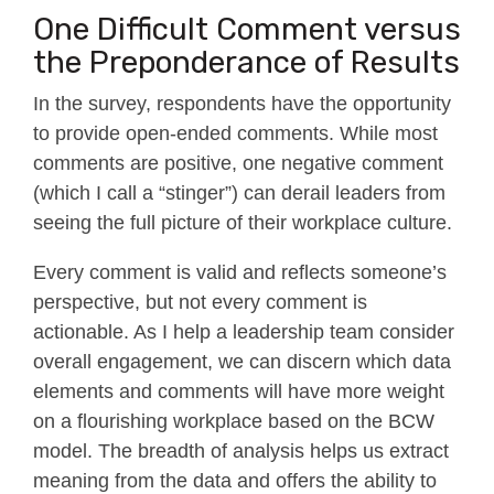
One Difficult Comment versus
the Preponderance of Results
In the survey, respondents have the opportunity
to provide open-ended comments. While most
comments are positive, one negative comment
(which I call a “stinger”) can derail leaders from
seeing the full picture of their workplace culture.
Every comment is valid and reflects someone’s
perspective, but not every comment is
actionable. As I help a leadership team consider
overall engagement, we can discern which data
elements and comments will have more weight
on a flourishing workplace based on the BCW
model. The breadth of analysis helps us extract
meaning from the data and offers the ability to