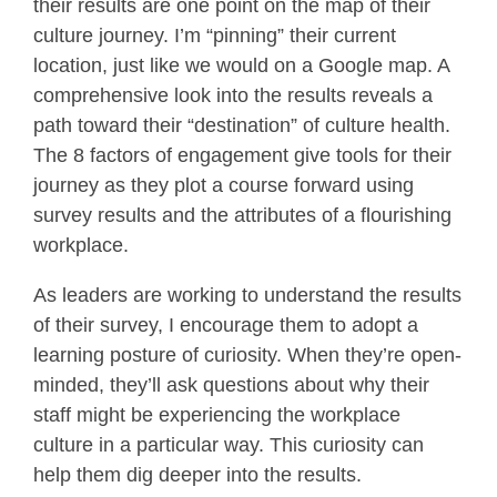
their results are one point on the map of their
culture journey. I’m “pinning” their current
location, just like we would on a Google map. A
comprehensive look into the results reveals a
path toward their “destination” of culture health.
The 8 factors of engagement give tools for their
journey as they plot a course forward using
survey results and the attributes of a flourishing
workplace.
As leaders are working to understand the results
of their survey, I encourage them to adopt a
learning posture of curiosity. When they’re open-
minded, they’ll ask questions about why their
staff might be experiencing the workplace
culture in a particular way. This curiosity can
help them dig deeper into the results.