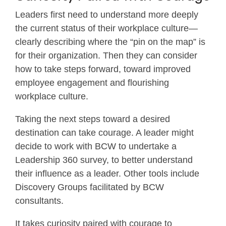
Leaders first need to understand more deeply
the current status of their workplace culture—
clearly describing where the “pin on the map” is
for their organization. Then they can consider
how to take steps forward, toward improved
employee engagement and flourishing
workplace culture.
Taking the next steps toward a desired
destination can take courage. A leader might
decide to work with BCW to undertake a
Leadership 360 survey, to better understand
their influence as a leader. Other tools include
Discovery Groups facilitated by BCW
consultants.
It takes curiosity paired with courage to