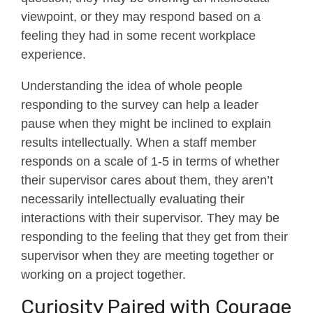
viewpoint, or they may respond based on a
feeling they had in some recent workplace
experience.
Understanding the idea of whole people
responding to the survey can help a leader
pause when they might be inclined to explain
results intellectually. When a staff member
responds on a scale of 1-5 in terms of whether
their supervisor cares about them, they aren’t
necessarily intellectually evaluating their
interactions with their supervisor. They may be
responding to the feeling that they get from their
supervisor when they are meeting together or
working on a project together.
Curiosity Paired with Courage