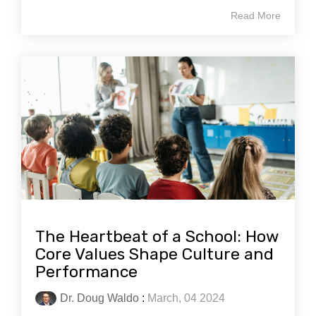
Read More
The Heartbeat of a School: How
Core Values Shape Culture and
Performance
Dr. Doug Waldo
:
March, 04 2024