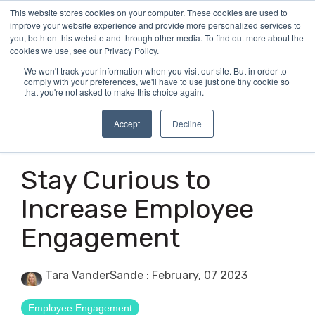
Skip
This website stores cookies on your computer. These cookies are used to
Tog
to
improve your website experience and provide more personalized services to
Me
the
you, both on this website and through other media. To find out more about the
main
cookies we use, see our Privacy Policy.
content.
We won't track your information when you visit our site. But in order to
comply with your preferences, we'll have to use just one tiny cookie so
that you're not asked to make this choice again.
Accept
Decline
3 MIN READ
Stay Curious to
Increase Employee
Engagement
Tara VanderSande
:
February, 07 2023
Employee Engagement