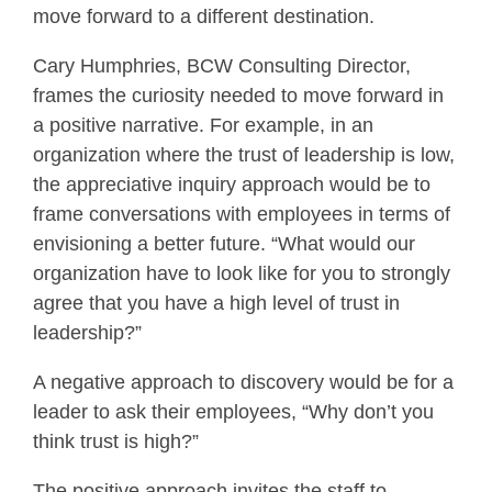
move forward to a different destination.
Cary Humphries, BCW Consulting Director,
frames the curiosity needed to move forward in
a positive narrative. For example, in an
organization where the trust of leadership is low,
the appreciative inquiry approach would be to
frame conversations with employees in terms of
envisioning a better future. “What would our
organization have to look like for you to strongly
agree that you have a high level of trust in
leadership?”
A negative approach to discovery would be for a
leader to ask their employees, “Why don’t you
think trust is high?”
The positive approach invites the staff to