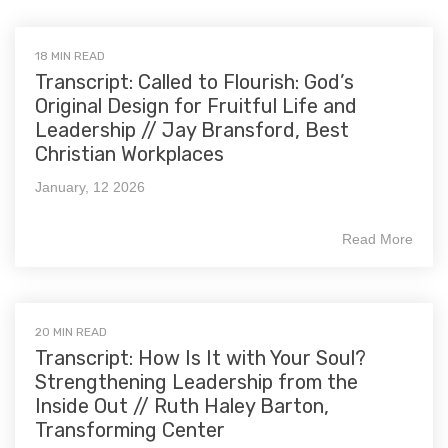
18 MIN READ
Transcript: Called to Flourish: God’s
Original Design for Fruitful Life and
Leadership // Jay Bransford, Best
Christian Workplaces
January, 12 2026
Read More
20 MIN READ
Transcript: How Is It with Your Soul?
Strengthening Leadership from the
Inside Out // Ruth Haley Barton,
Transforming Center