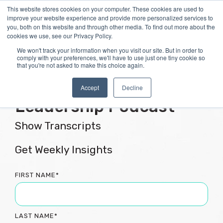
Skip
This website stores cookies on your computer. These cookies are used to
Tog
to
improve your website experience and provide more personalized services to
Me
the
you, both on this website and through other media. To find out more about the
main
cookies we use, see our Privacy Policy.
content.
We won't track your information when you visit our site. But in order to
comply with your preferences, we'll have to use just one tiny cookie so
that you're not asked to make this choice again.
Flourishing Culture &
Accept
Decline
Leadership Podcast
Show Transcripts
Get Weekly Insights
FIRST NAME
*
LAST NAME
*