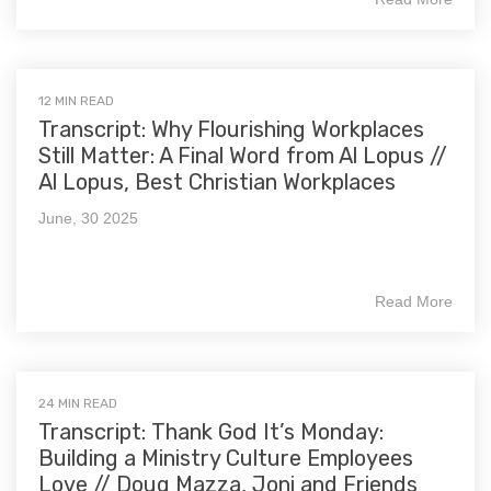
12 MIN READ
Transcript: Why Flourishing Workplaces
Still Matter: A Final Word from Al Lopus //
Al Lopus, Best Christian Workplaces
June, 30 2025
Read More
24 MIN READ
Transcript: Thank God It’s Monday:
Building a Ministry Culture Employees
Love // Doug Mazza, Joni and Friends