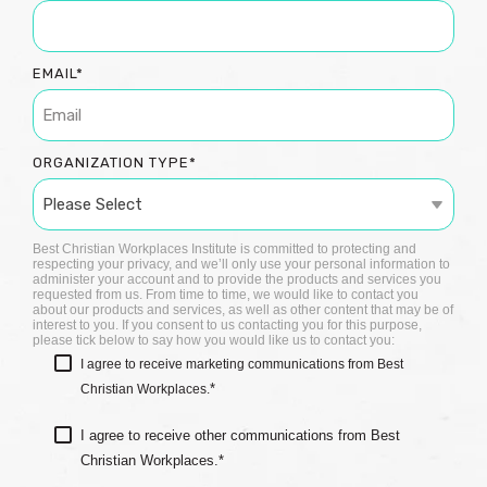
EMAIL
*
ORGANIZATION TYPE
*
Best Christian Workplaces Institute is committed to protecting and
respecting your privacy, and we’ll only use your personal information to
administer your account and to provide the products and services you
requested from us. From time to time, we would like to contact you
about our products and services, as well as other content that may be of
interest to you. If you consent to us contacting you for this purpose,
please tick below to say how you would like us to contact you:
I agree to receive marketing communications from Best
*
Christian Workplaces.
I agree to receive other communications from Best
Christian Workplaces.
*