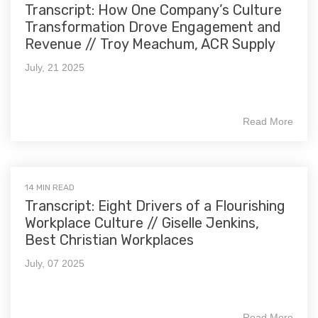
Transcript: How One Company’s Culture
Transformation Drove Engagement and
Revenue // Troy Meachum, ACR Supply
July, 21 2025
Read More
14 MIN READ
Transcript: Eight Drivers of a Flourishing
Workplace Culture // Giselle Jenkins,
Best Christian Workplaces
July, 07 2025
Read More