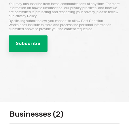
You may unsubscribe from these communications at any time. For more
information on how to unsubscribe, our privacy practices, and how we
are committed to protecting and respecting your privacy, please review
our Privacy Policy.
By clicking submit below, you consent to allow Best Christian
Workplaces Institute to store and process the personal information
submitted above to provide you the content requested.
Businesses (2)