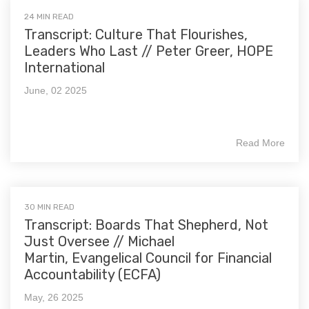
24 MIN READ
Transcript: Culture That Flourishes,
Leaders Who Last // Peter Greer, HOPE
International
June, 02 2025
Read More
30 MIN READ
Transcript: Boards That Shepherd, Not
Just Oversee // Michael
Martin, Evangelical Council for Financial
Accountability (ECFA)
May, 26 2025