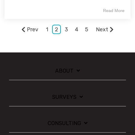
Read More
Prev
1
2
3
4
5
Next
ABOUT
SURVEYS
CONSULTING