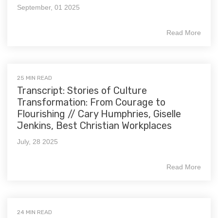
September, 01 2025
Read More
25 MIN READ
Transcript: Stories of Culture
Transformation: From Courage to
Flourishing // Cary Humphries, Giselle
Jenkins, Best Christian Workplaces
July, 28 2025
Read More
24 MIN READ