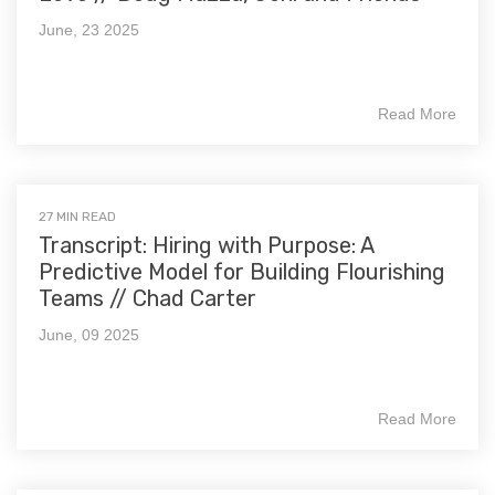
June, 23 2025
Read More
27 MIN READ
Transcript: Hiring with Purpose: A
Predictive Model for Building Flourishing
Teams // Chad Carter
June, 09 2025
Read More