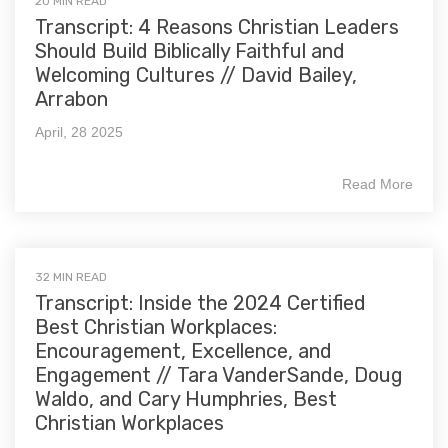
20 MIN READ
Transcript: 4 Reasons Christian Leaders
Should Build Biblically Faithful and
Welcoming Cultures // David Bailey,
Arrabon
April, 28 2025
Read More
32 MIN READ
Transcript: Inside the 2024 Certified
Best Christian Workplaces:
Encouragement, Excellence, and
Engagement // Tara VanderSande, Doug
Waldo, and Cary Humphries, Best
Christian Workplaces