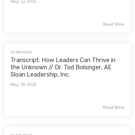
May, 12 2025
Read More
22 MIN READ
Transcript: How Leaders Can Thrive in
the Unknown // Dr. Tod Bolsinger, AE
Sloan Leadership, Inc.
May, 05 2025
Read More