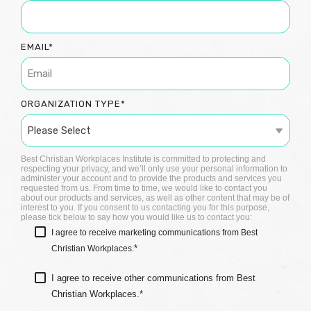
EMAIL
*
ORGANIZATION TYPE
*
Best Christian Workplaces Institute is committed to protecting and
respecting your privacy, and we’ll only use your personal information to
administer your account and to provide the products and services you
requested from us. From time to time, we would like to contact you
about our products and services, as well as other content that may be of
interest to you. If you consent to us contacting you for this purpose,
please tick below to say how you would like us to contact you:
I agree to receive marketing communications from Best
*
Christian Workplaces.
I agree to receive other communications from Best
Christian Workplaces.
*