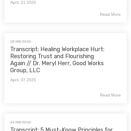
April, 21 2025
Read More
28 MIN READ
Transcript: Healing Workplace Hurt:
Restoring Trust and Flourishing
Again // Dr. Meryl Herr, Good Works
Group, LLC
April, 07 2025
Read More
24 MIN READ
Transcript: 5 Must-Know Principles for