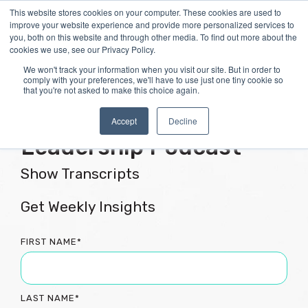
Skip
This website stores cookies on your computer. These cookies are used to
Tog
to
improve your website experience and provide more personalized services to
Me
the
you, both on this website and through other media. To find out more about the
main
cookies we use, see our Privacy Policy.
content.
We won't track your information when you visit our site. But in order to
comply with your preferences, we'll have to use just one tiny cookie so
that you're not asked to make this choice again.
Flourishing Culture &
Accept
Decline
Leadership Podcast
Show Transcripts
Get Weekly Insights
FIRST NAME
*
LAST NAME
*