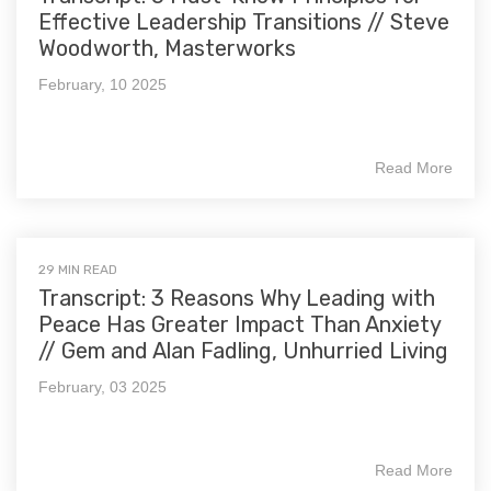
Effective Leadership Transitions // Steve
Woodworth, Masterworks
February, 10 2025
Read More
29 MIN READ
Transcript: 3 Reasons Why Leading with
Peace Has Greater Impact Than Anxiety
// Gem and Alan Fadling, Unhurried Living
February, 03 2025
Read More