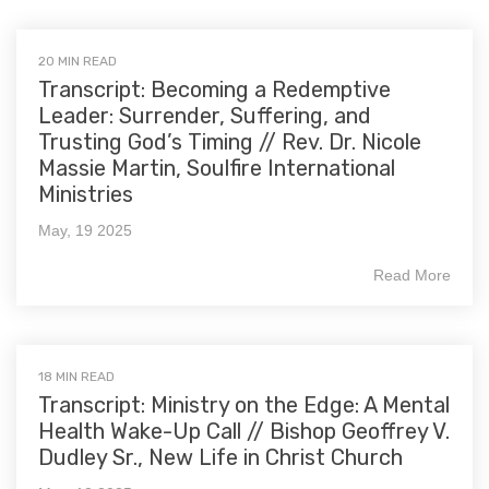
20 MIN READ
Transcript: Becoming a Redemptive
Leader: Surrender, Suffering, and
Trusting God’s Timing // Rev. Dr. Nicole
Massie Martin, Soulfire International
Ministries
May, 19 2025
Read More
18 MIN READ
Transcript: Ministry on the Edge: A Mental
Health Wake-Up Call // Bishop Geoffrey V.
Dudley Sr., New Life in Christ Church