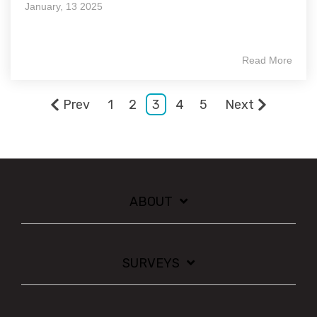
January, 13 2025
Read More
Prev
1
2
3
4
5
Next
ABOUT
SURVEYS