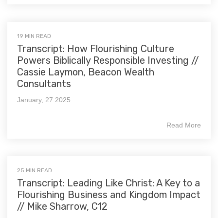
19 MIN READ
Transcript: How Flourishing Culture
Powers Biblically Responsible Investing //
Cassie Laymon, Beacon Wealth
Consultants
January, 27 2025
Read More
25 MIN READ
Transcript: Leading Like Christ: A Key to a
Flourishing Business and Kingdom Impact
// Mike Sharrow, C12