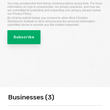
You may unsubscribe from these communications at any time. For more
information on how to unsubscribe, our privacy practices, and how we
are committed to protecting and respecting your privacy, please review
our Privacy Policy.
By clicking submit below, you consent to allow Best Christian
Workplaces Institute to store and process the personal information
submitted above to provide you the content requested.
Businesses (3)