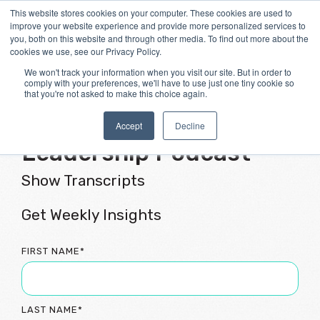
Skip
This website stores cookies on your computer. These cookies are used to
Tog
to
improve your website experience and provide more personalized services to
Me
the
you, both on this website and through other media. To find out more about the
main
cookies we use, see our Privacy Policy.
content.
We won't track your information when you visit our site. But in order to
comply with your preferences, we'll have to use just one tiny cookie so
that you're not asked to make this choice again.
Flourishing Culture &
Accept
Decline
Leadership Podcast
Show Transcripts
Get Weekly Insights
FIRST NAME
*
LAST NAME
*