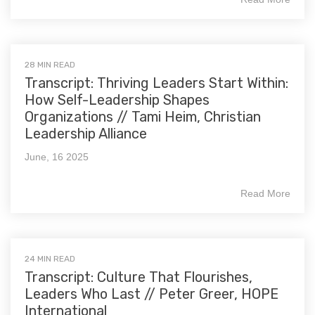
28 MIN READ
Transcript: Thriving Leaders Start Within:
How Self-Leadership Shapes
Organizations // Tami Heim, Christian
Leadership Alliance
June, 16 2025
Read More
24 MIN READ
Transcript: Culture That Flourishes,
Leaders Who Last // Peter Greer, HOPE
International