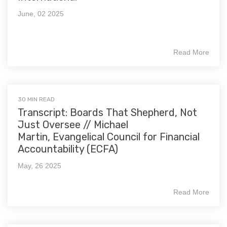
June, 02 2025
Read More
30 MIN READ
Transcript: Boards That Shepherd, Not
Just Oversee // Michael
Martin, Evangelical Council for Financial
Accountability (ECFA)
May, 26 2025
Read More