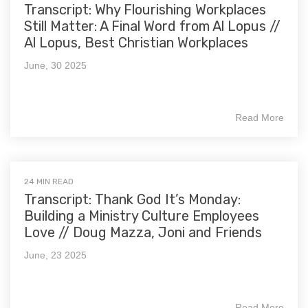
Transcript: Why Flourishing Workplaces
Still Matter: A Final Word from Al Lopus //
Al Lopus, Best Christian Workplaces
June, 30 2025
Read More
24 MIN READ
Transcript: Thank God It’s Monday:
Building a Ministry Culture Employees
Love // Doug Mazza, Joni and Friends
June, 23 2025
Read More