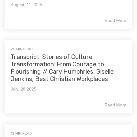
August, 11 2025
Read More
25 MIN READ
Transcript: Stories of Culture
Transformation: From Courage to
Flourishing // Cary Humphries, Giselle
Jenkins, Best Christian Workplaces
July, 28 2025
Read More
12 MIN READ