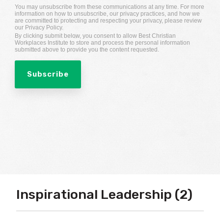
You may unsubscribe from these communications at any time. For more
information on how to unsubscribe, our privacy practices, and how we
are committed to protecting and respecting your privacy, please review
our Privacy Policy.
By clicking submit below, you consent to allow Best Christian
Workplaces Institute to store and process the personal information
submitted above to provide you the content requested.
Inspirational Leadership (2)