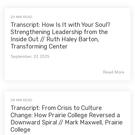
20 MIN READ
Transcript: How Is It with Your Soul?
Strengthening Leadership from the
Inside Out // Ruth Haley Barton,
Transforming Center
September, 01 2025
Read More
28 MIN READ
Transcript: From Crisis to Culture
Change: How Prairie College Reversed a
Downward Spiral // Mark Maxwell, Prairie
College