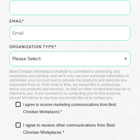
EMAIL
*
ORGANIZATION TYPE
*
Best Christian Workplaces Institute is committed to protecting and
respecting your privacy, and we’ll only use your personal information to
administer your account and to provide the products and services you
requested from us. From time to time, we would like to contact you
about our products and services, as well as other content that may be of
interest to you. If you consent to us contacting you for this purpose,
please tick below to say how you would like us to contact you:
I agree to receive marketing communications from Best
*
Christian Workplaces.
I agree to receive other communications from Best
Christian Workplaces.
*