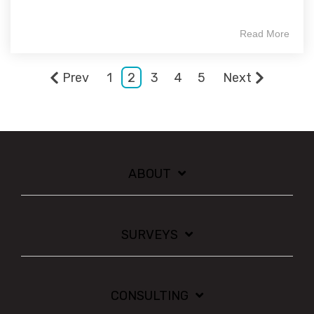
Read More
Prev
1
2
3
4
5
Next
ABOUT
SURVEYS
CONSULTING