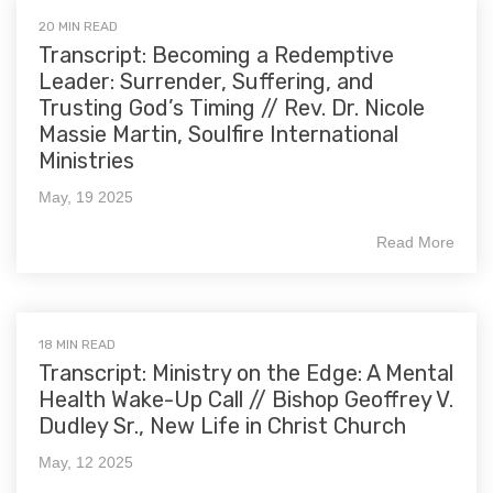
20 MIN READ
Transcript: Becoming a Redemptive
Leader: Surrender, Suffering, and
Trusting God’s Timing // Rev. Dr. Nicole
Massie Martin, Soulfire International
Ministries
May, 19 2025
Read More
18 MIN READ
Transcript: Ministry on the Edge: A Mental
Health Wake-Up Call // Bishop Geoffrey V.
Dudley Sr., New Life in Christ Church
May, 12 2025