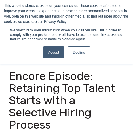
Skip
This website stores cookies on your computer. These cookies are used to
Tog
to
improve your website experience and provide more personalized services to
Me
the
you, both on this website and through other media. To find out more about the
main
cookies we use, see our Privacy Policy.
content.
We won't track your information when you visit our site. But in order to
comply with your preferences, we'll have to use just one tiny cookie so
that you're not asked to make this choice again.
Accept
Decline
1 MIN READ
Encore Episode:
Retaining Top Talent
Starts with a
Selective Hiring
Process