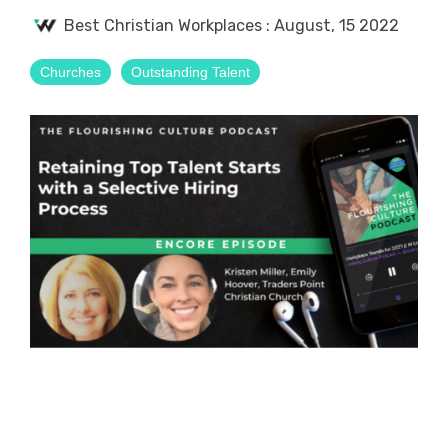
Best Christian Workplaces
:
August, 15 2022
Churches
Outstanding Talent