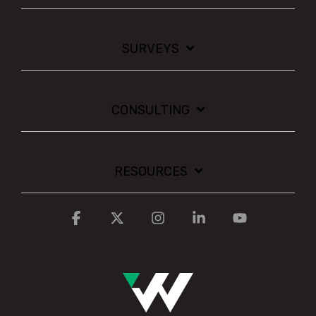
SURVEYS
CONSULTING
RESOURCES
Facebook
X
Instagram
Linkedin
YouTube