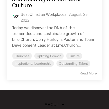
Culture
Best Christian Workplaces
:
August, 29
2022
Today we discover the DNA of the
tremendous and sustainable growth of
Life.Church. Jerry Hurley is Pastor and Team
Development Leader at Life.Church...
Churches
Uplifting Growth
Culture
Inspirational Leadership
Outstanding Talent
Read More
ABOUT