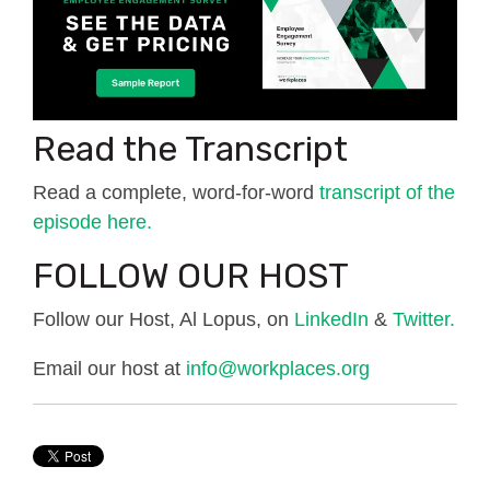
Read the Transcript
Read a complete, word-for-word
transcript of the
episode here.
FOLLOW OUR HOST
Follow our Host, Al Lopus, on
LinkedIn
&
Twitter.
Email our host at
info@workplaces.org