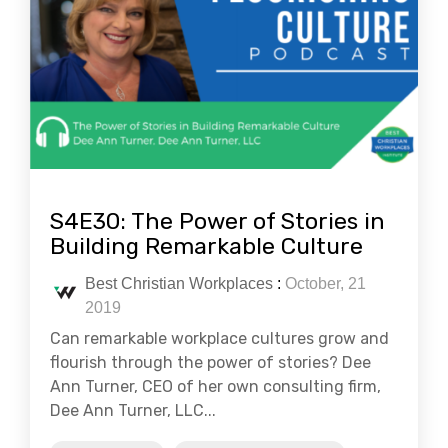
S4E30: The Power of Stories in
Building Remarkable Culture
Best Christian Workplaces
:
October, 21
2019
Can remarkable workplace cultures grow and
flourish through the power of stories? Dee
Ann Turner, CEO of her own consulting firm,
Dee Ann Turner, LLC...