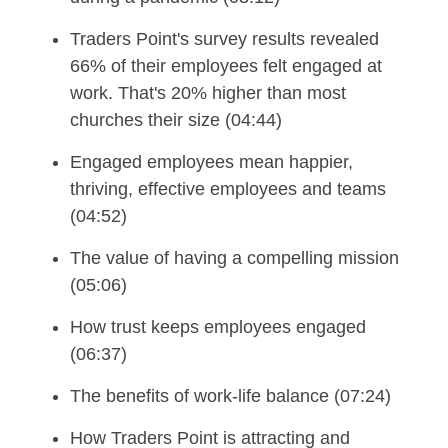
Traders Point's survey results revealed
66% of their employees felt engaged at
work. That's 20% higher than most
churches their size (04:44)
Engaged employees mean happier,
thriving, effective employees and teams
(04:52)
The value of having a compelling mission
(05:06)
How trust keeps employees engaged
(06:37)
The benefits of work-life balance (07:24)
How Traders Point is attracting and