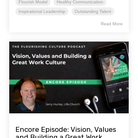
Flourish Model
Healthy Communication
Inspirational Leadership
Outstanding Talent
Read More
Encore Episode: Vision, Values
and Building a Great Work