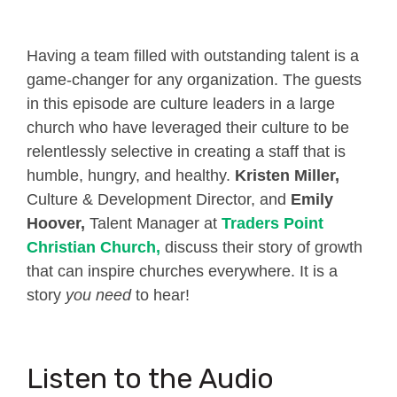
Having a team filled with outstanding talent is a
game-changer for any organization. The guests
in this episode are culture leaders in a large
church who have leveraged their culture to be
relentlessly selective in creating a staff that is
humble, hungry, and healthy.
Kristen Miller,
Culture & Development Director, and
Emily
Hoover,
Talent Manager at
Traders Point
Christian Church
,
discuss their story of growth
that can inspire churches everywhere. It is a
story
you need
to hear!
Listen to the Audio