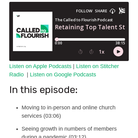
Listen on Apple Podcasts
|
Listen on Stitcher
Radio
|
Listen on Google Podcasts
In this episode:
Moving to in-person and online church
services (03:06)
Seeing growth in numbers of members
during a pandemic (03:12)