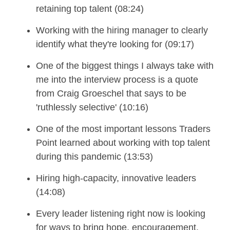
retaining top talent (08:24)
Working with the hiring manager to clearly
identify what they're looking for (09:17)
One of the biggest things I always take with
me into the interview process is a quote
from Craig Groeschel that says to be
'ruthlessly selective' (10:16)
One of the most important lessons Traders
Point learned about working with top talent
during this pandemic (13:53)
Hiring high-capacity, innovative leaders
(14:08)
Every leade
r
listening right now is looking
for ways to bring hope, encouragement,