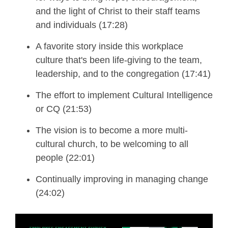
and the light of Christ to their staff teams
and individuals (17:28)
A favorite story inside this workplace
culture that's been life-giving to the team,
leadership, and to the congregation (17:41)
The effort to implement
Cultural Intelligence
or CQ (21:53)
The vision is to become a more multi-
cultural church
, to be welcoming to all
people (22:01)
Continually improving in managing change
(24:02)