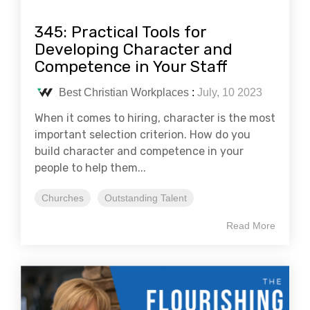
345: Practical Tools for
Developing Character and
Competence in Your Staff
Best Christian Workplaces
:
July, 10 2023
When it comes to hiring, character is the most
important selection criterion. How do you
build character and competence in your
people to help them...
Churches
Outstanding Talent
Read More