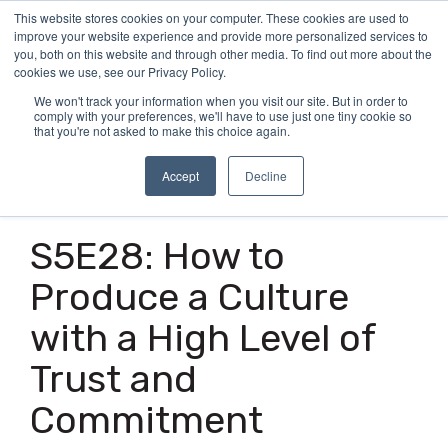
Skip
This website stores cookies on your computer. These cookies are used to
Tog
to
improve your website experience and provide more personalized services to
Me
the
you, both on this website and through other media. To find out more about the
main
cookies we use, see our Privacy Policy.
content.
We won't track your information when you visit our site. But in order to
comply with your preferences, we'll have to use just one tiny cookie so
that you're not asked to make this choice again.
Accept
Decline
1 MIN READ
S5E28: How to
Produce a Culture
with a High Level of
Trust and
Commitment