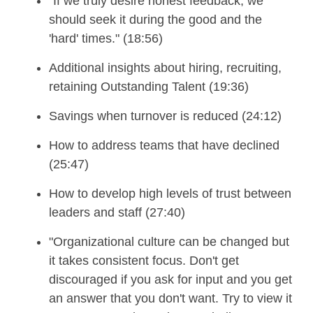
"If we truly desire honest feedback, we
should seek it during the good and the
'hard' times." (18:56)
Additional insights about hiring, recruiting,
retaining Outstanding Talent (19:36)
Savings when turnover is reduced (24:12)
How to address teams that have declined
(25:47)
How to develop high levels of trust between
leaders and staff (27:40)
"Organizational culture can be changed but
it takes consistent focus. Don't get
discouraged if you ask for input and you get
an answer that you don't want. Try to view it