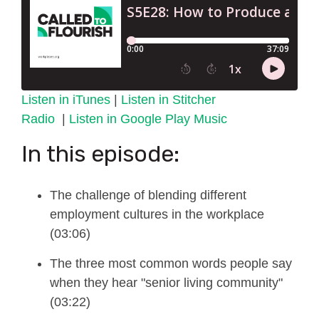
Listen in iTunes
|
Listen in Stitcher
Radio
|
Listen in Google Play Music
In this episode:
The challenge of blending different
employment
cultures
in the workplace
(03:06)
The three most common words people say
when they hear "senior living community"
(03:22)