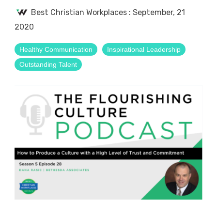
Best Christian Workplaces
:
September, 21
2020
Healthy Communication
Inspirational Leadership
Outstanding Talent