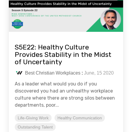
S5E22: Healthy Culture
Provides Stability in the Midst
of Uncertainty
Best Christian Workplaces
:
June, 15 2020
As a leader what would you do if you
discovered you had an unhealthy workplace
culture where there are strong silos between
departments, poor...
Life-Giving Work
Healthy Communication
Outstanding Talent