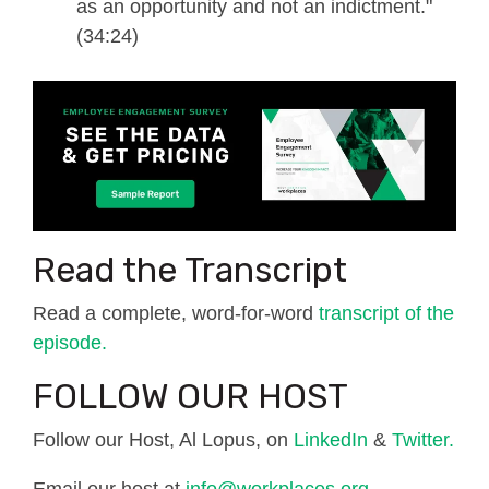
as an opportunity and not an indictment."
(34:24)
Read the Transcript
Read a complete, word-for-word
transcript of the
episode.
FOLLOW OUR HOST
Follow our Host, Al Lopus, on
LinkedIn
&
Twitter.
Email our host at
info@workplaces.org